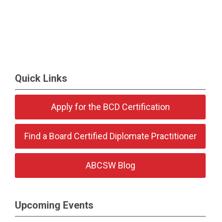
Quick Links
Apply for the BCD Certification
Find a Board Certified Diplomate Practitioner
ABCSW Blog
Upcoming Events