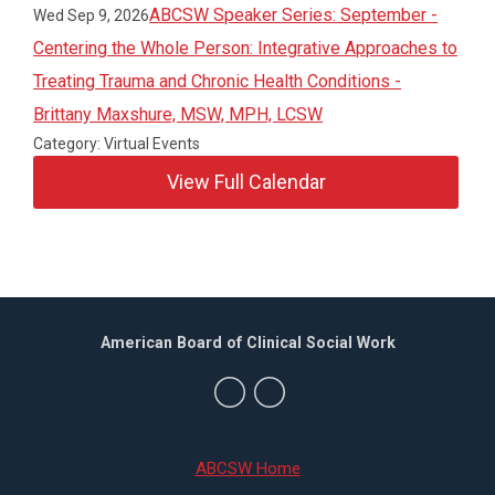
ABCSW Speaker Series: September -
Wed Sep 9, 2026
Centering the Whole Person: Integrative Approaches to
Treating Trauma and Chronic Health Conditions -
Brittany Maxshure, MSW, MPH, LCSW
Category: Virtual Events
View Full Calendar
American Board of Clinical Social Work
ABCSW Home