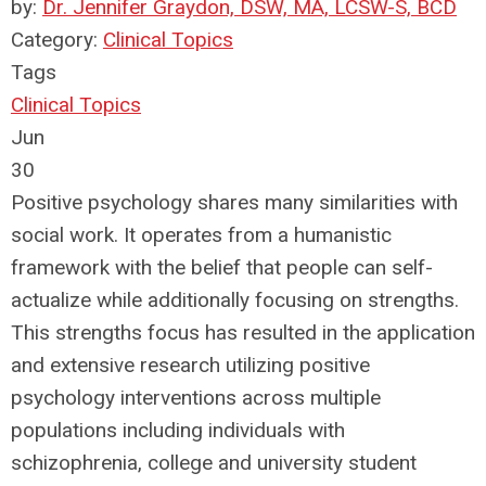
by:
Dr. Jennifer Graydon, DSW, MA, LCSW-S, BCD
Category:
Clinical Topics
Tags
Clinical Topics
Jun
30
Positive psychology shares many similarities with
social work. It operates from a humanistic
framework with the belief that people can self-
actualize while additionally focusing on strengths.
This strengths focus has resulted in the application
and extensive research utilizing positive
psychology interventions across multiple
populations including individuals with
schizophrenia, college and university student