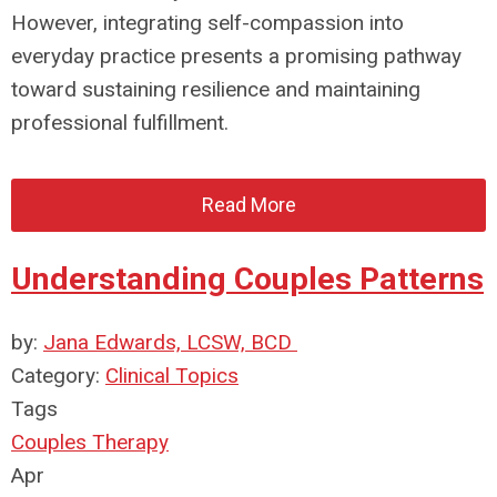
However, integrating self-compassion into
everyday practice presents a promising pathway
toward sustaining resilience and maintaining
professional fulfillment.
Read More
Understanding Couples Patterns
by:
Jana Edwards, LCSW, BCD
Category:
Clinical Topics
Tags
Couples Therapy
Apr