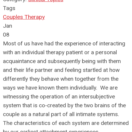
Tags
Couples Therapy
Jan
08
Most of us have had the experience of interacting
with an individual therapy patient or a personal
acquaintance and subsequently being with them
and their life partner and feeling startled at how
differently they behave when together from the
ways we have known them individually. We are
witnessing the operation of an intersubjective
system that is co-created by the two brains of the
couple as a natural part of all intimate systems.
The characteristics of each system are determined
by our earliest attachment experiences.