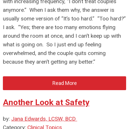
with increasing frequency, “I don’t treat couples
anymore.” When I ask them why, the answer is
usually some version of “It’s too hard.” “Too hard?”
I ask. “Yes; there are too many emotions flying
around the room at once, and I can’t keep up with
what is going on. So I just end up feeling
overwhelmed, and the couple quits coming
because they aren’t getting any better.”
Read More
Another Look at Safety
by:
Jana Edwards, LCSW, BCD
Category:
Clinical Topics