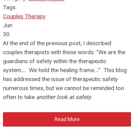
Tags
Couples Therapy
Jun
30
At the end of the previous post, I described
couples therapists with these words: “We are the
guardians of safety within the therapeutic
system…. We hold the healing frame….” This blog
has addressed the issue of therapeutic safety
numerous times, but we cannot be reminded too
often to take
another look at safety
.
Read More