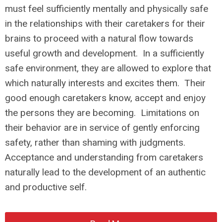
must feel sufficiently mentally and physically safe
in the relationships with their caretakers for their
brains to proceed with a natural flow towards
useful growth and development. In a sufficiently
safe environment, they are allowed to explore that
which naturally interests and excites them. Their
good enough caretakers know, accept and enjoy
the persons they are becoming. Limitations on
their behavior are in service of gently enforcing
safety, rather than shaming with judgments.
Acceptance and understanding from caretakers
naturally lead to the development of an authentic
and productive self.