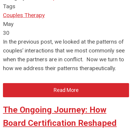
Tags
Couples Therapy
May
30
In the previous post, we looked at the patterns of
couples’ interactions that we most commonly see
when the partners are in conflict. Now we turn to
how we address their patterns therapeutically.
Read More
The Ongoing Journey: How
Board Certification Reshaped