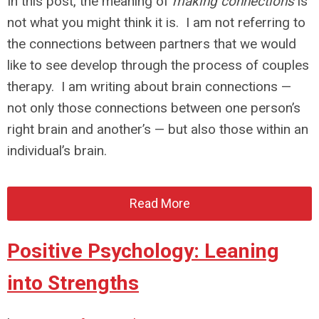
In this post, the meaning of
making connections
is
not what you might think it is. I am not referring to
the connections between partners that we would
like to see develop through the process of couples
therapy. I am writing about brain connections —
not only those connections between one person’s
right brain and another’s — but also those within an
individual’s brain.
Read More
Positive Psychology: Leaning
into Strengths