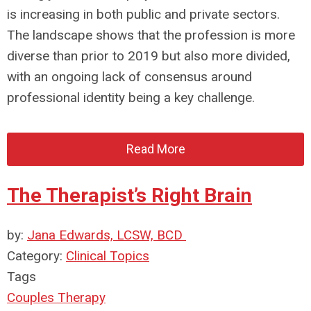
is increasing in both public and private sectors.
The landscape shows that the profession is more
diverse than prior to 2019 but also more divided,
with an ongoing lack of consensus around
professional identity being a key challenge.
Read More
The Therapist’s Right Brain
by:
Jana Edwards, LCSW, BCD
Category:
Clinical Topics
Tags
Couples Therapy