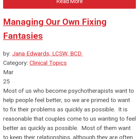
Read More
Managing Our Own Fixing
Fantasies
by:
Jana Edwards, LCSW, BCD
Category:
Clinical Topics
Mar
25
Most of us who become psychotherapists want to
help people feel better, so we are primed to want
to fix their problems as quickly as possible. It is
reasonable that couples come to us wanting to feel
better as quickly as possible. Most of them want
to keep their relationships, although they are often