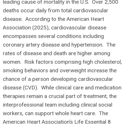
leading cause of mortality in the U.S. Over 2,500
deaths occur daily from total cardiovascular
disease. According to the American Heart
Association (2025), cardiovascular disease
encompasses several conditions including
coronary artery disease and hypertension. The
rates of disease and death are higher among
women. Risk factors comprising high cholesterol,
smoking behaviors and overweight increase the
chance of a person developing cardiovascular
disease (CVD). While clinical care and medication
therapies remain a crucial part of treatment, the
interprofessional team including clinical social
workers, can support whole heart care. The
American Heart Association’s Life Essential 8