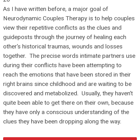
As I have written before, a major goal of
Neurodynamic Couples Therapy is to help couples
view their repetitive conflicts as the clues and
guideposts through the journey of healing each
other’s historical traumas, wounds and losses
together. The precise words intimate partners use
during their conflicts have been attempting to
reach the emotions that have been stored in their
right brains since childhood and are waiting to be
discovered and metabolized. Usually, they haven’t
quite been able to get there on their own, because
they have only a conscious understanding of the
clues they have been dropping along the way.