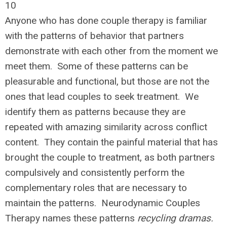
10
Anyone who has done couple therapy is familiar
with the patterns of behavior that partners
demonstrate with each other from the moment we
meet them. Some of these patterns can be
pleasurable and functional, but those are not the
ones that lead couples to seek treatment. We
identify them as patterns because they are
repeated with amazing similarity across conflict
content. They contain the painful material that has
brought the couple to treatment, as both partners
compulsively and consistently perform the
complementary roles that are necessary to
maintain the patterns. Neurodynamic Couples
Therapy names these patterns
recycling dramas.