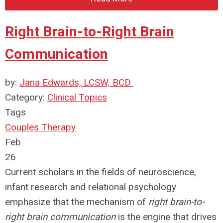
Right Brain-to-Right Brain
Communication
by:
Jana Edwards, LCSW, BCD
Category:
Clinical Topics
Tags
Couples Therapy
Feb
26
Current scholars in the fields of neuroscience,
infant research and relational psychology
emphasize that the mechanism of
right brain-to-
right brain communication
is the engine that drives