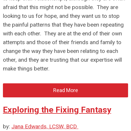
afraid that this might not be possible. They are
looking to us for hope, and they want us to stop
the painful patterns that they have been repeating
with each other. They are at the end of their own
attempts and those of their friends and family to
change the way they have been relating to each
other, and they are trusting that our expertise will
make things better.
Read More
Exploring the Fixing Fantasy
by:
Jana Edwards, LCSW, BCD