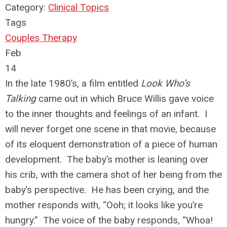
Category:
Clinical Topics
Tags
Couples Therapy
Feb
14
In the late 1980’s, a film entitled
Look Who’s
Talking
came out in which Bruce Willis gave voice
to the inner thoughts and feelings of an infant. I
will never forget one scene in that movie, because
of its eloquent demonstration of a piece of human
development. The baby’s mother is leaning over
his crib, with the camera shot of her being from the
baby’s perspective. He has been crying, and the
mother responds with, “Ooh; it looks like you’re
hungry.” The voice of the baby responds, “Whoa!