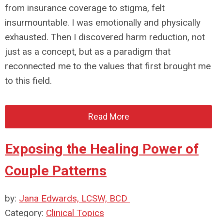
from insurance coverage to stigma, felt
insurmountable. I was emotionally and physically
exhausted. Then I discovered harm reduction, not
just as a concept, but as a paradigm that
reconnected me to the values that first brought me
to this field.
Read More
Exposing the Healing Power of
Couple Patterns
by:
Jana Edwards, LCSW, BCD
Category:
Clinical Topics