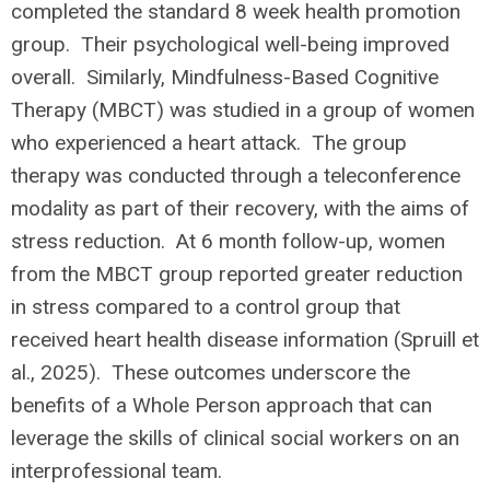
completed the standard 8 week health promotion
group. Their psychological well-being improved
overall. Similarly, Mindfulness-Based Cognitive
Therapy (MBCT) was studied in a group of women
who experienced a heart attack. The group
therapy was conducted through a teleconference
modality as part of their recovery, with the aims of
stress reduction. At 6 month follow-up, women
from the MBCT group reported greater reduction
in stress compared to a control group that
received heart health disease information (Spruill et
al., 2025). These outcomes underscore the
benefits of a Whole Person approach that can
leverage the skills of clinical social workers on an
interprofessional team.