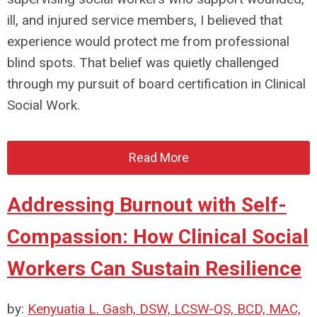
ill, and injured service members, I believed that
experience would protect me from professional
blind spots. That belief was quietly challenged
through my pursuit of board certification in Clinical
Social Work.
Read More
Addressing Burnout with Self-
Compassion: How Clinical Social
Workers Can Sustain Resilience
by:
Kenyuatia L. Gash, DSW, LCSW-QS, BCD, MAC,