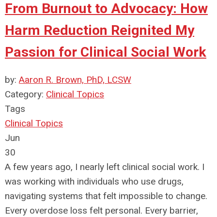
From Burnout to Advocacy: How
Harm Reduction Reignited My
Passion for Clinical Social Work
by:
Aaron R. Brown, PhD, LCSW
Category:
Clinical Topics
Tags
Clinical Topics
Jun
30
A few years ago, I nearly left clinical social work. I
was working with individuals who use drugs,
navigating systems that felt impossible to change.
Every overdose loss felt personal. Every barrier,