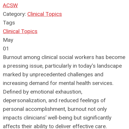
ACSW
Category:
Clinical Topics
Tags
Clinical Topics
May
01
Burnout among clinical social workers has become
a pressing issue, particularly in today's landscape
marked by unprecedented challenges and
increasing demand for mental health services.
Defined by emotional exhaustion,
depersonalization, and reduced feelings of
personal accomplishment, burnout not only
impacts clinicians’ well-being but significantly
affects their ability to deliver effective care.