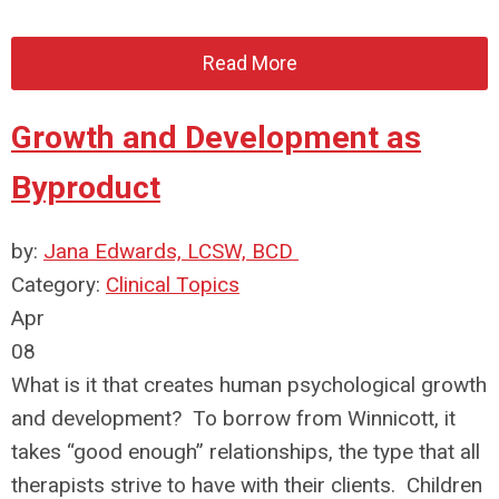
Read More
Growth and Development as
Byproduct
by:
Jana Edwards, LCSW, BCD
Category:
Clinical Topics
Apr
08
What is it that creates human psychological growth
and development? To borrow from Winnicott, it
takes “good enough” relationships, the type that all
therapists strive to have with their clients. Children