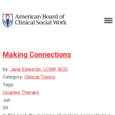
Making Connections
by:
Jana Edwards, LCSW, BCD
Category:
Clinical Topics
Tags
Couples Therapy
Jun
30