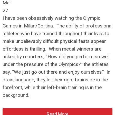
Mar
27
I have been obsessively watching the Olympic
Games in Milan/Cortina. The ability of professional
athletes who have trained throughout their lives to
make unbelievably difficult physical feats appear
effortless is thrilling. When medal winners are
asked by reporters, “How did you perform so well
under the pressure of the Olympics?” the athletes
say, “We just go out there and enjoy ourselves.” In
brain language, they let their right brains be in the
forefront, while their left-brain training is in the
background.
Read More