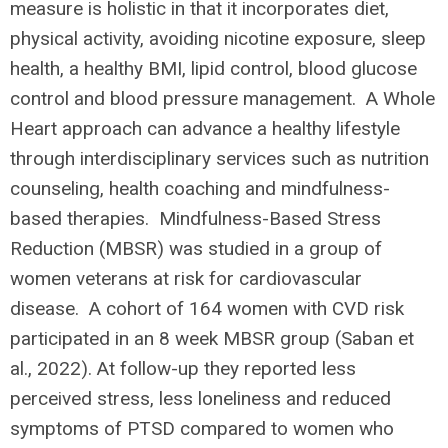
measure is holistic in that it incorporates diet,
physical activity, avoiding nicotine exposure, sleep
health, a healthy BMI, lipid control, blood glucose
control and blood pressure management. A Whole
Heart approach can advance a healthy lifestyle
through interdisciplinary services such as nutrition
counseling, health coaching and mindfulness-
based therapies. Mindfulness-Based Stress
Reduction (MBSR) was studied in a group of
women veterans at risk for cardiovascular
disease. A cohort of 164 women with CVD risk
participated in an 8 week MBSR group (Saban et
al., 2022). At follow-up they reported less
perceived stress, less loneliness and reduced
symptoms of PTSD compared to women who