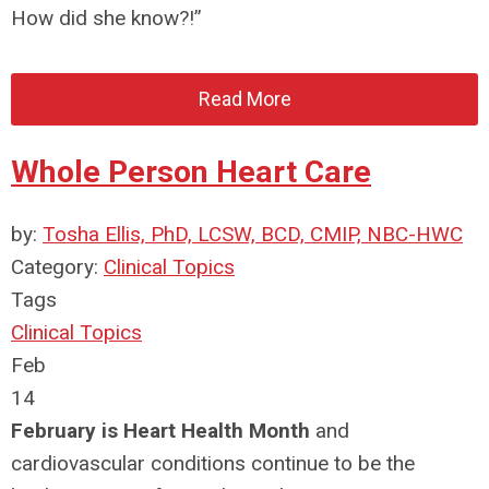
How did she know?!”
Read More
Whole Person Heart Care
by:
Tosha Ellis, PhD, LCSW, BCD, CMIP, NBC-HWC
Category:
Clinical Topics
Tags
Clinical Topics
Feb
14
February is Heart Health Month
and
cardiovascular conditions continue to be the