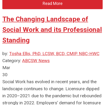
Read More
The Changing Landscape of
Social Work and its Professional
Standing
by:
Tosha Ellis, PhD, LCSW, BCD, CMIP, NBC-HWC
Category:
ABCSW News
Mar
30
Social Work has evolved in recent years, and the
landscape continues to change. Licensure dipped
in 2020–2021 due to the pandemic but rebounded
strongly in 2022. Employers’ demand for licensure