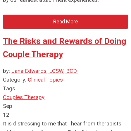
Read More
The Risks and Rewards of Doing
Couple Therapy
by:
Jana Edwards, LCSW, BCD
Category:
Clinical Topics
Tags
Couples Therapy
Sep
12
It is distressing to me that I hear from therapists