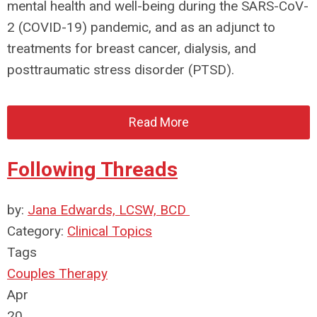
mental health and well-being during the SARS-CoV-
2 (COVID-19) pandemic, and as an adjunct to
treatments for breast cancer, dialysis, and
posttraumatic stress disorder (PTSD).
Read More
Following Threads
by:
Jana Edwards, LCSW, BCD
Category:
Clinical Topics
Tags
Couples Therapy
Apr
20