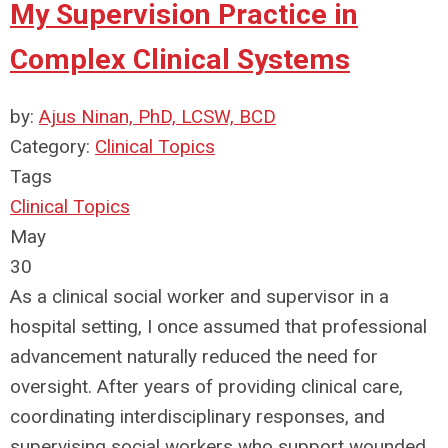
My Supervision Practice in
Complex Clinical Systems
by:
Ajus Ninan, PhD, LCSW, BCD
Category:
Clinical Topics
Tags
Clinical Topics
May
30
As a clinical social worker and supervisor in a
hospital setting, I once assumed that professional
advancement naturally reduced the need for
oversight. After years of providing clinical care,
coordinating interdisciplinary responses, and
supervising social workers who support wounded,