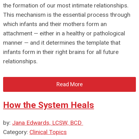
the formation of our most intimate relationships.
This mechanism is the essential process through
which infants and their mothers form an
attachment — either in a healthy or pathological
manner — and it determines the template that
infants form in their right brains for all future
relationships.
Read More
How the System Heals
by:
Jana Edwards, LCSW, BCD
Category:
Clinical Topics