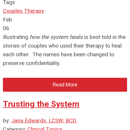
Tags
Couples Therapy
Feb
06
Illustrating
how the system heals
is best told in the
stories of couples who used their therapy to heal
each other. The names have been changed to
preserve confidentiality.
Read More
Trusting the System
by:
Jana Edwards, LCSW, BCD
Category:
Clinical Topics