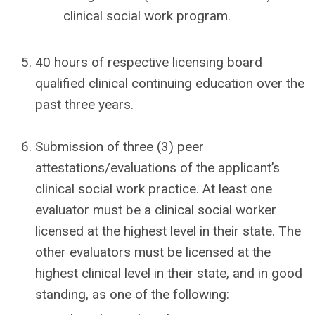
clinical social work program.
40 hours of respective licensing board
qualified clinical continuing education over the
past three years.
Submission of three (3) peer
attestations/evaluations of the applicant’s
clinical social work practice. At least one
evaluator must be a clinical social worker
licensed at the highest level in their state. The
other evaluators must be licensed at the
highest clinical level in their state, and in good
standing, as one of the following: