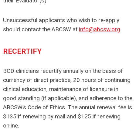
their Evaluator(s).
Unsuccessful applicants who wish to re-apply
should contact the ABCSW at
info@abcsw.org
.
RECERTIFY
BCD clinicians recertify annually on the basis of
currency of direct practice, 20 hours of continuing
clinical education, maintenance of licensure in
good standing (if applicable), and adherence to the
ABCSW’s Code of Ethics. The annual renewal fee is
$135 if renewing by mail and $125 if renewing
online.