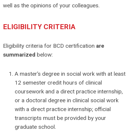
well as the opinions of your colleagues.
ELIGIBILITY CRITERIA
Eligibility criteria for BCD certification
are
summarized
below:
A master’s degree in social work with at least
12 semester credit hours of clinical
coursework and a direct practice internship,
or a doctoral degree in clinical social work
with a direct practice internship; official
transcripts must be provided by your
graduate school.