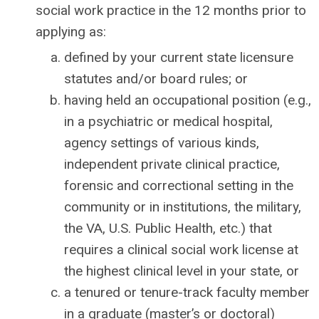
social work practice in the 12 months prior to
applying as:
defined by your current state licensure
statutes and/or board rules; or
having held an occupational position (e.g.,
in a psychiatric or medical hospital,
agency settings of various kinds,
independent private clinical practice,
forensic and correctional setting in the
community or in institutions, the military,
the VA, U.S. Public Health, etc.) that
requires a clinical social work license at
the highest clinical level in your state, or
a tenured or tenure-track faculty member
in a graduate (master’s or doctoral)