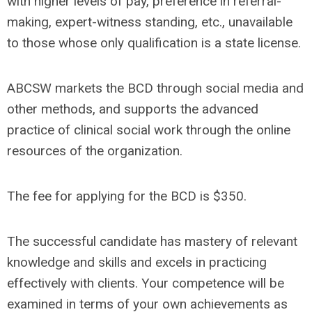
with higher levels of pay, preference in referral-
making, expert-witness standing, etc., unavailable
to those whose only qualification is a state license.
ABCSW markets the BCD through social media and
other methods, and supports the advanced
practice of clinical social work through the online
resources of the organization.
The fee for applying for the BCD is $350.
The successful candidate has mastery of relevant
knowledge and skills and excels in practicing
effectively with clients. Your competence will be
examined in terms of your own achievements as