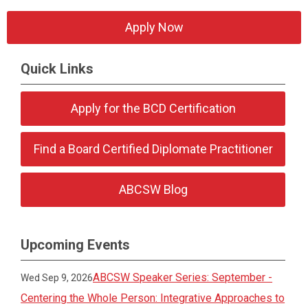
Apply Now
Quick Links
Apply for the BCD Certification
Find a Board Certified Diplomate Practitioner
ABCSW Blog
Upcoming Events
ABCSW Speaker Series: September -
Wed Sep 9, 2026
Centering the Whole Person: Integrative Approaches to