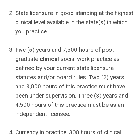
State licensure in good standing at the highest
clinical level available in the state(s) in which
you practice.
Five (5) years and 7,500 hours of post-
graduate
clinical
social work practice as
defined by your current state licensure
statutes and/or board rules. Two (2) years
and 3,000 hours of this practice must have
been under supervision. Three (3) years and
4,500 hours of this practice must be as an
independent licensee.
Currency in practice: 300 hours of clinical