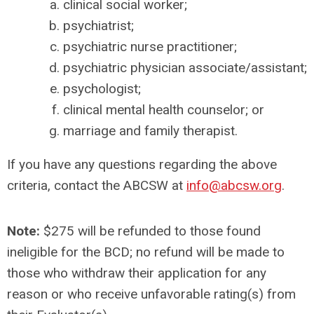
clinical social worker;
psychiatrist;
psychiatric nurse practitioner;
psychiatric physician associate/assistant;
psychologist;
clinical mental health counselor; or
marriage and family therapist.
If you have any questions regarding the above
criteria, contact the ABCSW at
info@abcsw.org
.
Note:
$275 will be refunded to those found
ineligible for the BCD; no refund will be made to
those who withdraw their application for any
reason or who receive unfavorable rating(s) from