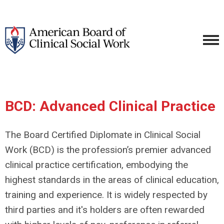
BCD: Advanced Clinical Practice
The Board Certified Diplomate in Clinical Social
Work (BCD) is the profession’s premier advanced
clinical practice certification, embodying the
highest standards in the areas of clinical education,
training and experience. It is widely respected by
third parties and it's holders are often rewarded