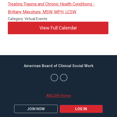
Treating Trauma and Chronic Health Conditions -
Brittany Maxshure, MSW, MPH, LCSW
Category: Virtual Events
View Full Calendar
American Board of Clinical Social Work
ABCSW Home
JOIN NOW
LOG IN