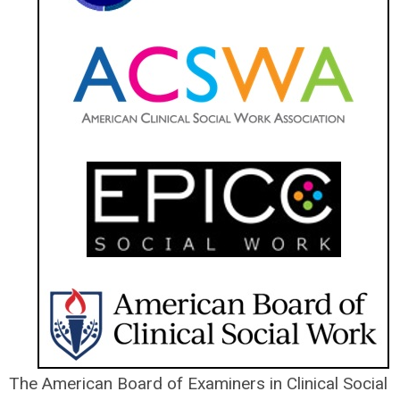
The American Board of Examiners in Clinical Social