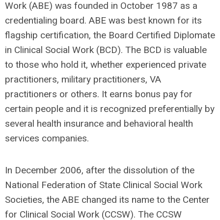
Work (ABE) was founded in October 1987 as a
credentialing board. ABE was best known for its
flagship certification, the Board Certified Diplomate
in Clinical Social Work (BCD). The BCD is valuable
to those who hold it, whether experienced private
practitioners, military practitioners, VA
practitioners or others. It earns bonus pay for
certain people and it is recognized preferentially by
several health insurance and behavioral health
services companies.
In December 2006, after the dissolution of the
National Federation of State Clinical Social Work
Societies, the ABE changed its name to the Center
for Clinical Social Work (CCSW). The CCSW