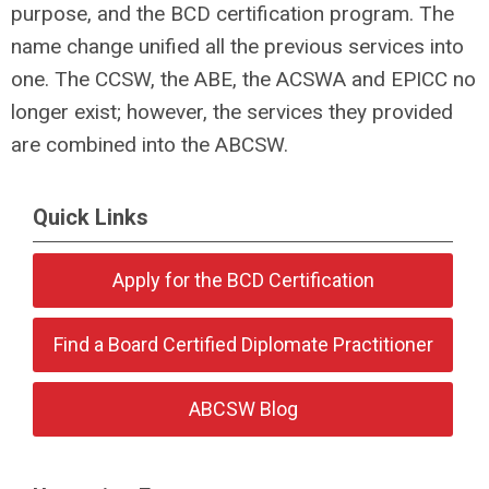
purpose, and the BCD certification program. The
name change unified all the previous services into
one. The CCSW, the ABE, the ACSWA and EPICC no
longer exist; however, the services they provided
are combined into the ABCSW.
Quick Links
Apply for the BCD Certification
Find a Board Certified Diplomate Practitioner
ABCSW Blog