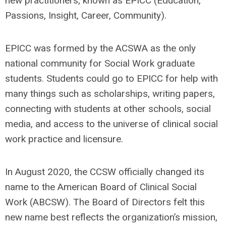
new practitioners, known as EPICC (Education,
Passions, Insight, Career, Community).
EPICC was formed by the ACSWA as the only
national community for Social Work graduate
students. Students could go to EPICC for help with
many things such as scholarships, writing papers,
connecting with students at other schools, social
media, and access to the universe of clinical social
work practice and licensure.
In August 2020, the CCSW officially changed its
name to the American Board of Clinical Social
Work (ABCSW). The Board of Directors felt this
new name best reflects the organization’s mission,