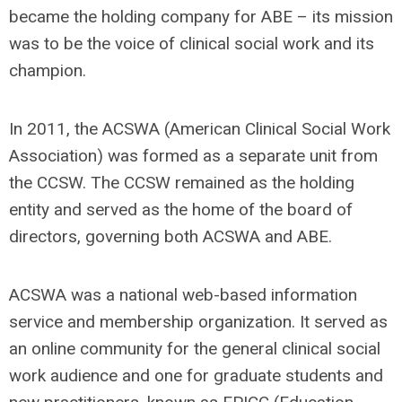
became the holding company for ABE – its mission
was to be the voice of clinical social work and its
champion.
In 2011, the ACSWA (American Clinical Social Work
Association) was formed as a separate unit from
the CCSW. The CCSW remained as the holding
entity and served as the home of the board of
directors, governing both ACSWA and ABE.
ACSWA was a national web-based information
service and membership organization. It served as
an online community for the general clinical social
work audience and one for graduate students and