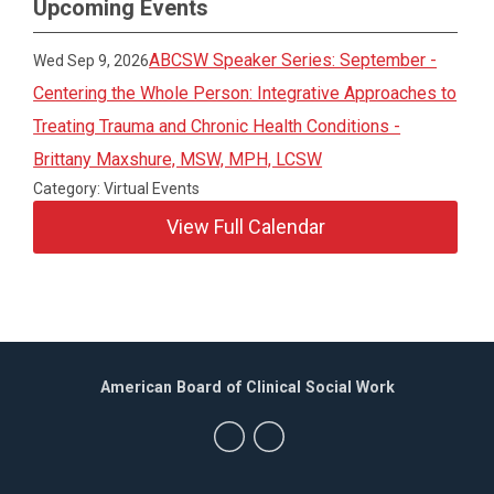
Upcoming Events
ABCSW Speaker Series: September -
Wed Sep 9, 2026
Centering the Whole Person: Integrative Approaches to
Treating Trauma and Chronic Health Conditions -
Brittany Maxshure, MSW, MPH, LCSW
Category: Virtual Events
View Full Calendar
American Board of Clinical Social Work