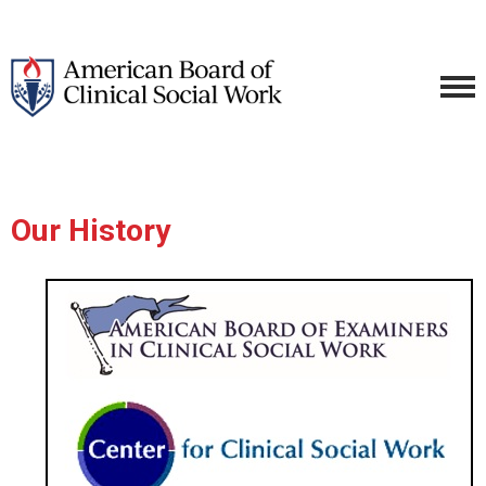
Our History