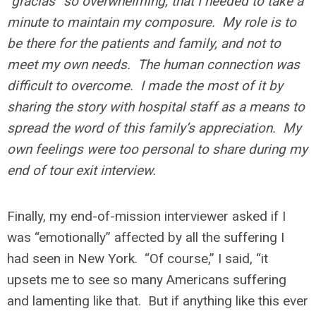
“gracias” so overwhelming, that I needed to take a
minute to maintain my composure. My role is to
be there for the patients and family, and not to
meet my own needs. The human connection was
difficult to overcome. I made the most of it by
sharing the story with hospital staff as a means to
spread the word of this family’s appreciation. My
own feelings were too personal to share during my
end of tour exit interview.
Finally, my end-of-mission interviewer asked if I
was “emotionally” affected by all the suffering I
had seen in New York. “Of course,” I said, “it
upsets me to see so many Americans suffering
and lamenting like that. But if anything like this ever