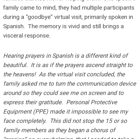
family came to mind, they had multiple participants
during a “goodbye” virtual visit, primarily spoken in
Spanish. The memory is vivid and still brings a
visceral response.
Hearing prayers in Spanish is a different kind of
beautiful. It is as if the prayers ascend straight to
the heavens! As the virtual visit concluded, the
family asked me to turn the communication device
around so they could see me on screen and to
express their gratitude. Personal Protective
Equipment (PPE) made it impossible to see my
face completely. This did not stop the 15 or so
family members as they began a chorus of