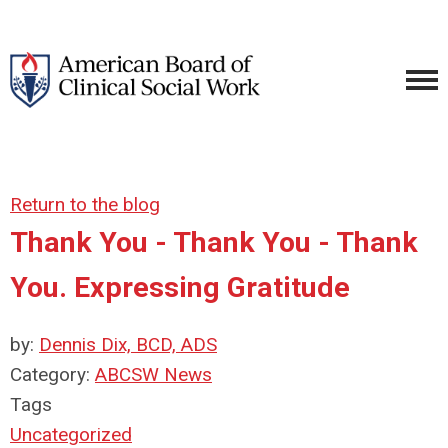
Return to the blog
Thank You - Thank You - Thank
You. Expressing Gratitude
by:
Dennis Dix, BCD, ADS
Category:
ABCSW News
Tags
Uncategorized