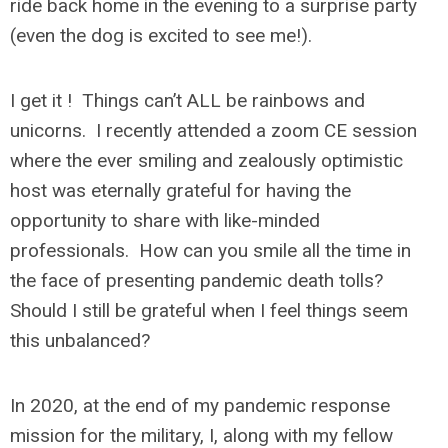
ride back home in the evening to a surprise party
(even the dog is excited to see me!).
I get it ! Things can’t ALL be rainbows and
unicorns. I recently attended a zoom CE session
where the ever smiling and zealously optimistic
host was eternally grateful for having the
opportunity to share with like-minded
professionals. How can you smile all the time in
the face of presenting pandemic death tolls?
Should I still be grateful when I feel things seem
this unbalanced?
In 2020, at the end of my pandemic response
mission for the military, I, along with my fellow