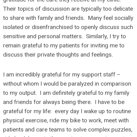
Their topics of discussion are typically too delicate
to share with family and friends. Many feel socially
isolated or disenfranchised to openly discuss such
sensitive and personal matters. Similarly, I try to
remain grateful to my patients for inviting me to
discuss their private thoughts and feelings.
I am incredibly grateful for my support staff –
without whom I would be paralyzed in comparison
to my output. I am definitely grateful to my family
and friends for always being there. I have to be
grateful for my life: every day I wake up to routine
physical exercise, ride my bike to work, meet with
patients and care teams to solve complex puzzles,