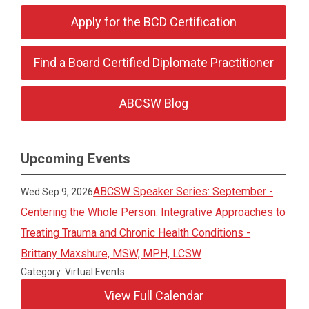
Apply for the BCD Certification
Find a Board Certified Diplomate Practitioner
ABCSW Blog
Upcoming Events
ABCSW Speaker Series: September -
Wed Sep 9, 2026
Centering the Whole Person: Integrative Approaches to
Treating Trauma and Chronic Health Conditions -
Brittany Maxshure, MSW, MPH, LCSW
Category: Virtual Events
View Full Calendar