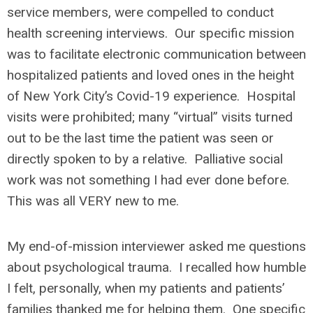
service members, were compelled to conduct
health screening interviews. Our specific mission
was to facilitate electronic communication between
hospitalized patients and loved ones in the height
of New York City’s Covid-19 experience. Hospital
visits were prohibited; many “virtual” visits turned
out to be the last time the patient was seen or
directly spoken to by a relative. Palliative social
work was not something I had ever done before.
This was all VERY new to me.
My end-of-mission interviewer asked me questions
about psychological trauma. I recalled how humble
I felt, personally, when my patients and patients’
families thanked me for helping them. One specific