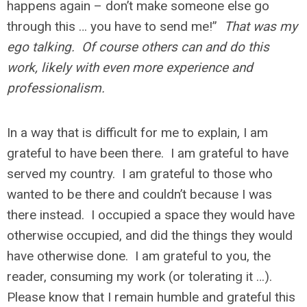
happens again – don’t make someone else go
through this … you have to send me!”
That was my
ego talking. Of course others can and do this
work, likely with even more experience and
professionalism.
In a way that is difficult for me to explain, I am
grateful to have been there. I am grateful to have
served my country. I am grateful to those who
wanted to be there and couldn’t because I was
there instead. I occupied a space they would have
otherwise occupied, and did the things they would
have otherwise done. I am grateful to you, the
reader, consuming my work (or tolerating it …).
Please know that I remain humble and grateful this