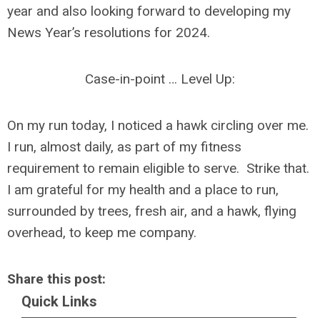
year and also looking forward to developing my
News Year’s resolutions for 2024.
Case-in-point … Level Up:
On my run today, I noticed a hawk circling over me.
I run, almost daily, as part of my fitness
requirement to remain eligible to serve. Strike that.
I am grateful for my health and a place to run,
surrounded by trees, fresh air, and a hawk, flying
overhead, to keep me company.
Share this post:
Quick Links