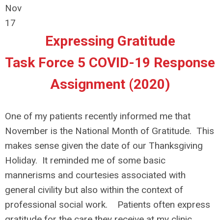
Nov
17
Expressing Gratitude
Task Force 5 COVID-19 Response
Assignment (2020)
One of my patients recently informed me that
November is the National Month of Gratitude. This
makes sense given the date of our Thanksgiving
Holiday. It reminded me of some basic
mannerisms and courtesies associated with
general civility but also within the context of
professional social work. Patients often express
gratitude for the care they receive at my clinic.