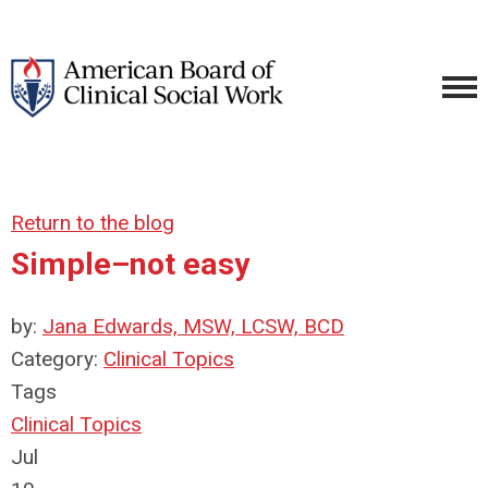
Return to the blog
Simple–not easy
by:
Jana Edwards, MSW, LCSW, BCD
Category:
Clinical Topics
Tags
Clinical Topics
Jul