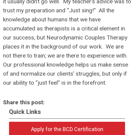
it usually didn’t go well. My teacher’s advice was to
trust my preparation and “Just sing!” All the
knowledge about humans that we have
accumulated as therapists is a critical element in
our success, but Neurodynamic Couples Therapy
places it in the background of our work. We are
not there to train; we are there to experience with.
Our professional knowledge helps us make sense
of and normalize our clients’ struggles, but only if
our ability to “just feel” is in the forefront.
Share this post:
Quick Links
Apply for the BCD Certification