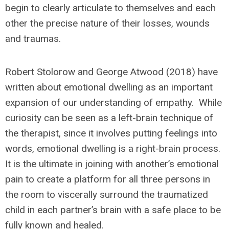
begin to clearly articulate to themselves and each
other the precise nature of their losses, wounds
and traumas.
Robert Stolorow and George Atwood (2018) have
written about emotional dwelling as an important
expansion of our understanding of empathy. While
curiosity can be seen as a left-brain technique of
the therapist, since it involves putting feelings into
words, emotional dwelling is a right-brain process.
It is the ultimate in joining with another’s emotional
pain to create a platform for all three persons in
the room to viscerally surround the traumatized
child in each partner’s brain with a safe place to be
fully known and healed.