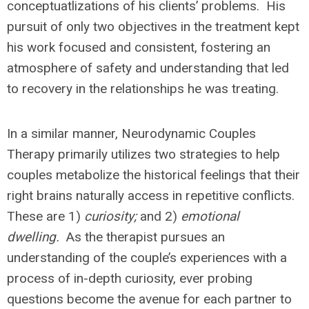
conceptuatlizations of his clients’ problems. His
pursuit of only two objectives in the treatment kept
his work focused and consistent, fostering an
atmosphere of safety and understanding that led
to recovery in the relationships he was treating.
In a similar manner, Neurodynamic Couples
Therapy primarily utilizes two strategies to help
couples metabolize the historical feelings that their
right brains naturally access in repetitive conflicts.
These are 1)
curiosity;
and 2)
emotional
dwelling.
As the therapist pursues an
understanding of the couple’s experiences with a
process of in-depth curiosity, ever probing
questions become the avenue for each partner to