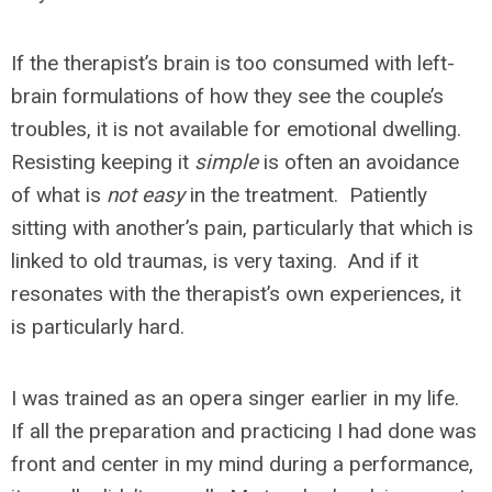
If the therapist’s brain is too consumed with left-
brain formulations of how they see the couple’s
troubles, it is not available for emotional dwelling.
Resisting keeping it
simple
is often an avoidance
of what is
not easy
in the treatment. Patiently
sitting with another’s pain, particularly that which is
linked to old traumas, is very taxing. And if it
resonates with the therapist’s own experiences, it
is particularly hard.
I was trained as an opera singer earlier in my life.
If all the preparation and practicing I had done was
front and center in my mind during a performance,