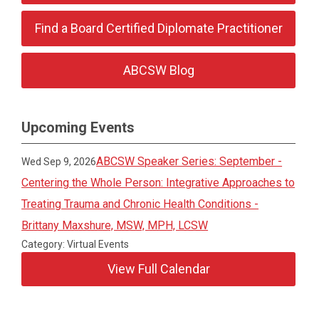
Find a Board Certified Diplomate Practitioner
ABCSW Blog
Upcoming Events
ABCSW Speaker Series: September -
Wed Sep 9, 2026
Centering the Whole Person: Integrative Approaches to
Treating Trauma and Chronic Health Conditions -
Brittany Maxshure, MSW, MPH, LCSW
Category: Virtual Events
View Full Calendar