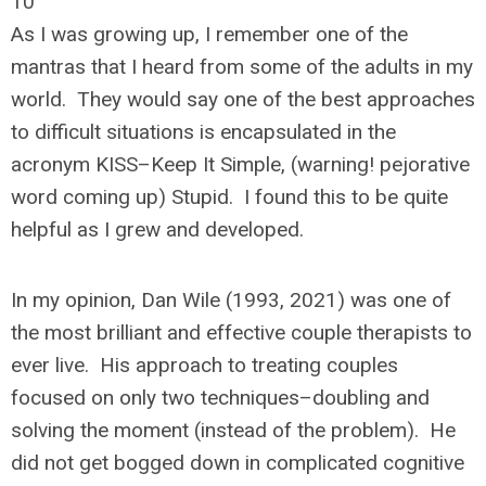
10
As I was growing up, I remember one of the
mantras that I heard from some of the adults in my
world. They would say one of the best approaches
to difficult situations is encapsulated in the
acronym KISS–Keep It Simple, (warning! pejorative
word coming up) Stupid. I found this to be quite
helpful as I grew and developed.
In my opinion, Dan Wile (1993, 2021) was one of
the most brilliant and effective couple therapists to
ever live. His approach to treating couples
focused on only two techniques–doubling and
solving the moment (instead of the problem). He
did not get bogged down in complicated cognitive