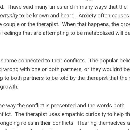
od. I have said many times and in many ways that the
ortunity
to be known and heard. Anxiety often causes
he couple or the therapist. When that happens, the gro
he feelings that are attempting to be metabolized will b
shame connected to their conflicts. The popular belie
ng wrong with one or both partners, or they wouldn’t be
g to both partners to be told by the therapist that thei
 growth.
 the way the conflict is presented and the words both
flict. The therapist uses empathic curiosity to help t
ongoing roles in their conflicts. Hearing themselves 