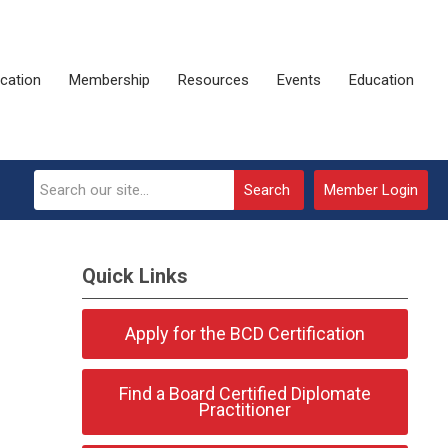
ication
Membership
Resources
Events
Education
Search
Member Login
Quick Links
Apply for the BCD Certification
Find a Board Certified Diplomate
Practitioner