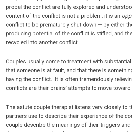
propel the conflict are fully explored and understo
content of the conflict is not a problem; it is an
opp
conflict to be prematurely shut down — by either t
producing potential of the conflict is stifled, and t
recycled into another conflict.
Couples usually come to treatment with substantial 
that someone is at fault, and that there is somethi
having the conflict. It is often tremendously relievin
conflicts are their brains’ attempts to move toward
The astute couple therapist listens very closely to
partners use to describe their experience of the con
couple describe the meanings of their triggers and 