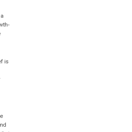
 a
wth-
e
f is
r
he
and