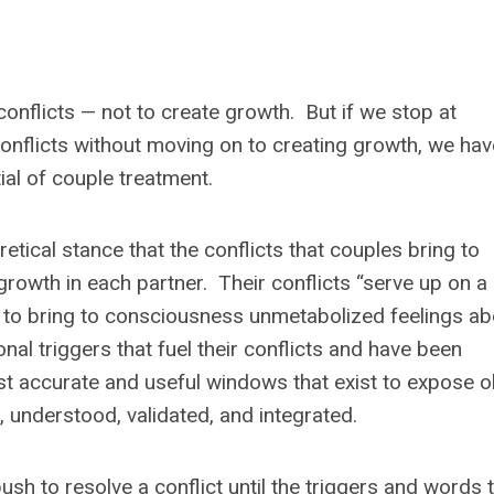
onflicts — not to create growth. But if we stop at
conflicts without moving on to creating growth, we hav
tial of couple treatment.
ical stance that the conflicts that couples bring to
growth in each partner. Their conflicts “serve up on a
ry to bring to consciousness unmetabolized feelings ab
al triggers that fuel their conflicts and have been
t accurate and useful windows that exist to expose o
 understood, validated, and integrated.
sh to resolve a conflict until the triggers and words 