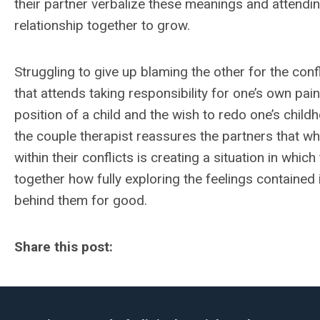
their partner verbalize these meanings and attendin
relationship together to grow.
Struggling to give up blaming the other for the conf
that attends taking responsibility for one’s own pai
position of a child and the wish to redo one’s child
the couple therapist reassures the partners that w
within their conflicts is creating a situation in whi
together how fully exploring the feelings contained i
behind them for good.
Share this post: