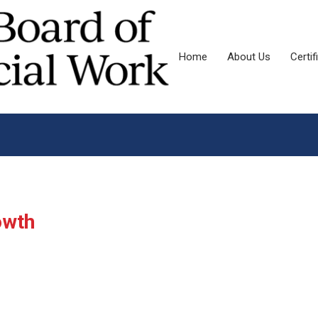
Home
About Us
Certif
owth