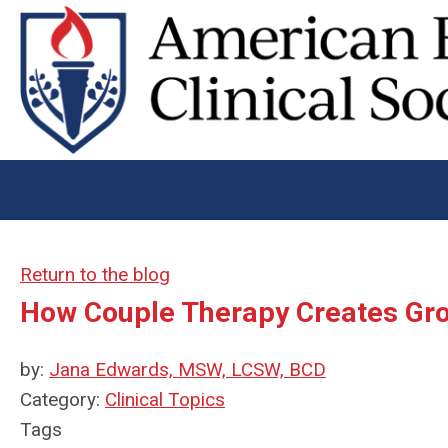
Return to the blog
How Couple Therapy Creates Gr
by:
Jana Edwards, MSW, LCSW, BCD
Category:
Clinical Topics
Tags