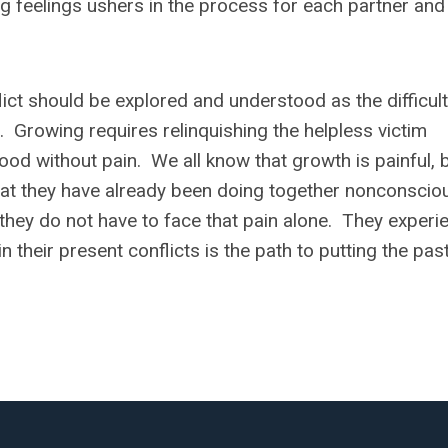
g feelings ushers in the process for each partner and 
lict should be explored and understood as the difficul
n. Growing requires relinquishing the helpless victim
hood without pain. We all know that growth is painful, 
hat they have already been doing together nonconscio
ch they do not have to face that pain alone. They experi
n their present conflicts is the path to putting the pas