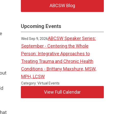
ABCSW Blog
Upcoming Events
e
ABCSW Speaker Series:
Wed Sep 9, 2026
September - Centering the Whole
Person: Integrative Approaches to
Treating Trauma and Chronic Health
Conditions - Brittany Maxshure, MSW,
out
MPH, LCSW
Category: Virtual Events
ld
View Full Calendar
that