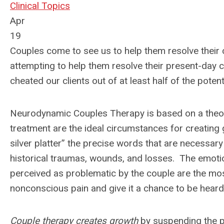
Clinical Topics
Apr
19
Couples come to see us to help them resolve their c
attempting to help them resolve their present-day 
cheated our clients out of at least half of the poten
Neurodynamic Couples Therapy is based on a theoret
treatment are the ideal circumstances for creating 
silver platter” the precise words that are necessa
historical traumas, wounds, and losses. The emotion
perceived as problematic by the couple are the mos
nonconscious pain and give it a chance to be heard,
Couple therapy creates growth
by suspending the pu