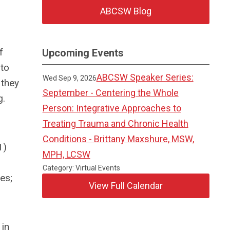
ABCSW Blog
f
Upcoming Events
 to
ABCSW Speaker Series:
Wed Sep 9, 2026
 they
September - Centering the Whole
g.
Person: Integrative Approaches to
Treating Trauma and Chronic Health
Conditions - Brittany Maxshure, MSW,
1)
MPH, LCSW
Category: Virtual Events
es;
View Full Calendar
 in