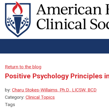
Return to the blog
Positive Psychology Principles i
by:
Charu Stokes-Willaims, Ph.D., LICSW, BCD
Category:
Clinical Topics
Tags