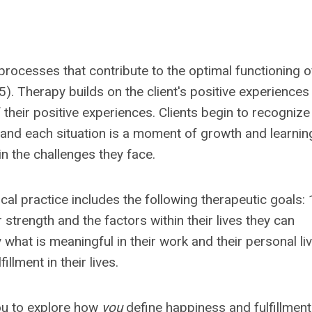
processes that contribute to the optimal functioning o
). Therapy builds on the client's positive experiences
f their positive experiences. Clients begin to recognize
and each situation is a moment of growth and learnin
in the challenges they face.
ical practice includes the following therapeutic goals: 
 strength and the factors within their lives they can
 what is meaningful in their work and their personal liv
llment in their lives.
ou to explore how
you
define happiness and fulfillment