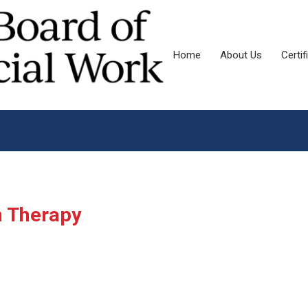
Home
About Us
Certif
n Therapy