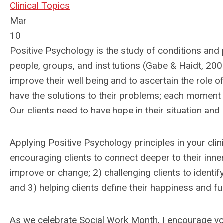
Clinical Topics
Mar
10
Positive Psychology is the study of conditions and 
people, groups, and institutions (Gabe & Haidt, 2005
improve their well being and to ascertain the role o
have the solutions to their problems; each moment 
Our clients need to have hope in their situation and 
Applying Positive Psychology principles in your clin
encouraging clients to connect deeper to their inner
improve or change; 2) challenging clients to identify
and 3) helping clients define their happiness and fulfi
As we celebrate Social Work Month, I encourage y