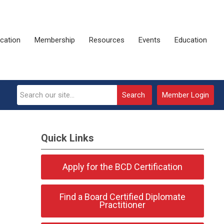
ication
Membership
Resources
Events
Education
Search
Member Login
Quick Links
Apply for the BCD Certification
Find a Board Certified Diplomate
Practitioner