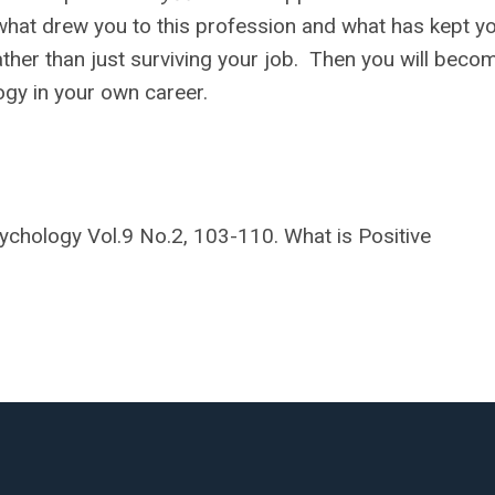
 what drew you to this profession and what has kept yo
ather than just surviving your job. Then you will beco
ogy in your own career.
sychology Vol.9 No.2, 103-110. What is Positive