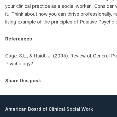
your clinical practice as a social worker. Consider
it. Think about how you can thrive professionally, r
living example of the principles of Positive Psychol
References
Gage, S.L., & Haidt, J. (2005). Review of General P
Psychology?
Share this post:
American Board of Clinical Social Work