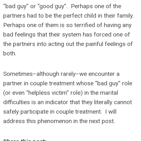
“bad guy” or “good guy”. Perhaps one of the
partners had to be the perfect child in their family.
Perhaps one of them is so terrified of having any
bad feelings that their system has forced one of
the partners into acting out the painful feelings of
both.
Sometimes–although rarely–we encounter a
partner in couple treatment whose “bad guy” role
(or even “helpless victim” role) in the marital
difficulties is an indicator that they literally cannot
safely participate in couple treatment. I will
address this phenomenon in the next post.