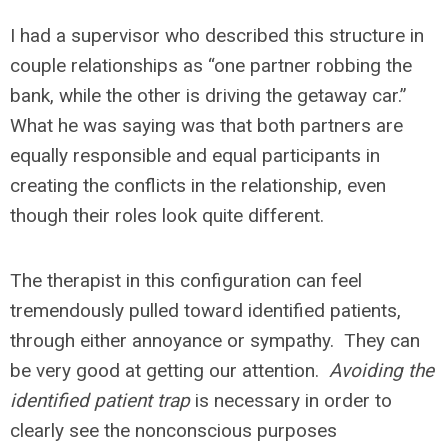
I had a supervisor who described this structure in
couple relationships as “one partner robbing the
bank, while the other is driving the getaway car.”
What he was saying was that both partners are
equally responsible and equal participants in
creating the conflicts in the relationship, even
though their roles look quite different.
The therapist in this configuration can feel
tremendously pulled toward identified patients,
through either annoyance or sympathy. They can
be very good at getting our attention.
Avoiding the
identified patient trap
is necessary in order to
clearly see the nonconscious purposes