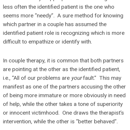
less often the identified patient is the one who
seems more “needy”. A sure method for knowing
which partner in a couple has assumed the
identified patient role is recognizing which is more
difficult to empathize or identify with.
In couple therapy, it is common that both partners
are pointing at the other as the identified patient,
i.e., “All of our problems are
your
fault.” This may
manifest as one of the partners accusing the other
of being more immature or more obviously in need
of help, while the other takes a tone of superiority
or innocent victimhood. One draws the therapist’s
intervention, while the other is “better behaved”.