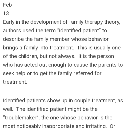
Feb
13
Early in the development of family therapy theory,
authors used the term “identified patient” to
describe the family member whose behavior
brings a family into treatment. This is usually one
of the children, but not always. It is the person
who has acted out enough to cause the parents to
seek help or to get the family referred for
treatment.
Identified patients show up in couple treatment, as
well. The identified patient might be the
“troublemaker”, the one whose behavior is the
most noticeably inappropriate and irritating. Or