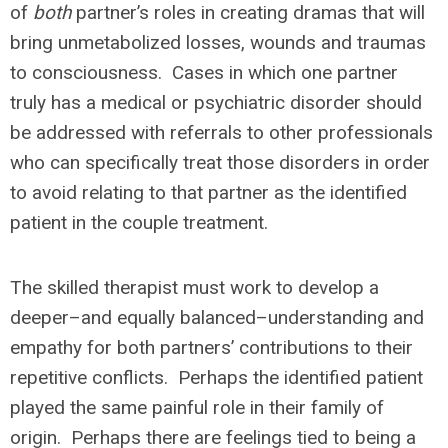
of
both
partner’s roles in creating dramas that will
bring unmetabolized losses, wounds and traumas
to consciousness. Cases in which one partner
truly has a medical or psychiatric disorder should
be addressed with referrals to other professionals
who can specifically treat those disorders in order
to avoid relating to that partner as the identified
patient in the couple treatment.
The skilled therapist must work to develop a
deeper–and equally balanced–understanding and
empathy for both partners’ contributions to their
repetitive conflicts. Perhaps the identified patient
played the same painful role in their family of
origin. Perhaps there are feelings tied to being a