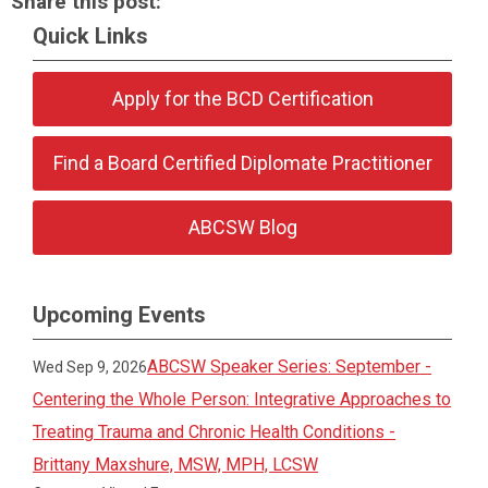
Share this post:
Quick Links
Apply for the BCD Certification
Find a Board Certified Diplomate Practitioner
ABCSW Blog
Upcoming Events
ABCSW Speaker Series: September -
Wed Sep 9, 2026
Centering the Whole Person: Integrative Approaches to
Treating Trauma and Chronic Health Conditions -
Brittany Maxshure, MSW, MPH, LCSW