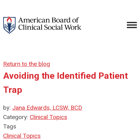
Return to the blog
Avoiding the Identified Patient
Trap
by:
Jana Edwards, LCSW, BCD
Category:
Clinical Topics
Tags
Clinical Topics