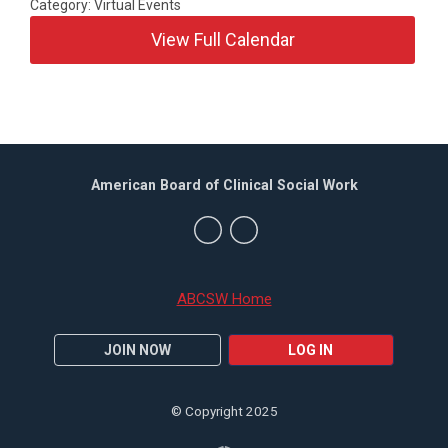
Category: Virtual Events
View Full Calendar
American Board of Clinical Social Work
ABCSW Home
JOIN NOW
LOG IN
© Copyright 2025