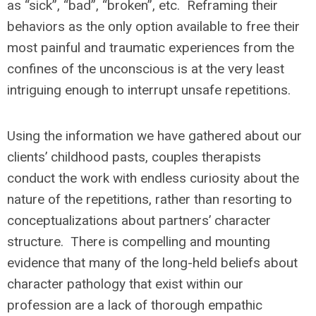
as “sick”, “bad”, “broken”, etc. Reframing their
behaviors as the only option available to free their
most painful and traumatic experiences from the
confines of the unconscious is at the very least
intriguing enough to interrupt unsafe repetitions.
Using the information we have gathered about our
clients’ childhood pasts, couples therapists
conduct the work with endless curiosity about the
nature of the repetitions, rather than resorting to
conceptualizations about partners’ character
structure. There is compelling and mounting
evidence that many of the long-held beliefs about
character pathology that exist within our
profession are a lack of thorough empathic