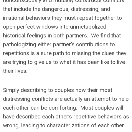
nonconsciously and mutually constructs conflicts
that include the dangerous, distressing, and
irrational behaviors they must repeat together to
open perfect windows into unmetabolized
historical feelings in both partners. We find that
pathologizing either partner’s contributions to
repetitions is a sure path to missing the clues they
are trying to give us to what it has been like to live
their lives.
Simply describing to couples how their most
distressing conflicts are actually an attempt to help
each other can be comforting. Most couples will
have described each other’s repetitive behaviors as
wrong, leading to characterizations of each other