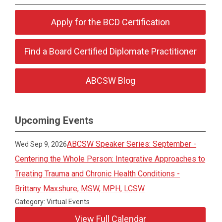
Apply for the BCD Certification
Find a Board Certified Diplomate Practitioner
ABCSW Blog
Upcoming Events
ABCSW Speaker Series: September -
Wed Sep 9, 2026
Centering the Whole Person: Integrative Approaches to
Treating Trauma and Chronic Health Conditions -
Brittany Maxshure, MSW, MPH, LCSW
Category: Virtual Events
View Full Calendar