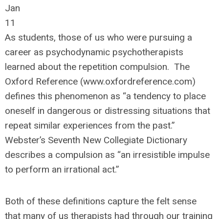
Jan
11
As students, those of us who were pursuing a
career as psychodynamic psychotherapists
learned about the repetition compulsion. The
Oxford Reference (www.oxfordreference.com)
defines this phenomenon as “a tendency to place
oneself in dangerous or distressing situations that
repeat similar experiences from the past.”
Webster’s Seventh New Collegiate Dictionary
describes a compulsion as “an irresistible impulse
to perform an irrational act.”
Both of these definitions capture the felt sense
that many of us therapists had through our training