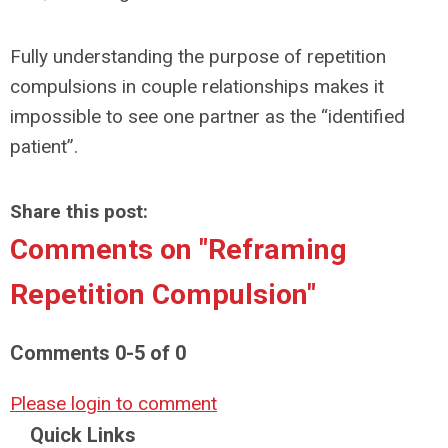
Fully understanding the purpose of repetition
compulsions in couple relationships makes it
impossible to see one partner as the “identified
patient”.
Share this post:
Comments on
"Reframing
Repetition Compulsion"
Comments
0
-
5
of
0
Please login to comment
Quick Links