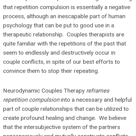
that repetition compulsion is essentially a negative
process, although an inescapable part of human
psychology that can be put to good use in a
therapeutic relationship. Couples therapists are
quite familiar with the repetitions of the past that
seem to endlessly and destructively occur in
couple conflicts, in spite of our best efforts to
convince them to stop their repeating.
Neurodynamic Couples Therapy
reframes
repetition compulsion
into a necessary and helpful
part of couple relationships that can be utilized to
create profound healing and change. We believe
that the intersubjective system of the partners