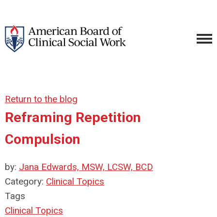
Return to the blog
Reframing Repetition
Compulsion
by:
Jana Edwards, MSW, LCSW, BCD
Category:
Clinical Topics
Tags
Clinical Topics