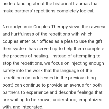
understanding about the historical traumas that
make partners’ repetitions completely logical.
Neurodynamic Couples Therapy views the rawness
and hurtfulness of the repetitions with which
couples enter our offices as a plea to use the gift
their system has served up to help them complete
the process of healing. Instead of attempting to
stop the repetitions, we focus on injecting enough
safety into the work that the language of the
repetitions (as addressed in the previous blog
post) can continue to provide an avenue for both
partners to experience and describe feelings that
are waiting to be known, understood, empathized
with, and integrated.