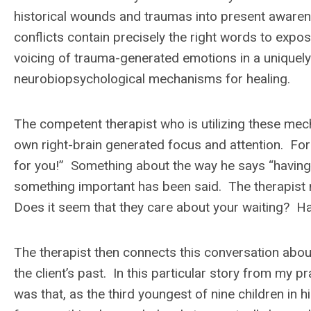
historical wounds and traumas into present awarene
conflicts contain precisely the right words to expos
voicing of trauma-generated emotions in a uniquely
neurobiopsychological mechanisms for healing.
The competent therapist who is utilizing these mech
own right-brain generated focus and attention. For
for you!” Something about the way he says “having t
something important has been said. The therapist m
Does it seem that they care about your waiting? Ha
The therapist then connects this conversation about 
the client’s past. In this particular story from my p
was that, as the third youngest of nine children in hi