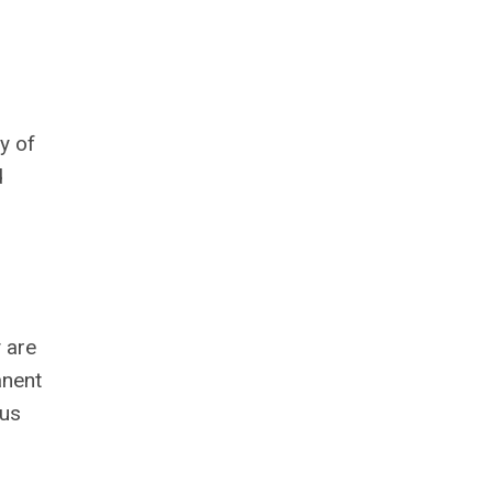
y of
d
 are
anent
ous