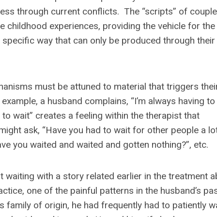
ss through current conflicts. The “scripts” of couple
e childhood experiences, providing the vehicle for the
 specific way that can only be produced through their
anisms must be attuned to material that triggers thei
 example, a husband complains, “I’m always having to
o wait” creates a feeling within the therapist that
ight ask, “Have you had to wait for other people a lo
ve you waited and waited and gotten nothing?”, etc.
waiting with a story related earlier in the treatment 
ractice, one of the painful patterns in the husband’s pa
s family of origin, he had frequently had to patiently w