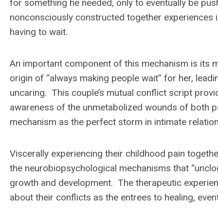
for something he needed, only to eventually be pu
nonconsciously constructed together experiences i
having to wait.
An important component of this mechanism is its m
origin of “always making people wait” for her, leadi
uncaring. This couple’s mutual conflict script pr
awareness of the unmetabolized wounds of both par
mechanism as the perfect storm in intimate relatio
Viscerally experiencing their childhood pain toget
the neurobiopsychological mechanisms that “unclog”
growth and development. The therapeutic experie
about their conflicts as the entrees to healing, even