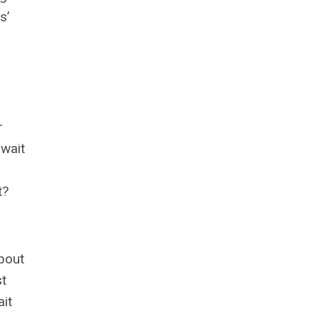
s’
r
 wait
t?
about
st
ait