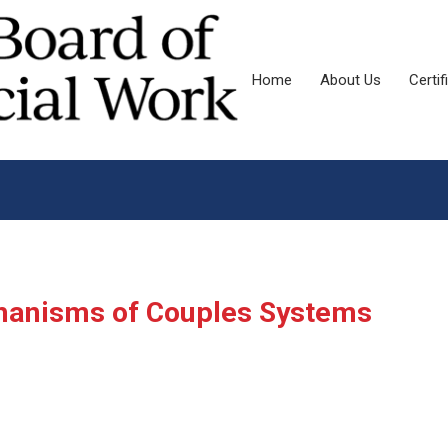
Home
About Us
Certif
hanisms of Couples Systems