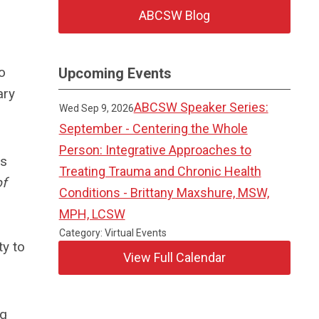
ABCSW Blog
o
Upcoming Events
ary
ABCSW Speaker Series:
Wed Sep 9, 2026
September - Centering the Whole
Person: Integrative Approaches to
ts
Treating Trauma and Chronic Health
of
Conditions - Brittany Maxshure, MSW,
MPH, LCSW
Category: Virtual Events
ty to
View Full Calendar
ng