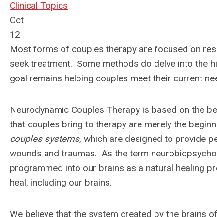
Clinical Topics
Oct
12
Most forms of couples therapy are focused on resol
seek treatment. Some methods do delve into the hist
goal remains helping couples meet their current ne
Neurodynamic Couples Therapy is based on the belief
that couples bring to therapy are merely the beginn
couples systems
, which are designed to provide p
wounds and traumas. As the term neurobiopsycholo
programmed into our brains as a natural healing proc
heal, including our brains.
We believe that the system created by the brains of