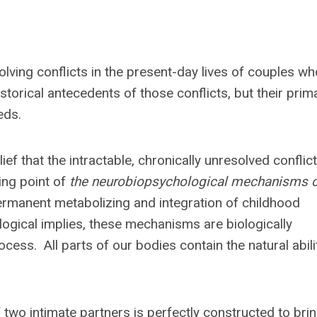
ving conflicts in the present-day lives of couples wh
orical antecedents of those conflicts, but their prim
eds.
 that the intractable, chronically unresolved conflic
ing point of
the neurobiopsychological mechanisms 
ermanent metabolizing and integration of childhood
gical implies, these mechanisms are biologically
ess. All parts of our bodies contain the natural abili
 two intimate partners is perfectly constructed to bri