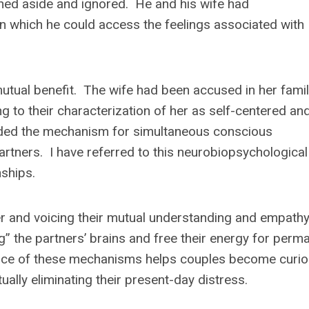
shed aside and ignored. He and his wife had
n which he could access the feelings associated with
utual benefit. The wife had been accused in her famil
ng to their characterization of her as self-centered an
ovided the mechanism for simultaneous conscious
tners. I have referred to this neurobiopsychological
nships.
her and voicing their mutual understanding and empathy
 the partners’ brains and free their energy for perm
nce of these mechanisms helps couples become curi
tually eliminating their present-day distress.