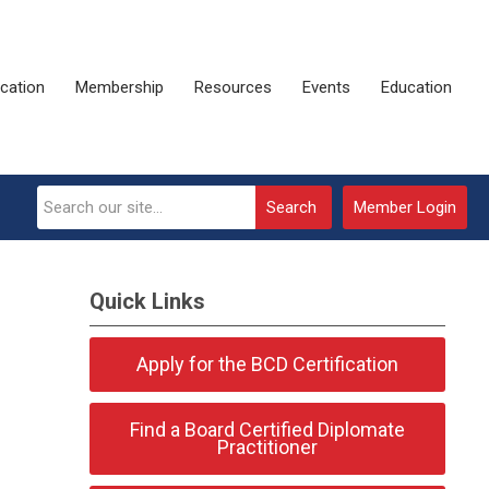
ication
Membership
Resources
Events
Education
Search
Member Login
Quick Links
Apply for the BCD Certification
Find a Board Certified Diplomate
Practitioner