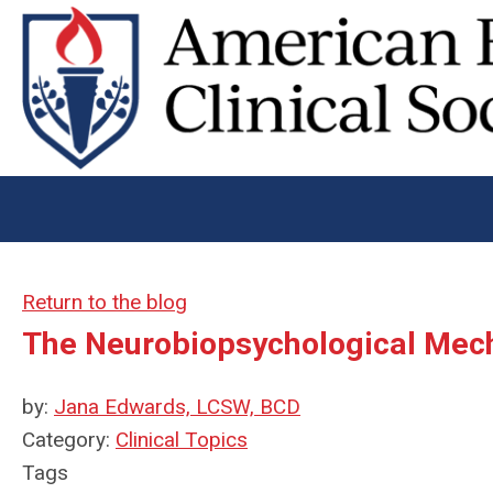
Return to the blog
The Neurobiopsychological Mec
by:
Jana Edwards, LCSW, BCD
Category:
Clinical Topics
Tags