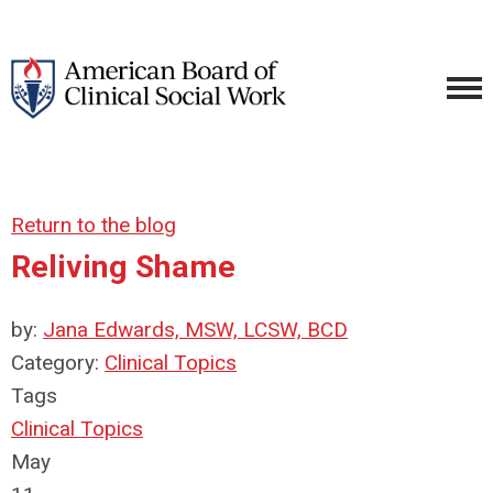
Return to the blog
Reliving Shame
by:
Jana Edwards, MSW, LCSW, BCD
Category:
Clinical Topics
Tags
Clinical Topics
May