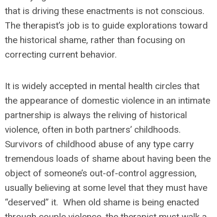
that is driving these enactments is not conscious.
The therapist’s job is to guide explorations toward
the historical shame, rather than focusing on
correcting current behavior.
It is widely accepted in mental health circles that
the appearance of domestic violence in an intimate
partnership is always the reliving of historical
violence, often in both partners’ childhoods.
Survivors of childhood abuse of any type carry
tremendous loads of shame about having been the
object of someone’s out-of-control aggression,
usually believing at some level that they must have
“deserved” it. When old shame is being enacted
through couple violence, the therapist must walk a