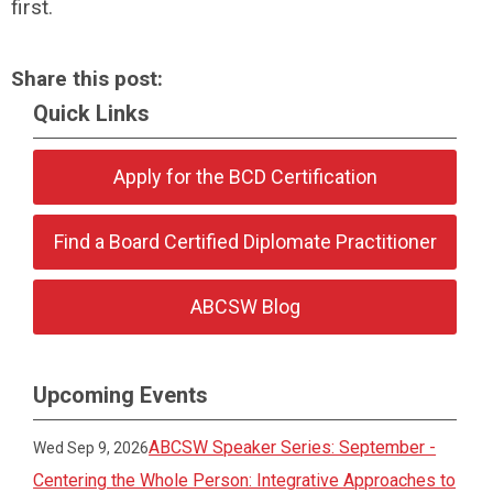
first.
Share this post:
Quick Links
Apply for the BCD Certification
Find a Board Certified Diplomate Practitioner
ABCSW Blog
Upcoming Events
ABCSW Speaker Series: September -
Wed Sep 9, 2026
Centering the Whole Person: Integrative Approaches to