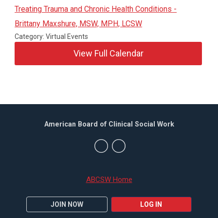
Treating Trauma and Chronic Health Conditions -
Brittany Maxshure, MSW, MPH, LCSW
Category: Virtual Events
View Full Calendar
American Board of Clinical Social Work
ABCSW Home
JOIN NOW
LOG IN