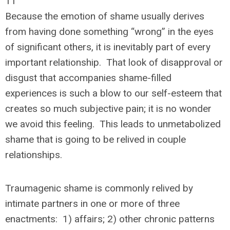
11
Because the emotion of shame usually derives
from having done something “wrong” in the eyes
of significant others, it is inevitably part of every
important relationship. That look of disapproval or
disgust that accompanies shame-filled
experiences is such a blow to our self-esteem that
creates so much subjective pain; it is no wonder
we avoid this feeling. This leads to unmetabolized
shame that is going to be relived in couple
relationships.
Traumagenic shame is commonly relived by
intimate partners in one or more of three
enactments: 1) affairs; 2) other chronic patterns