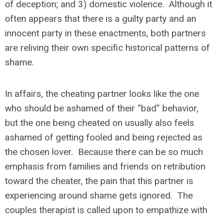
of deception; and 3) domestic violence. Although it
often appears that there is a guilty party and an
innocent party in these enactments, both partners
are reliving their own specific historical patterns of
shame.
In affairs, the cheating partner looks like the one
who should be ashamed of their “bad” behavior,
but the one being cheated on usually also feels
ashamed of getting fooled and being rejected as
the chosen lover. Because there can be so much
emphasis from families and friends on retribution
toward the cheater, the pain that this partner is
experiencing around shame gets ignored. The
couples therapist is called upon to empathize with