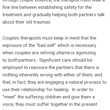
fine line between establishing safety for the
treatment and gradually helping both partners talk
about their old traumas.
Couples therapists must keep in mind that the
exposure of the “bad self” which is necessary
when couples are
reliving shame
is agonizing
to
both
partners. Significant care should be
employed to reassure the partners that there is
nothing inherently wrong with either of them, and
that, in fact, they are engaging a natural process to
use their relationship for healing. In order to
“meet” the suffering children and give them a
voice, they must suffer together in the present