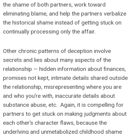
the shame of both partners, work toward
eliminating blame, and help the partners verbalize
the historical shame instead of getting stuck on
continually processing only the affair.
Other chronic patterns of deception involve
secrets and lies about many aspects of the
relationship — hidden information about finances,
promises not kept, intimate details shared outside
the relationship, misrepresenting where you are
and who you’re with, inaccurate details about
substance abuse, etc. Again, it is compelling for
partners to get stuck on making judgments about
each other’s character flaws, because the
underlying and unmetabolized childhood shame