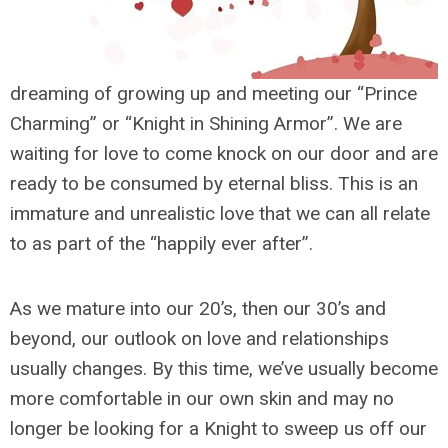
dreaming of growing up and meeting our “Prince
Charming” or “Knight in Shining Armor”. We are
waiting for love to come knock on our door and are
ready to be consumed by eternal bliss. This is an
immature and unrealistic love that we can all relate
to as part of the “happily ever after”.
As we mature into our 20’s, then our 30’s and
beyond, our outlook on love and relationships
usually changes. By this time, we’ve usually become
more comfortable in our own skin and may no
longer be looking for a Knight to sweep us off our