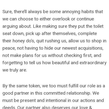
Sure, there’ll always be some annoying habits that
we can choose to either overlook or continue
arguing about. Like making sure they put the toilet
seat down, pick up after themselves, complete
their honey do’s, quit rushing us, allow us to shop in
peace, not having to hide our newest acquisitions,
not make plans for us without checking first, and
forgetting to tell us how beautiful and extraordinary
we truly are.
By the same token, we too must fulfill our role as a
good partner in this committed relationship. We
must be present and intentional in our actions and
deeds. Our partner also deserves our love &