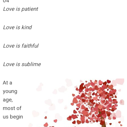
04
Love is patient
Love is kind
Love is faithful
Love is sublime
At a
young
age,
most of
us begin