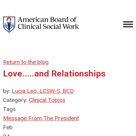
Return to the blog
Love.....and Relationships
by:
Lucia Leo, LCSW-S, BCD
Category:
Clinical Topics
Tags
Message From The President
Feb