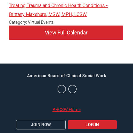
Treating Trauma and Chronic Health Conditions -
Brittany Maxshure, MSW, MPH, LCSW
Category: Virtual Events
View Full Calendar
American Board of Clinical Social Work
ABCSW Home
JOIN NOW
LOG IN