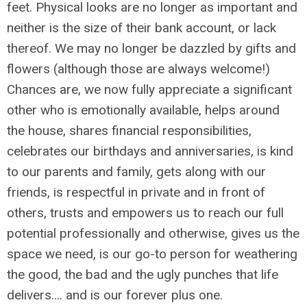
feet. Physical looks are no longer as important and
neither is the size of their bank account, or lack
thereof. We may no longer be dazzled by gifts and
flowers (although those are always welcome!)
Chances are, we now fully appreciate a significant
other who is emotionally available, helps around
the house, shares financial responsibilities,
celebrates our birthdays and anniversaries, is kind
to our parents and family, gets along with our
friends, is respectful in private and in front of
others, trusts and empowers us to reach our full
potential professionally and otherwise, gives us the
space we need, is our go-to person for weathering
the good, the bad and the ugly punches that life
delivers…. and is our forever plus one.