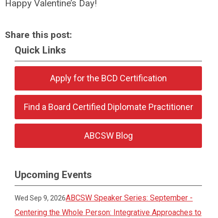
Happy Valentine’s Day!
Share this post:
Quick Links
Apply for the BCD Certification
Find a Board Certified Diplomate Practitioner
ABCSW Blog
Upcoming Events
ABCSW Speaker Series: September -
Wed Sep 9, 2026
Centering the Whole Person: Integrative Approaches to