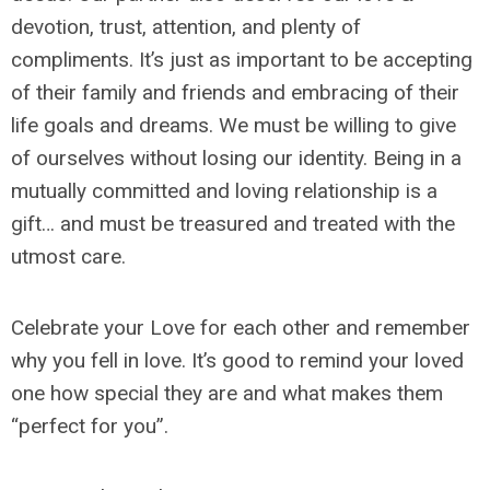
devotion, trust, attention, and plenty of
compliments. It’s just as important to be accepting
of their family and friends and embracing of their
life goals and dreams. We must be willing to give
of ourselves without losing our identity. Being in a
mutually committed and loving relationship is a
gift… and must be treasured and treated with the
utmost care.
Celebrate your Love for each other and remember
why you fell in love. It’s good to remind your loved
one how special they are and what makes them
“perfect for you”.