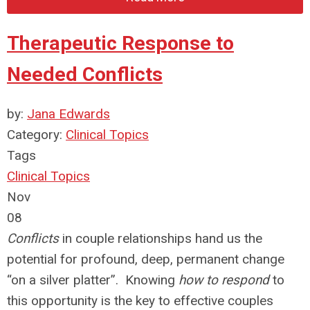
Therapeutic Response to
Needed Conflicts
by:
Jana Edwards
Category:
Clinical Topics
Tags
Clinical Topics
Nov
08
Conflicts
in couple relationships hand us the
potential for profound, deep, permanent change
“on a silver platter”. Knowing
how to respond
to
this opportunity is the key to effective couples