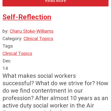
Read More
Self-Reflection
by:
Charu Stoke-Williams
Category:
Clinical Topics
Tags
Clinical Topics
Dec
14
What makes social workers
successful? What do we strive for? How
do we find contentment in our
profession? After almost 10 years as an
active duty social worker in the Air