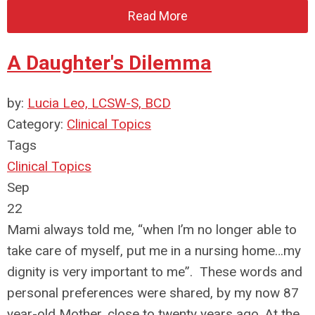
Read More
A Daughter's Dilemma
by:
Lucia Leo, LCSW-S, BCD
Category:
Clinical Topics
Tags
Clinical Topics
Sep
22
Mami always told me, “when I’m no longer able to
take care of myself, put me in a nursing home…my
dignity is very important to me”. These words and
personal preferences were shared, by my now 87
year-old Mother, close to twenty years ago. At the