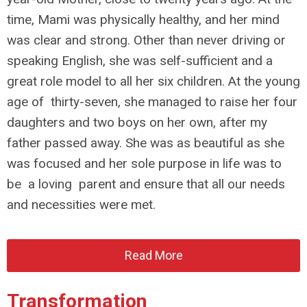
time, Mami was physically healthy, and her mind
was clear and strong. Other than never driving or
speaking English, she was self-sufficient and a
great role model to all her six children. At the young
age of thirty-seven, she managed to raise her four
daughters and two boys on her own, after my
father passed away. She was as beautiful as she
was focused and her sole purpose in life was to
be a loving parent and ensure that all our needs
and necessities were met.
Read More
Transformation