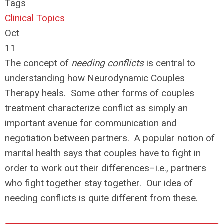
Tags
Clinical Topics
Oct
11
The concept of
needing conflicts
is central to
understanding how Neurodynamic Couples
Therapy heals. Some other forms of couples
treatment characterize conflict as simply an
important avenue for communication and
negotiation between partners. A popular notion of
marital health says that couples have to fight in
order to work out their differences–i.e., partners
who fight together stay together. Our idea of
needing conflicts is quite different from these.