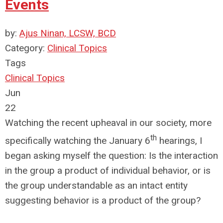
Events
by:
Ajus Ninan, LCSW, BCD
Category:
Clinical Topics
Tags
Clinical Topics
Jun
22
Watching the recent upheaval in our society, more
th
specifically watching the January 6
hearings, I
began asking myself the question: Is the interaction
in the group a product of individual behavior, or is
the group understandable as an intact entity
suggesting behavior is a product of the group?