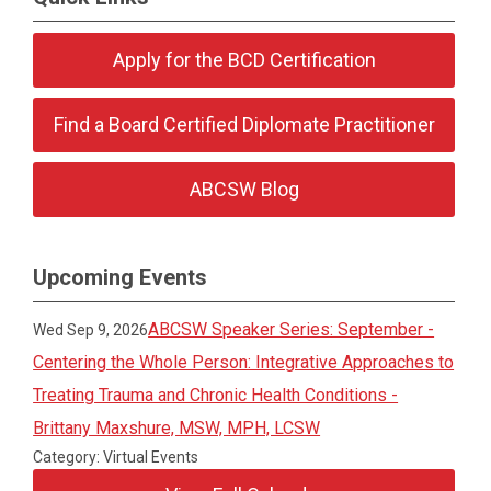
Apply for the BCD Certification
Find a Board Certified Diplomate Practitioner
ABCSW Blog
Upcoming Events
ABCSW Speaker Series: September -
Wed Sep 9, 2026
Centering the Whole Person: Integrative Approaches to
Treating Trauma and Chronic Health Conditions -
Brittany Maxshure, MSW, MPH, LCSW
Category: Virtual Events