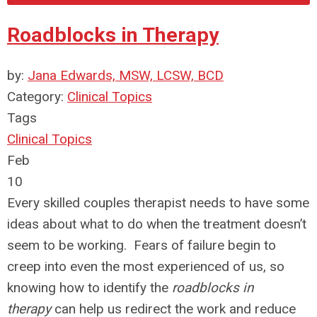
Roadblocks in Therapy
by:
Jana Edwards, MSW, LCSW, BCD
Category:
Clinical Topics
Tags
Clinical Topics
Feb
10
Every skilled couples therapist needs to have some
ideas about what to do when the treatment doesn’t
seem to be working. Fears of failure begin to
creep into even the most experienced of us, so
knowing how to identify the
roadblocks in
therapy
can help us redirect the work and reduce