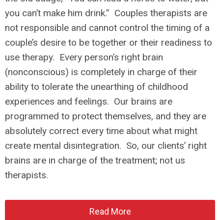
you can’t make him drink.” Couples therapists are
not responsible and cannot control the timing of a
couple’s desire to be together or their readiness to
use therapy. Every person’s right brain
(nonconscious) is completely in charge of their
ability to tolerate the unearthing of childhood
experiences and feelings. Our brains are
programmed to protect themselves, and they are
absolutely correct every time about what might
create mental disintegration. So, our clients’ right
brains are in charge of the treatment; not us
therapists.
Read More