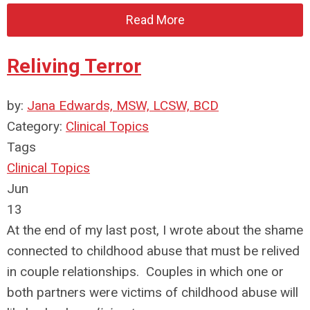
Read More
Reliving Terror
by:
Jana Edwards, MSW, LCSW, BCD
Category:
Clinical Topics
Tags
Clinical Topics
Jun
13
At the end of my last post, I wrote about the shame
connected to childhood abuse that must be relived
in couple relationships. Couples in which one or
both partners were victims of childhood abuse will