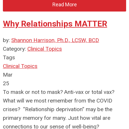
Read More
Why Relationships MATTER
by:
Shannon Harrison, Ph.D., LCSW, BCD
Category:
Clinical Topics
Tags
Clinical Topics
Mar
25
To mask or not to mask? Anti-vax or total vax?
What will we most remember from the COVID
crises? “Relationship deprivation” may be the
primary memory for many. Just how vital are
connections to our sense of well-being?