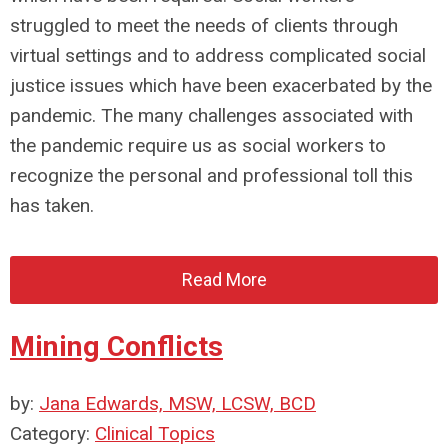
struggled to meet the needs of clients through
virtual settings and to address complicated social
justice issues which have been exacerbated by the
pandemic. The many challenges associated with
the pandemic require us as social workers to
recognize the personal and professional toll this
has taken.
Read More
Mining Conflicts
by:
Jana Edwards, MSW, LCSW, BCD
Category:
Clinical Topics