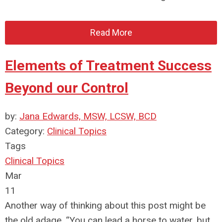
Read More
Elements of Treatment Success
Beyond our Control
by:
Jana Edwards, MSW, LCSW, BCD
Category:
Clinical Topics
Tags
Clinical Topics
Mar
11
Another way of thinking about this post might be
the old adage, “You can lead a horse to water, but