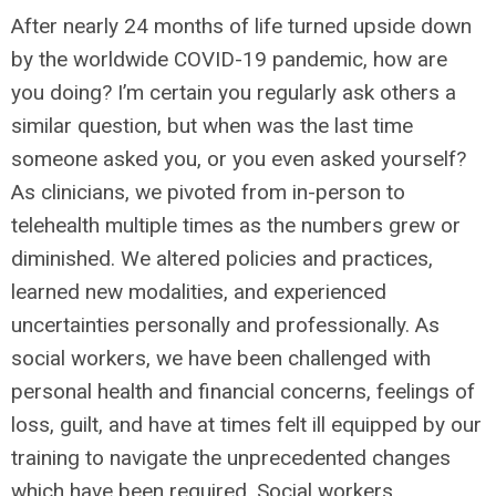
After nearly 24 months of life turned upside down
by the worldwide COVID-19 pandemic, how are
you doing? I’m certain you regularly ask others a
similar question, but when was the last time
someone asked you, or you even asked yourself?
As clinicians, we pivoted from in-person to
telehealth multiple times as the numbers grew or
diminished. We altered policies and practices,
learned new modalities, and experienced
uncertainties personally and professionally. As
social workers, we have been challenged with
personal health and financial concerns, feelings of
loss, guilt, and have at times felt ill equipped by our
training to navigate the unprecedented changes
which have been required. Social workers