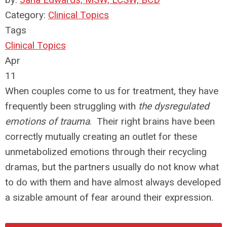
Category:
Clinical Topics
Tags
Clinical Topics
Apr
11
When couples come to us for treatment, they have
frequently been struggling with
the dysregulated
emotions of trauma
. Their right brains have been
correctly mutually creating an outlet for these
unmetabolized emotions through their recycling
dramas, but the partners usually do not know what
to do with them and have almost always developed
a sizable amount of fear around their expression.