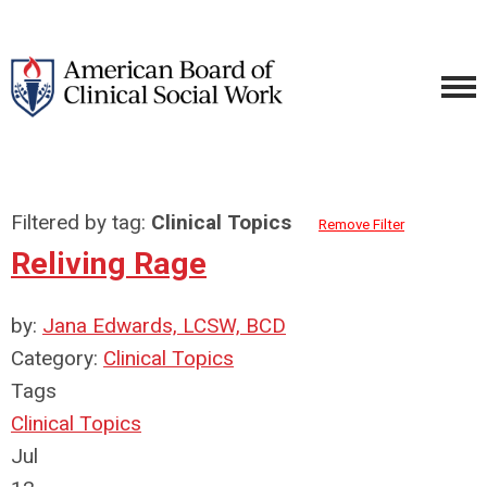
Filtered by tag:
Clinical Topics
Remove Filter
Reliving Rage
by:
Jana Edwards, LCSW, BCD
Category:
Clinical Topics
Tags
Clinical Topics
Jul