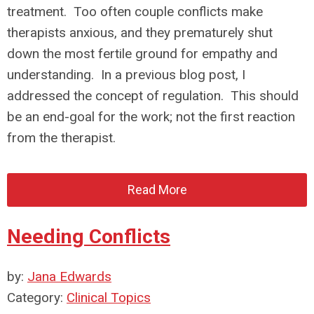
treatment. Too often couple conflicts make
therapists anxious, and they prematurely shut
down the most fertile ground for empathy and
understanding. In a previous blog post, I
addressed the concept of regulation. This should
be an end-goal for the work; not the first reaction
from the therapist.
Read More
Needing Conflicts
by:
Jana Edwards
Category:
Clinical Topics