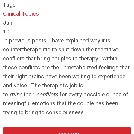
Tags
Clinical Topics
Jan
10
In previous posts, I have explained why it is
countertherapeutic to shut down the repetitive
conflicts that bring couples to therapy. Within
those conflicts are the unmetabolized feelings that
their right brains have been waiting to experience
and voice. The therapist’s job is
to
mine
their
conflicts
for every possible ounce of
meaningful emotions that the couple has been
trying to bring to consciousness.