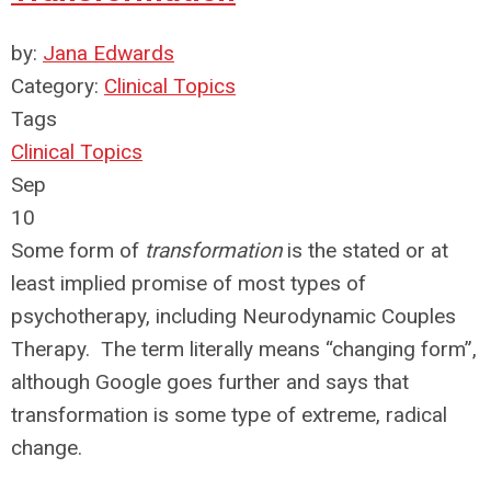
by:
Jana Edwards
Category:
Clinical Topics
Tags
Clinical Topics
Sep
10
Some form of
transformation
is the stated or at
least implied promise of most types of
psychotherapy, including Neurodynamic Couples
Therapy. The term literally means “changing form”,
although Google goes further and says that
transformation is some type of extreme, radical
change.