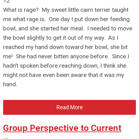
12
What is rage? My sweet little cairn terrier taught
me what rage is. One day I put down her feeding
bowl, and she started her meal. I needed to move
the bowl slightly to get it out of my way. As I
reached my hand down toward her bowl, she bit
me! She had never bitten anyone before. Since I
hadn’t spoken before reaching down, I think she
might not have even been aware that it was my
hand.
Read More
Group Perspective to Current