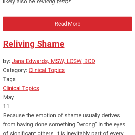
likely also be
reliving terror
.
Read More
Reliving Shame
by:
Jana Edwards, MSW, LCSW, BCD
Category:
Clinical Topics
Tags
Clinical Topics
May
11
Because the emotion of shame usually derives
from having done something “wrong” in the eyes
of significant others, it is inevitably part of every