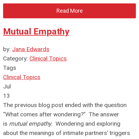
Read More
Mutual Empathy
by:
Jana Edwards
Category:
Clinical Topics
Tags
Clinical Topics
Jul
13
The previous blog post ended with the question
“What comes after wondering?” The answer
is
mutual empathy
. Wondering and exploring
about the meanings of intimate partners’ triggers