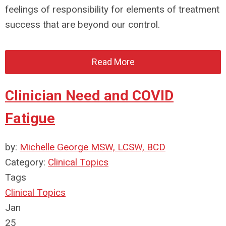
feelings of responsibility for elements of treatment
success that are beyond our control.
Read More
Clinician Need and COVID
Fatigue
by:
Michelle George MSW, LCSW, BCD
Category:
Clinical Topics
Tags
Clinical Topics
Jan
25