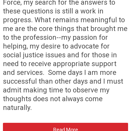
Force, my search for the answers to
these questions is still a work in
progress. What remains meaningful to
me are the core things that brought me
to the profession--my passion for
helping, my desire to advocate for
social justice issues and for those in
need to receive appropriate support
and services. Some days I am more
successful than other days and I must
admit making time to observe my
thoughts does not always come
naturally.
Read More