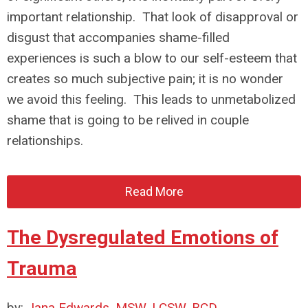
important relationship. That look of disapproval or
disgust that accompanies shame-filled
experiences is such a blow to our self-esteem that
creates so much subjective pain; it is no wonder
we avoid this feeling. This leads to unmetabolized
shame that is going to be relived in couple
relationships.
Read More
The Dysregulated Emotions of
Trauma
by:
Jana Edwards, MSW, LCSW, BCD