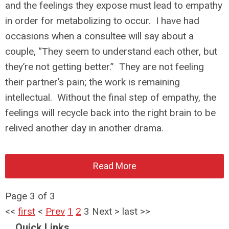
and the feelings they expose must lead to empathy
in order for metabolizing to occur. I have had
occasions when a consultee will say about a
couple, “They seem to understand each other, but
they’re not getting better.” They are not feeling
their partner’s pain; the work is remaining
intellectual. Without the final step of empathy, the
feelings will recycle back into the right brain to be
relived another day in another drama.
Read More
Page 3 of 3
<<
first
<
Prev
1
2
3
Next
>
last
>>
Quick Links