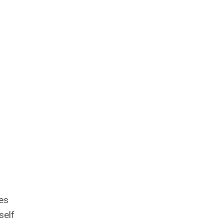
es
self