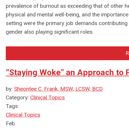
prevalence of burnout as exceeding that of other he
physical and mental well-being, and the importance o
setting were the primary job demands contributing 
gender also playing significant roles.
R
“Staying Woke” an Approach to Pr
by:
Sheontee C. Frank, MSW, LCSW, BCD
Category:
Clinical Topics
Tags
Clinical Topics
Feb