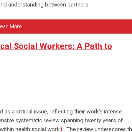
and understanding between partners.
ead More
al Social Workers: A Path to
s a critical issue, reflecting their work's intense
sive systematic review spanning twenty years of
within health social work
[i]
. The review underscores t