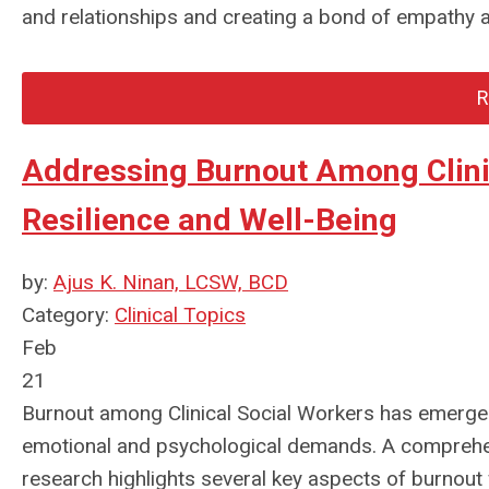
and relationships and creating a bond of empathy 
R
Addressing Burnout Among Clinic
Resilience and Well-Being
by:
Ajus K. Ninan, LCSW, BCD
Category:
Clinical Topics
Feb
21
Burnout among Clinical Social Workers has emerged a
emotional and psychological demands. A comprehen
research highlights several key aspects of burnout 