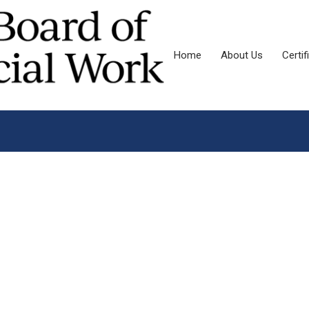
Home
About Us
Certif