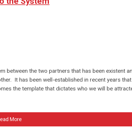
o the System
em between the two partners that has been existent a
ther. It has been well-established in recent years that
es the template that dictates who we will be attract
ead More