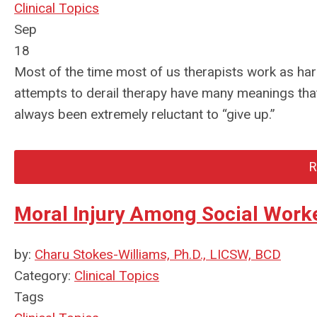
Clinical Topics
Sep
18
Most of the time most of us therapists work as har
attempts to derail therapy have many meanings tha
always been extremely reluctant to “give up.”
R
Moral Injury Among Social Work
by:
Charu Stokes-Williams, Ph.D., LICSW, BCD
Category:
Clinical Topics
Tags