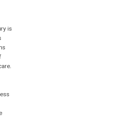
ry is
s
ons
f
care.
ress
e