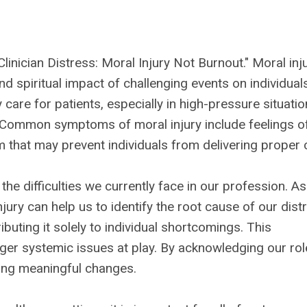
Clinician Distress: Moral Injury Not Burnout." Moral inju
nd spiritual impact of challenging events on individual
care for patients, especially in high-pressure situati
Common symptoms of moral injury include feelings o
 that may prevent individuals from delivering proper 
he difficulties we currently face in our profession. As
njury can help us to identify the root cause of our dist
ibuting it solely to individual shortcomings. This
ger systemic issues at play. By acknowledging our rol
ing meaningful changes.