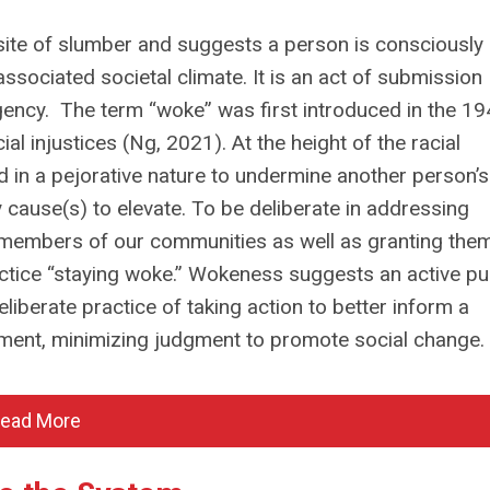
site of slumber and suggests a person is consciously
 associated societal climate. It is an act of submission
gency. The term “woke” was first introduced in the 19
l injustices (Ng, 2021). At the height of the racial
ed in a pejorative nature to undermine another person’s
y cause(s) to elevate. To be deliberate in addressing
 members of our communities as well as granting them
ractice “staying woke.” Wokeness suggests an active pu
berate practice of taking action to better inform a
agement, minimizing judgment to promote social change.
ead More