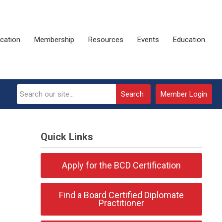
ication
Membership
Resources
Events
Education
Search
Member Login
Quick Links
Apply for the BCD Certification
Find a Board Certified Diplomate
Practitioner