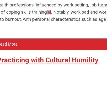
alth professions, influenced by work setting, job turn
f coping skills training
[ii]
. Notably, workload and wor
to burnout, with personal characteristics such as age
ead More
acticing with Cultural Humility