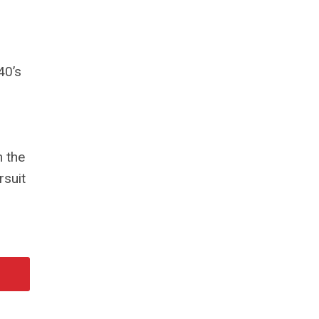
40’s
 the
rsuit