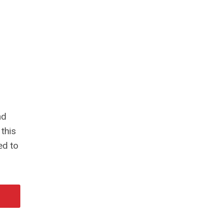
nd
 this
ed to