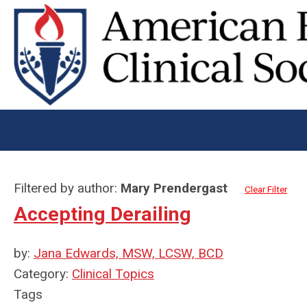
Filtered by author:
Mary Prendergast
Clear Filter
Accepting Derailing
by:
Jana Edwards, MSW, LCSW, BCD
Category:
Clinical Topics
Tags