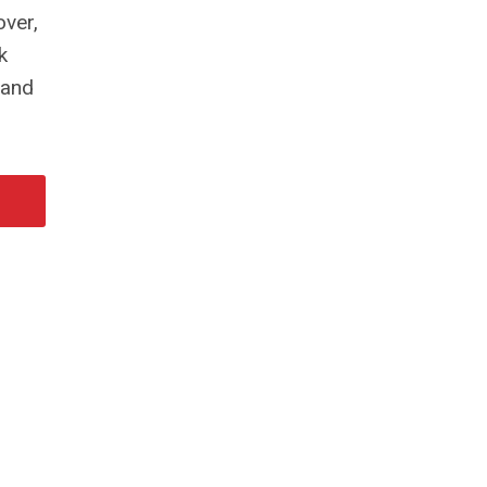
over,
k
 and