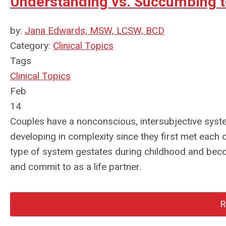
Understanding vs. Succumbing t
by:
Jana Edwards, MSW, LCSW, BCD
Category:
Clinical Topics
Tags
Clinical Topics
Feb
14
Couples have a nonconscious, intersubjective syst
developing in complexity since they first met each o
type of system gestates during childhood and becom
and commit to as a life partner.
R