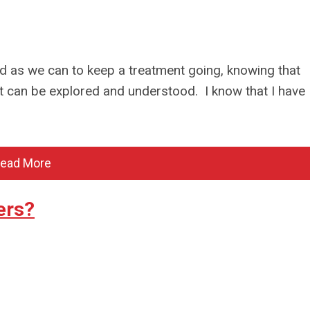
d as we can to keep a treatment going, knowing that
t can be explored and understood. I know that I have
ead More
ers?