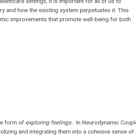
lthcare settings, it is important for all of us to
ury and how the existing system perpetuates it. This
emic improvements that promote well-being for both
me form of
exploring feelings.
In Neurodynamic Coupl
olizing and integrating them into a cohesive sense of 