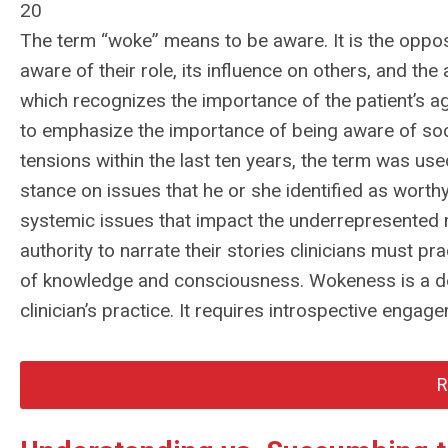
20
The term “woke” means to be aware. It is the oppo
aware of their role, its influence on others, and the
which recognizes the importance of the patient’s a
to emphasize the importance of being aware of socia
tensions within the last ten years, the term was us
stance on issues that he or she identified as worth
systemic issues that impact the underrepresented
authority to narrate their stories clinicians must p
of knowledge and consciousness. Wokeness is a deli
clinician’s practice. It requires introspective eng
R