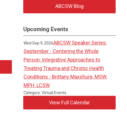
ABCSW Blog
Upcoming Events
ABCSW Speaker Series:
Wed Sep 9, 2026
September - Centering the Whole
Person: Integrative Approaches to
Treating Trauma and Chronic Health
Conditions - Brittany Maxshure, MSW,
MPH, LCSW
Category: Virtual Events
View Full Calendar