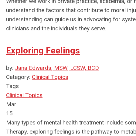
Whether we work in private practice, academia, or hea
understand the factors that contribute to moral inj
understanding can guide us in advocating for syst
clinicians and the individuals they serve.
Exploring Feelings
by:
Jana Edwards, MSW, LCSW, BCD
Category:
Clinical Topics
Tags
Clinical Topics
Mar
15
Many types of mental health treatment include so
Therapy, exploring feelings is the pathway to metab