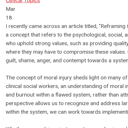
Clinical Topics
Mar
18
I recently came across an article titled, "Reframing 
a concept that refers to the psychological, social, a
who uphold strong values, such as providing quality 
where they may have to compromise these values. 
guilt, shame, anger, and contempt towards a system
The concept of moral injury sheds light on many of t
clinical social workers, an understanding of moral i
and burnout within a flawed system, rather than attr
perspective allows us to recognize and address lar
within the system, we can work towards implement