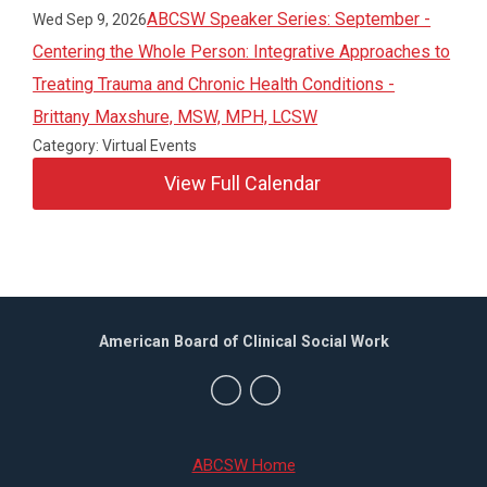
ABCSW Speaker Series: September -
Wed Sep 9, 2026
Centering the Whole Person: Integrative Approaches to
Treating Trauma and Chronic Health Conditions -
Brittany Maxshure, MSW, MPH, LCSW
Category: Virtual Events
View Full Calendar
American Board of Clinical Social Work
ABCSW Home