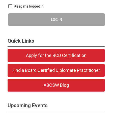
Keep me logged in
LOG IN
Quick Links
Apply for the BCD Certification
Find a Board Certified Diplomate Practitioner
ABCSW Blog
Upcoming Events