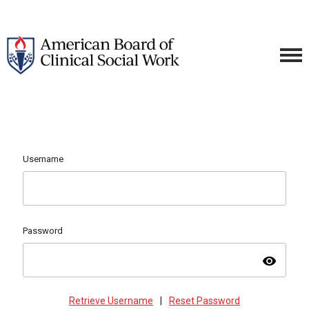
Username
Password
visibility
Retrieve Username
|
Reset Password