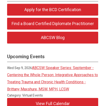
Apply for the BCD Certification
Find a Board Certified Diplomate Practitioner
ABCSW Blog
Upcoming Events
ABCSW Speaker Series: September -
Wed Sep 9, 2026
Centering the Whole Person: Integrative Approaches to
Treating Trauma and Chronic Health Conditions -
Brittany Maxshure, MSW, MPH, LCSW
Category: Virtual Events
View Full Calendar