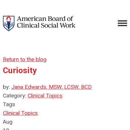
Return to the blog
Curiosity
by:
Jana Edwards, MSW, LCSW, BCD
Category:
Clinical Topics
Tags
Clinical Topics
Aug