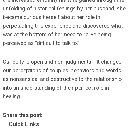
unfolding of historical feelings by her husband, she
became curious herself about her role in
perpetuating this experience and discovered what
was at the bottom of her need to relive being
perceived as “difficult to talk to.”
Curiosity is open and non-judgmental. It changes
our perceptions of couples’ behaviors and words
as nonsensical and destructive to the relationship
into an understanding of their perfect role in
healing.
Share this post:
Quick Links