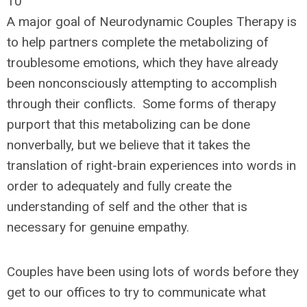
10
A major goal of Neurodynamic Couples Therapy is
to help partners complete the metabolizing of
troublesome emotions, which they have already
been nonconsciously attempting to accomplish
through their conflicts. Some forms of therapy
purport that this metabolizing can be done
nonverbally, but we believe that it takes the
translation of right-brain experiences into words in
order to adequately and fully create the
understanding of self and the other that is
necessary for genuine empathy.
Couples have been using lots of words before they
get to our offices to try to communicate what