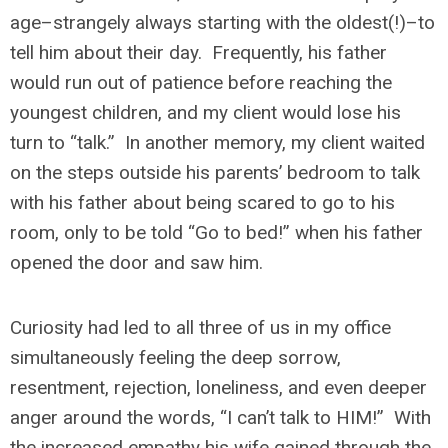
age–strangely always starting with the oldest(!)–to
tell him about their day. Frequently, his father
would run out of patience before reaching the
youngest children, and my client would lose his
turn to “talk.” In another memory, my client waited
on the steps outside his parents’ bedroom to talk
with his father about being scared to go to his
room, only to be told “Go to bed!” when his father
opened the door and saw him.
Curiosity had led to all three of us in my office
simultaneously feeling the deep sorrow,
resentment, rejection, loneliness, and even deeper
anger around the words, “I can’t talk to HIM!” With
the increased empathy his wife gained through the