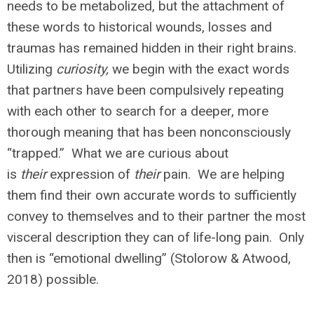
needs to be metabolized, but the attachment of
these words to historical wounds, losses and
traumas has remained hidden in their right brains.
Utilizing
curiosity,
we begin with the exact words
that partners have been compulsively repeating
with each other to search for a deeper, more
thorough meaning that has been nonconsciously
“trapped.” What we are curious about
is
their
expression of
their
pain. We are helping
them find their own accurate words to sufficiently
convey to themselves and to their partner the most
visceral description they can of life-long pain. Only
then is “emotional dwelling” (Stolorow & Atwood,
2018) possible.