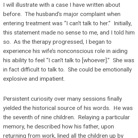
I will illustrate with a case I have written about
before. The husband’s major complaint when
entering treatment was “I can’t talk to her.” Initially,
this statement made no sense to me, and I told him
so. As the therapy progressed, I began to
experience his wife’s nonconscious role in aiding
his ability to feel “I can’t talk to [whoever].” She was
in fact difficult to talk to. She could be emotionally
explosive and impatient.
Persistent curiosity over many sessions finally
yielded the historical source of his words. He was
the seventh of nine children. Relaying a particular
memory, he described how his father, upon
returning from work, lined all the children up by