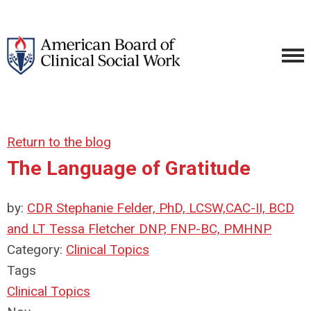
Return to the blog
The Language of Gratitude
by:
CDR Stephanie Felder, PhD, LCSW,CAC-II, BCD
and LT Tessa Fletcher DNP, FNP-BC, PMHNP
Category:
Clinical Topics
Tags
Clinical Topics