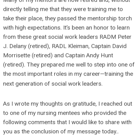
directly telling me that they were training me to
take their place, they passed the mentorship torch
with high expectations. It’s been an honor to learn
from these great social work leaders RADM Peter
J. Delany (retired), RADL Kleiman, Captain David
Morrisette (retired) and Captain Andy Hunt
(retired). They prepared me well to step into one of
the most important roles in my career—training the
next generation of social work leaders.
As I wrote my thoughts on gratitude, I reached out
to one of my nursing mentees who provided the
following comments that I would like to share with
you as the conclusion of my message today..