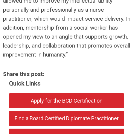
allowed me to improve my intellectual ability
personally and professionally as a nurse
practitioner, which would impact service delivery. In
addition, mentorship from a social worker has
opened my view to an angle that supports growth,
leadership, and collaboration that promotes overall
improvement in humanity.”
Share this post:
Quick Links
Apply for the BCD Certification
Find a Board Certified Diplomate Practitioner