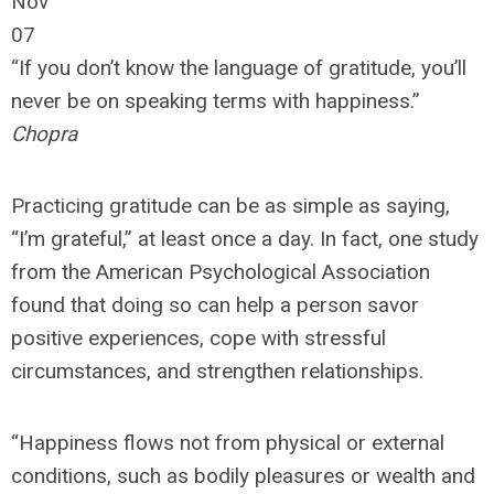
Nov
07
“If you don’t know the language of gratitude, you’ll
never be on speaking terms with happiness.”
Chopra
Practicing gratitude can be as simple as saying,
“I’m grateful,” at least once a day. In fact, one study
from the American Psychological Association
found that doing so can help a person savor
positive experiences, cope with stressful
circumstances, and strengthen relationships.
“Happiness flows not from physical or external
conditions, such as bodily pleasures or wealth and