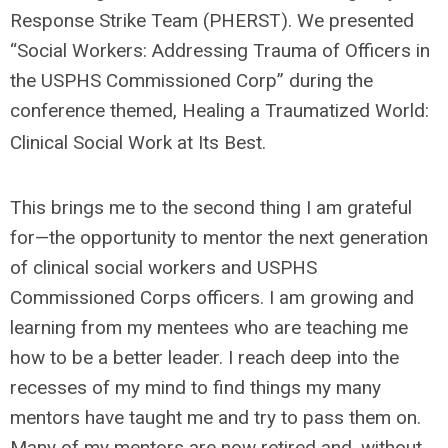
Response Strike Team (PHERST). We presented
“Social Workers: Addressing Trauma of Officers in
the USPHS Commissioned Corp” during the
conference themed, Healing a Traumatized World:
Clinical Social Work at Its Best.
This brings me to the second thing I am grateful
for—the opportunity to mentor the next generation
of clinical social workers and USPHS
Commissioned Corps officers. I am growing and
learning from my mentees who are teaching me
how to be a better leader. I reach deep into the
recesses of my mind to find things my many
mentors have taught me and try to pass them on.
Many of my mentors are now retired and, without