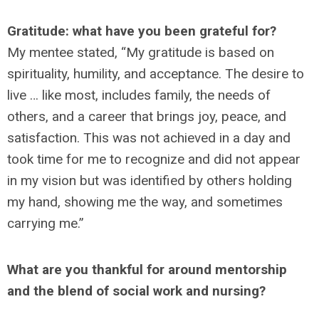
Gratitude: what have you been grateful for?
My mentee stated, “My gratitude is based on
spirituality, humility, and acceptance. The desire to
live … like most, includes family, the needs of
others, and a career that brings joy, peace, and
satisfaction. This was not achieved in a day and
took time for me to recognize and did not appear
in my vision but was identified by others holding
my hand, showing me the way, and sometimes
carrying me.”
What are you thankful for around mentorship
and the blend of social work and nursing?