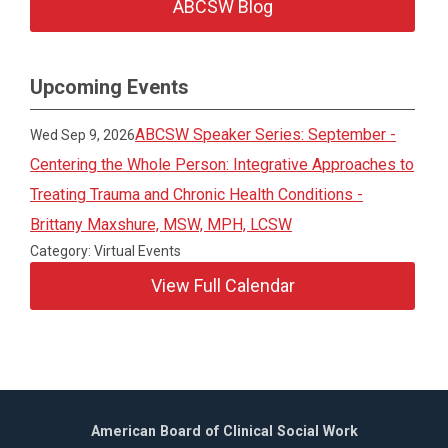
ABCSW Blog
Upcoming Events
ABCSW Speaker Series: September -
Wed Sep 9, 2026
Centering the Whole Person: Integrative Approaches to
Treating Trauma and Chronic Health Conditions -
Brittany Maxshure, MSW, MPH, LCSW
Category: Virtual Events
View Full Calendar
American Board of Clinical Social Work