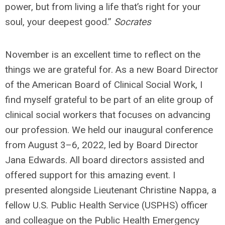
power, but from living a life that’s right for your
soul, your deepest good.”
Socrates
November is an excellent time to reflect on the
things we are grateful for. As a new Board Director
of the American Board of Clinical Social Work, I
find myself grateful to be part of an elite group of
clinical social workers that focuses on advancing
our profession. We held our inaugural conference
from August 3–6, 2022, led by Board Director
Jana Edwards. All board directors assisted and
offered support for this amazing event. I
presented alongside Lieutenant Christine Nappa, a
fellow U.S. Public Health Service (USPHS) officer
and colleague on the Public Health Emergency