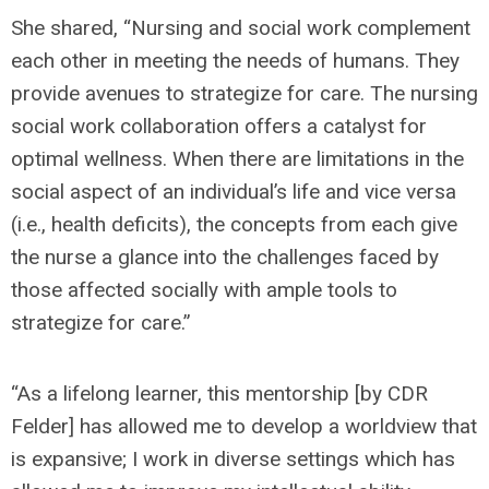
She shared, “Nursing and social work complement
each other in meeting the needs of humans. They
provide avenues to strategize for care. The nursing
social work collaboration offers a catalyst for
optimal wellness. When there are limitations in the
social aspect of an individual’s life and vice versa
(i.e., health deficits), the concepts from each give
the nurse a glance into the challenges faced by
those affected socially with ample tools to
strategize for care.”
“As a lifelong learner, this mentorship [by CDR
Felder] has allowed me to develop a worldview that
is expansive; I work in diverse settings which has