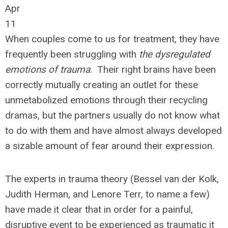
Apr
11
When couples come to us for treatment, they have
frequently been struggling with
the dysregulated
emotions of trauma
. Their right brains have been
correctly mutually creating an outlet for these
unmetabolized emotions through their recycling
dramas, but the partners usually do not know what
to do with them and have almost always developed
a sizable amount of fear around their expression.
The experts in trauma theory (Bessel van der Kolk,
Judith Herman, and Lenore Terr, to name a few)
have made it clear that in order for a painful,
disruptive event to be experienced as traumatic it