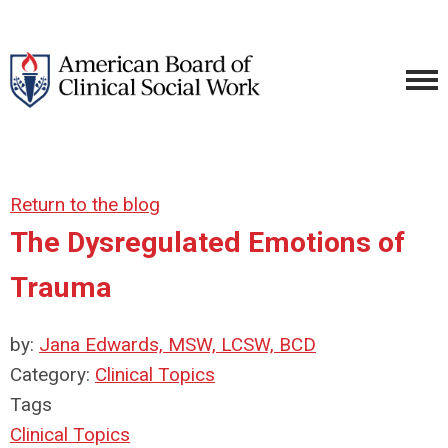
Return to the blog
The Dysregulated Emotions of
Trauma
by:
Jana Edwards, MSW, LCSW, BCD
Category:
Clinical Topics
Tags
Clinical Topics