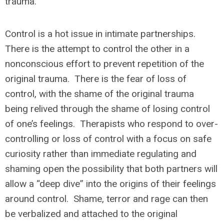
trauma.
Control is a hot issue in intimate partnerships.
There is the attempt to control the other in a
nonconscious effort to prevent repetition of the
original trauma. There is the fear of loss of
control, with the shame of the original trauma
being relived through the shame of losing control
of one’s feelings. Therapists who respond to over-
controlling or loss of control with a focus on safe
curiosity rather than immediate regulating and
shaming open the possibility that both partners will
allow a “deep dive” into the origins of their feelings
around control. Shame, terror and rage can then
be verbalized and attached to the original