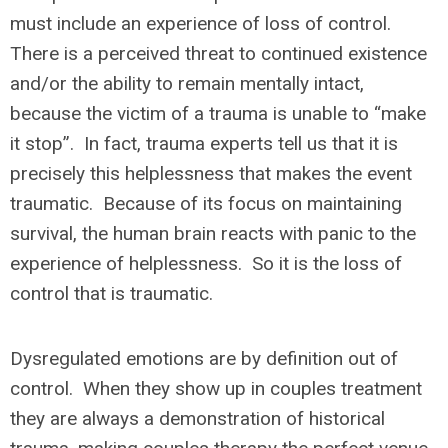
must include an experience of loss of control.
There is a perceived threat to continued existence
and/or the ability to remain mentally intact,
because the victim of a trauma is unable to “make
it stop”. In fact, trauma experts tell us that it is
precisely this helplessness that makes the event
traumatic. Because of its focus on maintaining
survival, the human brain reacts with panic to the
experience of helplessness. So it is the loss of
control that is traumatic.
Dysregulated emotions are by definition out of
control. When they show up in couples treatment
they are always a demonstration of historical