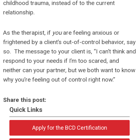
childhood trauma, instead of to the current
relationship.
As the therapist, if
you
are feeling anxious or
frightened by a client’s out-of-control behavior, say
so. The message to your client is, “I can’t think and
respond to your needs if I’m too scared, and
neither can your partner, but we both want to know
why you’re feeling out of control right now.”
Share this post:
Quick Links
Apply for the BCD Certification