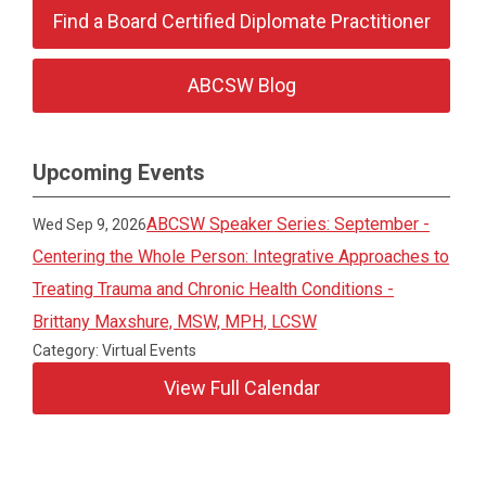
Find a Board Certified Diplomate Practitioner
ABCSW Blog
Upcoming Events
ABCSW Speaker Series: September -
Wed Sep 9, 2026
Centering the Whole Person: Integrative Approaches to
Treating Trauma and Chronic Health Conditions -
Brittany Maxshure, MSW, MPH, LCSW
Category: Virtual Events
View Full Calendar