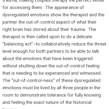
trauma, making couples therapy the perfect venue
for accessing them. The appearance of
dysregulated emotions show the therapist and the
partner the out-of-control aspect of what their
right brain has stored about their trauma. The
therapist is then called upon to do a delicate
“balancing act”–to collaboratively reduce the threat
level enough for both partners to be able to talk
about the emotions that have been triggered
without shutting down the out-of-control feeling
that is needing to be experienced and witnessed.
The “out-of-control-ness” of these dysregulated
emotions must be lived by all three people in the
room to demonstrate tolerance for fully knowing
and feeling the exact nature of the historical