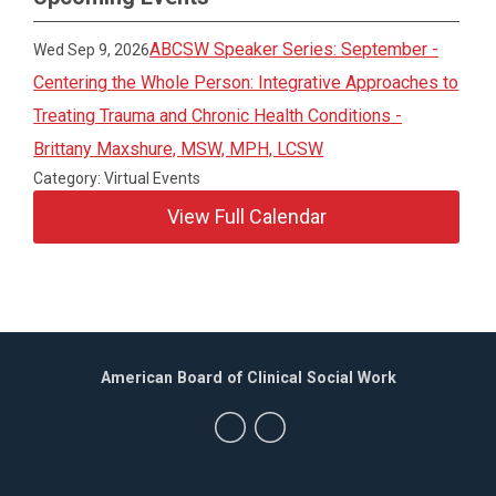
ABCSW Speaker Series: September -
Wed Sep 9, 2026
Centering the Whole Person: Integrative Approaches to
Treating Trauma and Chronic Health Conditions -
Brittany Maxshure, MSW, MPH, LCSW
Category: Virtual Events
View Full Calendar
American Board of Clinical Social Work