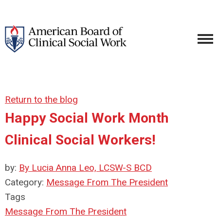
Return to the blog
Happy Social Work Month
Clinical Social Workers!
by:
By Lucia Anna Leo, LCSW-S BCD
Category:
Message From The President
Tags
Message From The President