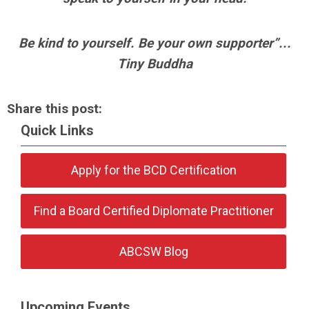
Be kind to yourself. Be your own supporter”...
Tiny Buddha
Share this post:
Quick Links
Apply for the BCD Certification
Find a Board Certified Diplomate Practitioner
ABCSW Blog
Upcoming Events