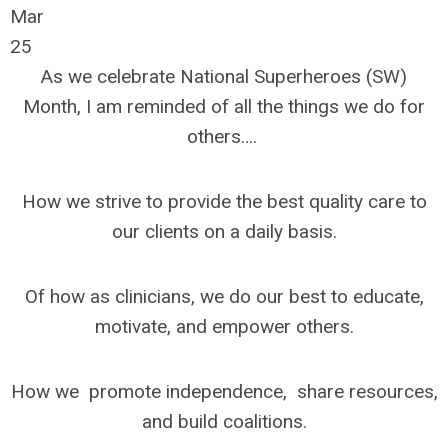
Mar
25
As we celebrate National Superheroes (SW)
Month, I am reminded of all the things we do for
others….
How we strive to provide the best quality care to
our clients on a daily basis.
Of how as clinicians, we do our best to educate,
motivate, and empower others.
How we promote independence, share resources,
and build coalitions.