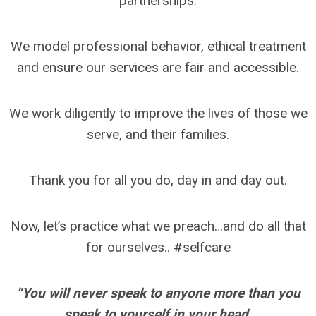
partnerships.
We model professional behavior, ethical treatment
and ensure our services are fair and accessible.
We work diligently to improve the lives of those we
serve, and their families.
Thank you for all you do, day in and day out.
Now, let’s practice what we preach…and do all that
for ourselves.. #selfcare
“You will never speak to anyone more than you
speak to yourself in your head.