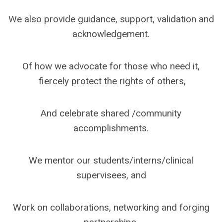
We also provide guidance, support, validation and
acknowledgement.
Of how we advocate for those who need it,
fiercely protect the rights of others,
And celebrate shared /community
accomplishments.
We mentor our students/interns/clinical
supervisees, and
Work on collaborations, networking and forging