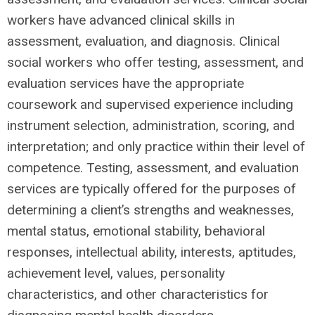
workers have advanced clinical skills in
assessment, evaluation, and diagnosis. Clinical
social workers who offer testing, assessment, and
evaluation services have the appropriate
coursework and supervised experience including
instrument selection, administration, scoring, and
interpretation; and only practice within their level of
competence. Testing, assessment, and evaluation
services are typically offered for the purposes of
determining a client’s strengths and weaknesses,
mental status, emotional stability, behavioral
responses, intellectual ability, interests, aptitudes,
achievement level, values, personality
characteristics, and other characteristics for