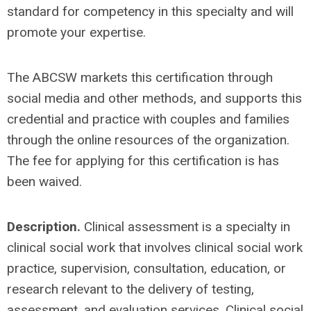
standard for competency in this specialty and will
promote your expertise.
The ABCSW markets this certification through
social media and other methods, and supports this
credential and practice with couples and families
through the online resources of the organization.
The fee for applying for this certification is has
been waived.
Description.
Clinical assessment is a specialty in
clinical social work that involves clinical social work
practice, supervision, consultation, education, or
research relevant to the delivery of testing,
assessment, and evaluation services. Clinical social