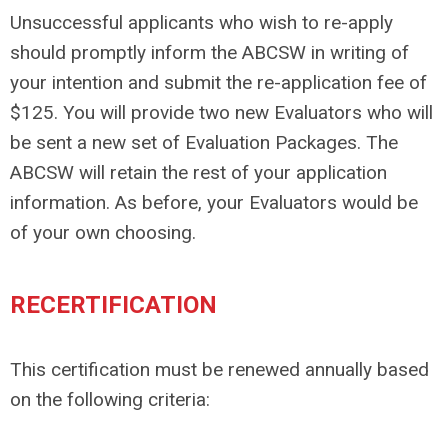
Unsuccessful applicants who wish to re-apply
should promptly inform the ABCSW in writing of
your intention and submit the re-application fee of
$125. You will provide two new Evaluators who will
be sent a new set of Evaluation Packages. The
ABCSW will retain the rest of your application
information. As before, your Evaluators would be
of your own choosing.
RECERTIFICATION
This certification must be renewed annually based
on the following criteria: