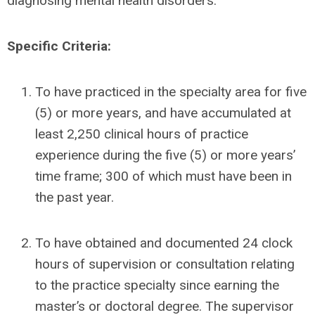
diagnosing mental health disorders.
Specific Criteria:
To have practiced in the specialty area for five
(5) or more years, and have accumulated at
least 2,250 clinical hours of practice
experience during the five (5) or more years’
time frame; 300 of which must have been in
the past year.
To have obtained and documented 24 clock
hours of supervision or consultation relating
to the practice specialty since earning the
master’s or doctoral degree. The supervisor