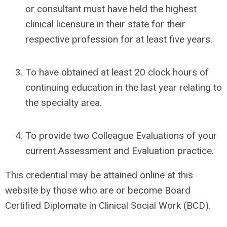
or consultant must have held the highest
clinical licensure in their state for their
respective profession for at least five years.
To have obtained at least 20 clock hours of
continuing education in the last year relating to
the specialty area.
To provide two Colleague Evaluations of your
current Assessment and Evaluation practice.
This credential may be attained online at this
website by those who are or become
Board
Certified Diplomate in Clinical Social Work (BCD)
.