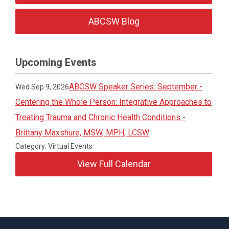
ABCSW Blog
Upcoming Events
ABCSW Speaker Series: September -
Wed Sep 9, 2026
Centering the Whole Person: Integrative Approaches to
Treating Trauma and Chronic Health Conditions -
Brittany Maxshure, MSW, MPH, LCSW
Category: Virtual Events
View Full Calendar