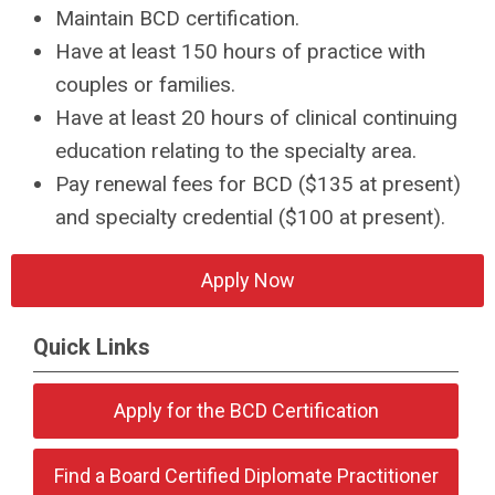
Maintain BCD certification.
Have at least 150 hours of practice with
couples or families.
Have at least 20 hours of clinical continuing
education relating to
the specialty area
.
Pay renewal fees for BCD ($135 at present)
and specialty credential ($100 at present).
Apply Now
Quick Links
Apply for the BCD Certification
Find a Board Certified Diplomate Practitioner