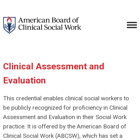
Clinical Assessment and
Evaluation
This credential enables clinical social workers to
be publicly recognized for proficiency in Clinical
Assessment and Evaluation in their Social Work
practice. It is offered by the American Board of
Clinical Social Work (ABCSW), which has set a