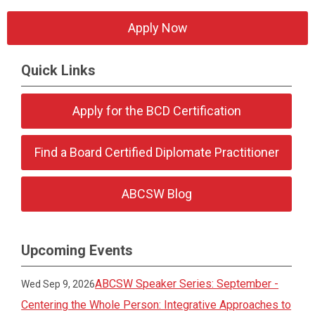
Apply Now
Quick Links
Apply for the BCD Certification
Find a Board Certified Diplomate Practitioner
ABCSW Blog
Upcoming Events
ABCSW Speaker Series: September -
Wed Sep 9, 2026
Centering the Whole Person: Integrative Approaches to