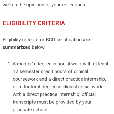
well as the opinions of your colleagues.
ELIGIBILITY CRITERIA
Eligibility criteria for BCD certification
are
summarized
below:
A master’s degree in social work with at least
12 semester credit hours of clinical
coursework and a direct practice internship,
or a doctoral degree in clinical social work
with a direct practice internship; official
transcripts must be provided by your
graduate school.