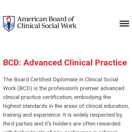
BCD: Advanced Clinical Practice
The Board Certified Diplomate in Clinical Social
Work (BCD) is the profession’s premier advanced
clinical practice certification, embodying the
highest standards in the areas of clinical education,
training and experience. It is widely respected by
third parties and it's holders are often rewarded