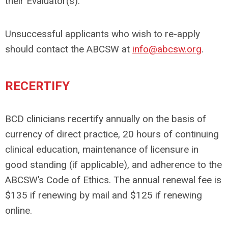
their Evaluator(s).
Unsuccessful applicants who wish to re-apply
should contact the ABCSW at
info@abcsw.org
.
RECERTIFY
BCD clinicians recertify annually on the basis of
currency of direct practice, 20 hours of continuing
clinical education, maintenance of licensure in
good standing (if applicable), and adherence to the
ABCSW’s Code of Ethics. The annual renewal fee is
$135 if renewing by mail and $125 if renewing
online.