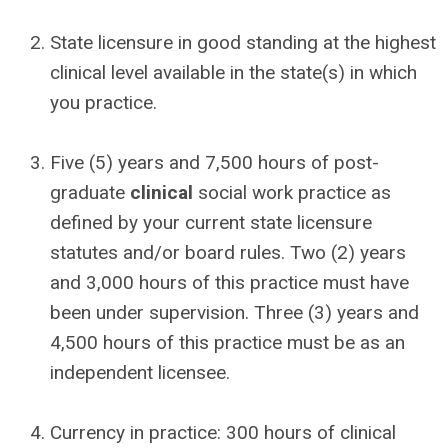
State licensure in good standing at the highest
clinical level available in the state(s) in which
you practice.
Five (5) years and 7,500 hours of post-
graduate
clinical
social work practice as
defined by your current state licensure
statutes and/or board rules. Two (2) years
and 3,000 hours of this practice must have
been under supervision. Three (3) years and
4,500 hours of this practice must be as an
independent licensee.
Currency in practice: 300 hours of clinical