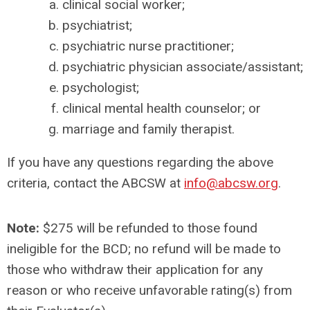
clinical social worker;
psychiatrist;
psychiatric nurse practitioner;
psychiatric physician associate/assistant;
psychologist;
clinical mental health counselor; or
marriage and family therapist.
If you have any questions regarding the above
criteria, contact the ABCSW at
info@abcsw.org
.
Note:
$275 will be refunded to those found
ineligible for the BCD; no refund will be made to
those who withdraw their application for any
reason or who receive unfavorable rating(s) from