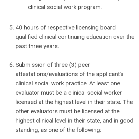
clinical social work program.
40 hours of respective licensing board
qualified clinical continuing education over the
past three years.
Submission of three (3) peer
attestations/evaluations of the applicant’s
clinical social work practice. At least one
evaluator must be a clinical social worker
licensed at the highest level in their state. The
other evaluators must be licensed at the
highest clinical level in their state, and in good
standing, as one of the following: