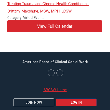
Treating Trauma and Chronic Health Conditions -
Brittany Maxshure, MSW, MPH, LCSW
Category: Virtual Events
View Full Calendar
American Board of Clinical Social Work
ABCSW Home
JOIN NOW
LOG IN