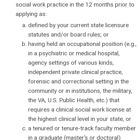
social work practice in the 12 months prior to
applying as:
defined by your current state licensure
statutes and/or board rules; or
having held an occupational position (e.g.,
in a psychiatric or medical hospital,
agency settings of various kinds,
independent private clinical practice,
forensic and correctional setting in the
community or in institutions, the military,
the VA, U.S. Public Health, etc.) that
requires a clinical social work license at
the highest clinical level in your state, or
a tenured or tenure-track faculty member
in a graduate (master’s or doctoral)