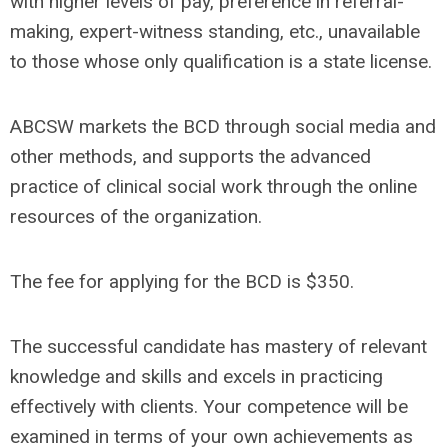
with higher levels of pay, preference in referral-
making, expert-witness standing, etc., unavailable
to those whose only qualification is a state license.
ABCSW markets the BCD through social media and
other methods, and supports the advanced
practice of clinical social work through the online
resources of the organization.
The fee for applying for the BCD is $350.
The successful candidate has mastery of relevant
knowledge and skills and excels in practicing
effectively with clients. Your competence will be
examined in terms of your own achievements as