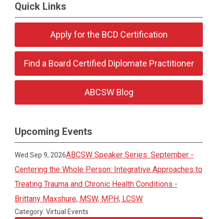
Quick Links
Apply for the BCD Certification
Find a Board Certified Diplomate Practitioner
ABCSW Blog
Upcoming Events
ABCSW Speaker Series: September -
Wed Sep 9, 2026
Centering the Whole Person: Integrative Approaches to
Treating Trauma and Chronic Health Conditions -
Brittany Maxshure, MSW, MPH, LCSW
Category: Virtual Events