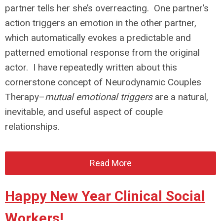
partner tells her she’s overreacting. One partner’s
action triggers an emotion in the other partner,
which automatically evokes a predictable and
patterned emotional response from the original
actor. I have repeatedly written about this
cornerstone concept of Neurodynamic Couples
Therapy–
mutual emotional triggers
are a natural,
inevitable, and useful aspect of couple
relationships.
Read More
Happy New Year Clinical Social
Workers!