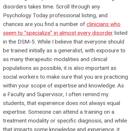
disorders takes time. Scroll through any
Psychology Today professional listing, and
chances are you find a number of
clinicians who
seem to “specialize” in almost every disorder
listed
in the DSM-5. While I believe that everyone should
be trained initially as a generalist, with exposure to
as many therapeutic modalities and clinical
populations as possible, it is also important as
social workers to make sure that you are practicing
within your scope of expertise and knowledge. As
a Faculty and Supervisor, I often remind my
students, that experience does not always equal
expertise. Someone can attend a training on a
treatment modality or specific diagnosis, and while
that imparts some knowledge and experience, it