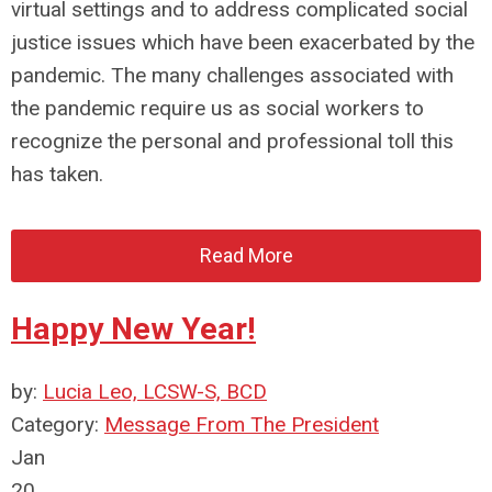
virtual settings and to address complicated social
justice issues which have been exacerbated by the
pandemic. The many challenges associated with
the pandemic require us as social workers to
recognize the personal and professional toll this
has taken.
Read More
Happy New Year!
by:
Lucia Leo, LCSW-S, BCD
Category:
Message From The President
Jan
20