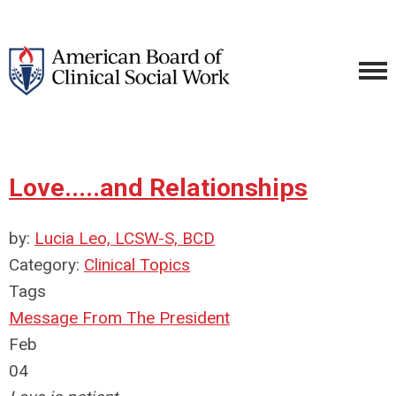
Love.....and Relationships
by:
Lucia Leo, LCSW-S, BCD
Category:
Clinical Topics
Tags
Message From The President
Feb
04