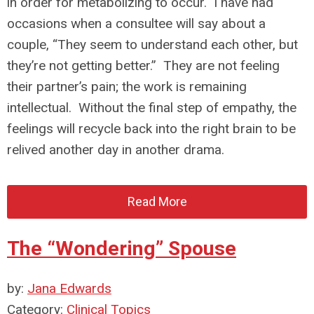
in order for metabolizing to occur. I have had
occasions when a consultee will say about a
couple, “They seem to understand each other, but
they’re not getting better.” They are not feeling
their partner’s pain; the work is remaining
intellectual. Without the final step of empathy, the
feelings will recycle back into the right brain to be
relived another day in another drama.
Read More
The “Wondering” Spouse
by:
Jana Edwards
Category:
Clinical Topics