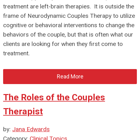
treatment are left-brain therapies. It is outside the
frame of Neurodynamic Couples Therapy to utilize
cognitive or behavioral interventions to change the
behaviors of the couple, but that is often what our
clients are looking for when they first come to
treatment.
Read More
The Roles of the Couples
Therapist
by:
Jana Edwards
Category:
Clinical Topics