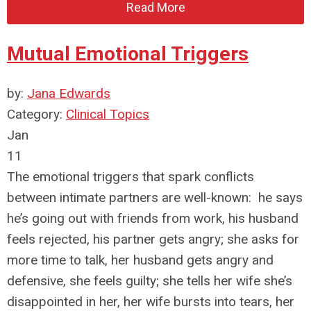
Read More
Mutual Emotional Triggers
by:
Jana Edwards
Category:
Clinical Topics
Jan
11
The emotional triggers that spark conflicts
between intimate partners are well-known: he says
he’s going out with friends from work, his husband
feels rejected, his partner gets angry; she asks for
more time to talk, her husband gets angry and
defensive, she feels guilty; she tells her wife she’s
disappointed in her, her wife bursts into tears, her