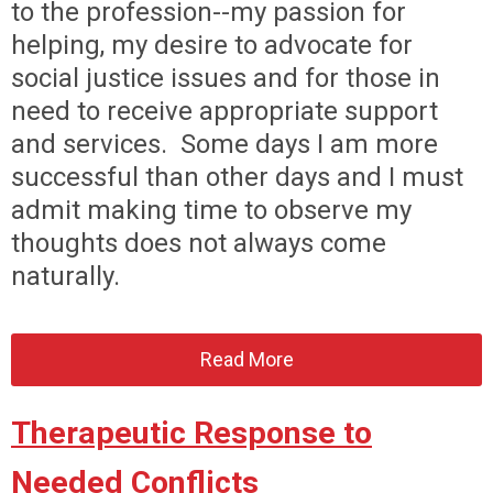
to the profession--my passion for
helping, my desire to advocate for
social justice issues and for those in
need to receive appropriate support
and services. Some days I am more
successful than other days and I must
admit making time to observe my
thoughts does not always come
naturally.
Read More
Therapeutic Response to
Needed Conflicts