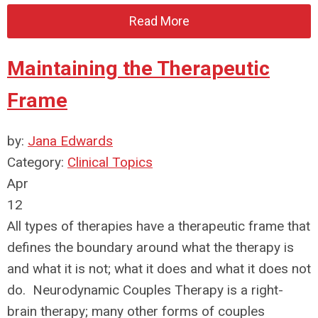
Read More
Maintaining the Therapeutic
Frame
by:
Jana Edwards
Category:
Clinical Topics
Apr
12
All types of therapies have a therapeutic frame that
defines the boundary around what the therapy is
and what it is not; what it does and what it does not
do. Neurodynamic Couples Therapy is a right-
brain therapy; many other forms of couples