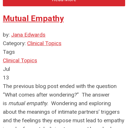
Mutual Empathy
by:
Jana Edwards
Category:
Clinical Topics
Tags
Clinical Topics
Jul
13
The previous blog post ended with the question
“What comes after wondering?” The answer
is
mutual empathy
. Wondering and exploring
about the meanings of intimate partners’ triggers
and the feelings they expose must lead to empathy