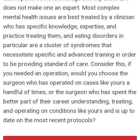
does not make one an expert. Most complex
mental health issues are best treated by a clinician
who has specific knowledge, expertise, and
practice treating them, and eating disorders in
particular are a cluster of syndromes that
necessitate specific and advanced training in order
to be providing standard of care. Consider this, if
you needed an operation, would you choose the
surgeon who has operated on cases like yours a
handful of times, or the surgeon who has spent the
better part of their career understanding, treating,
and operating on conditions like yours and is up to
date on the most recent protocols?