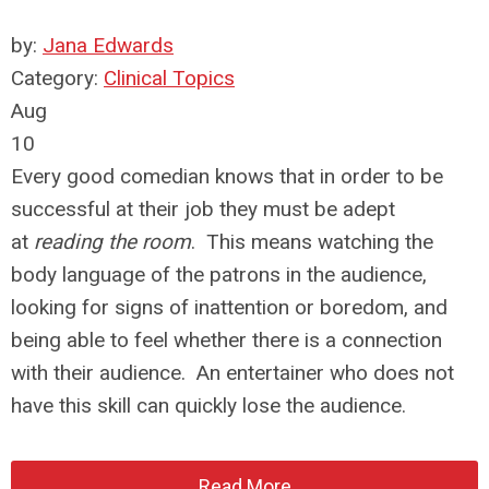
by:
Jana Edwards
Category:
Clinical Topics
Aug
10
Every good comedian knows that in order to be
successful at their job they must be adept
at
reading the room
. This means watching the
body language of the patrons in the audience,
looking for signs of inattention or boredom, and
being able to feel whether there is a connection
with their audience. An entertainer who does not
have this skill can quickly lose the audience.
Read More