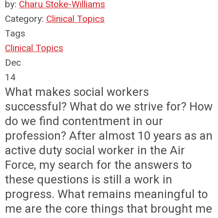
by:
Charu Stoke-Williams
Category:
Clinical Topics
Tags
Clinical Topics
Dec
14
What makes social workers
successful? What do we strive for? How
do we find contentment in our
profession? After almost 10 years as an
active duty social worker in the Air
Force, my search for the answers to
these questions is still a work in
progress. What remains meaningful to
me are the core things that brought me