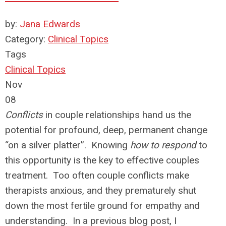
by:
Jana Edwards
Category:
Clinical Topics
Tags
Clinical Topics
Nov
08
Conflicts
in couple relationships hand us the
potential for profound, deep, permanent change
“on a silver platter”. Knowing
how to respond
to
this opportunity is the key to effective couples
treatment. Too often couple conflicts make
therapists anxious, and they prematurely shut
down the most fertile ground for empathy and
understanding. In a previous blog post, I