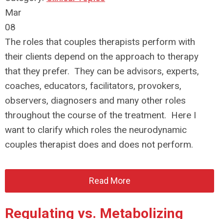
Mar
08
The roles that couples therapists perform with
their clients depend on the approach to therapy
that they prefer. They can be advisors, experts,
coaches, educators, facilitators, provokers,
observers, diagnosers and many other roles
throughout the course of the treatment. Here I
want to clarify which roles the neurodynamic
couples therapist does and does not perform.
Read More
Regulating vs. Metabolizing