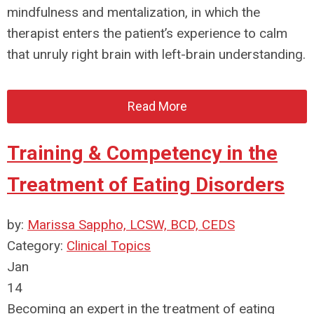
mindfulness and mentalization, in which the
therapist enters the patient’s experience to calm
that unruly right brain with left-brain understanding.
Read More
Training & Competency in the
Treatment of Eating Disorders
by:
Marissa Sappho, LCSW, BCD, CEDS
Category:
Clinical Topics
Jan
14
Becoming an expert in the treatment of eating