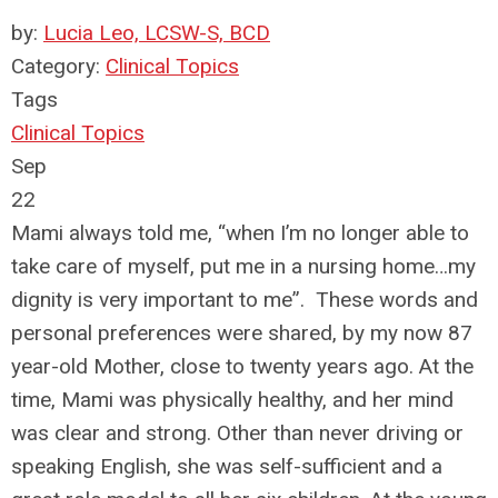
by:
Lucia Leo, LCSW-S, BCD
Category:
Clinical Topics
Tags
Clinical Topics
Sep
22
Mami always told me, “when I’m no longer able to
take care of myself, put me in a nursing home…my
dignity is very important to me”. These words and
personal preferences were shared, by my now 87
year-old Mother, close to twenty years ago. At the
time, Mami was physically healthy, and her mind
was clear and strong. Other than never driving or
speaking English, she was self-sufficient and a