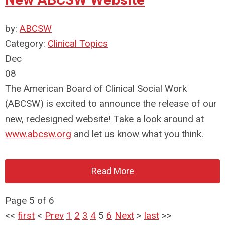
by:
ABCSW
Category:
Clinical Topics
Dec
08
The American Board of Clinical Social Work
(ABCSW) is excited to announce the release of our
new, redesigned website! Take a look around at
www.abcsw.org
and let us know what you think.
Read More
Page 5 of 6
<<
first
<
Prev
1
2
3
4
5
6
Next
>
last
>>