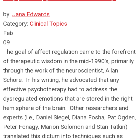
by:
Jana Edwards
Category:
Clinical Topics
Feb
09
The goal of affect regulation came to the forefront
of therapeutic wisdom in the mid-1990’s, primarily
through the work of the neuroscientist, Allan
Schore. In his writing, he advocated that any
effective psychotherapy had to address the
dysregulated emotions that are stored in the right
hemisphere of the brain. Other researchers and
experts (i.e., Daniel Siegel, Diana Fosha, Pat Ogden,
Peter Fonagy, Marion Solomon and Stan Tatkin)
translated this dictum into techniques such as