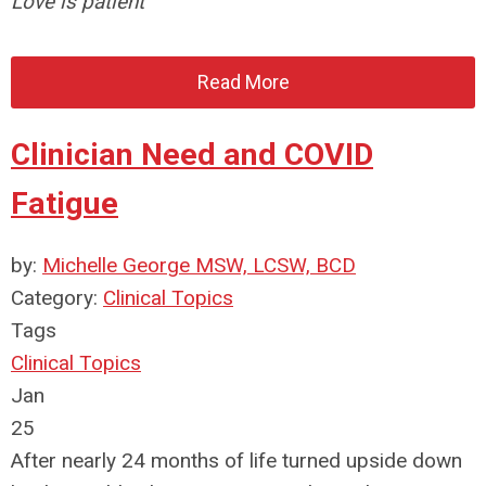
Love is patient
Read More
Clinician Need and COVID
Fatigue
by:
Michelle George MSW, LCSW, BCD
Category:
Clinical Topics
Tags
Clinical Topics
Jan
25
After nearly 24 months of life turned upside down