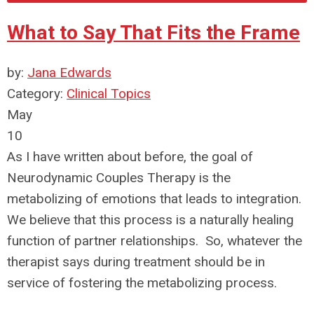
What to Say That Fits the Frame
by:
Jana Edwards
Category:
Clinical Topics
May
10
As I have written about before, the goal of
Neurodynamic Couples Therapy is the
metabolizing of emotions that leads to integration.
We believe that this process is a naturally healing
function of partner relationships. So, whatever the
therapist says during treatment should be in
service of fostering the metabolizing process.