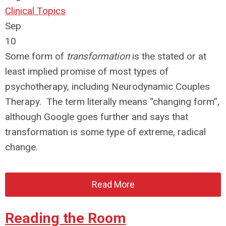
Clinical Topics
Sep
10
Some form of
transformation
is the stated or at
least implied promise of most types of
psychotherapy, including Neurodynamic Couples
Therapy. The term literally means “changing form”,
although Google goes further and says that
transformation is some type of extreme, radical
change.
Read More
Reading the Room