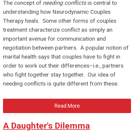
The concept of
needing conflicts
is central to
understanding how Neurodynamic Couples
Therapy heals. Some other forms of couples
treatment characterize conflict as simply an
important avenue for communication and
negotiation between partners. A popular notion of
marital health says that couples have to fight in
order to work out their differences–i.e., partners
who fight together stay together. Our idea of
needing conflicts is quite different from these.
Read More
A Daughter's Dilemma