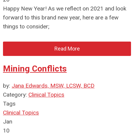
Happy New Year! As we reflect on 2021 and look
forward to this brand new year, here are a few
things to consider;
Read More
Mining Conflicts
by:
Jana Edwards, MSW, LCSW, BCD
Category:
Clinical Topics
Tags
Clinical Topics
Jan
10