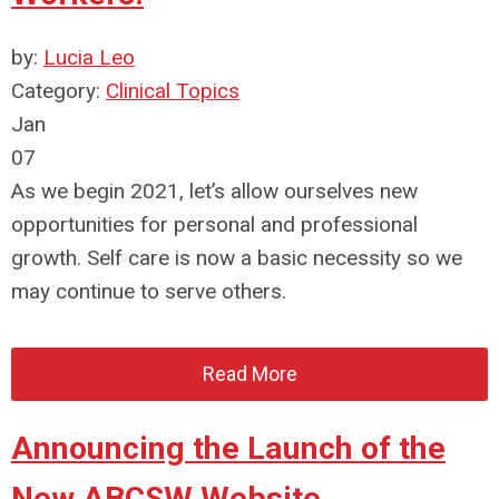
by:
Lucia Leo
Category:
Clinical Topics
Jan
07
As we begin 2021, let’s allow ourselves new
opportunities for personal and professional
growth. Self care is now a basic necessity so we
may continue to serve others.
Read More
Announcing the Launch of the
New ABCSW Website