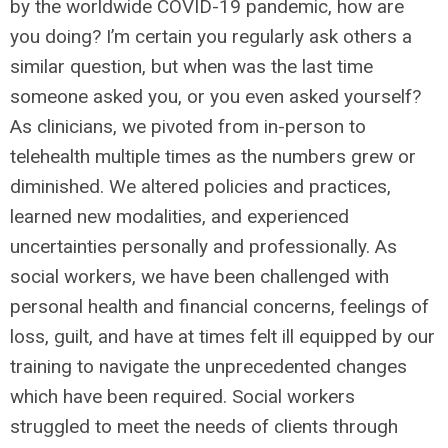
by the worldwide COVID-19 pandemic, how are
you doing? I’m certain you regularly ask others a
similar question, but when was the last time
someone asked you, or you even asked yourself?
As clinicians, we pivoted from in-person to
telehealth multiple times as the numbers grew or
diminished. We altered policies and practices,
learned new modalities, and experienced
uncertainties personally and professionally. As
social workers, we have been challenged with
personal health and financial concerns, feelings of
loss, guilt, and have at times felt ill equipped by our
training to navigate the unprecedented changes
which have been required. Social workers
struggled to meet the needs of clients through