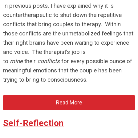
In previous posts, I have explained why it is
countertherapeutic to shut down the repetitive
conflicts that bring couples to therapy. Within
those conflicts are the unmetabolized feelings that
their right brains have been waiting to experience
and voice. The therapist’s job is
to
mine
their
conflicts
for every possible ounce of
meaningful emotions that the couple has been
trying to bring to consciousness.
Read More
Self-Reflection