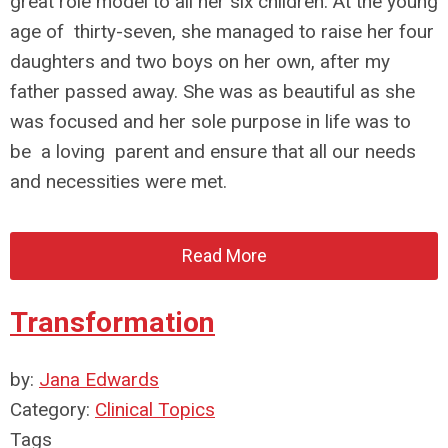
great role model to all her six children. At the young
age of thirty-seven, she managed to raise her four
daughters and two boys on her own, after my
father passed away. She was as beautiful as she
was focused and her sole purpose in life was to
be a loving parent and ensure that all our needs
and necessities were met.
Read More
Transformation
by:
Jana Edwards
Category:
Clinical Topics
Tags