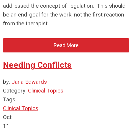
addressed the concept of regulation. This should
be an end-goal for the work; not the first reaction
from the therapist.
Read More
Needing Conflicts
by:
Jana Edwards
Category:
Clinical Topics
Tags
Clinical Topics
Oct
11