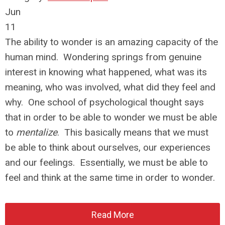
Jun
11
The ability to wonder is an amazing capacity of the
human mind. Wondering springs from genuine
interest in knowing what happened, what was its
meaning, who was involved, what did they feel and
why. One school of psychological thought says
that in order to be able to wonder we must be able
to
mentalize
. This basically means that we must
be able to think about ourselves, our experiences
and our feelings. Essentially, we must be able to
feel and think at the same time in order to wonder.
Read More