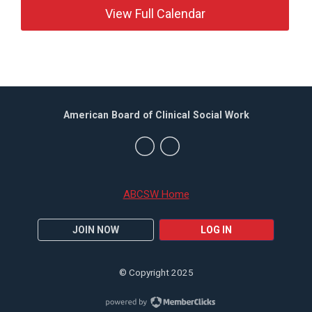
View Full Calendar
American Board of Clinical Social Work
ABCSW Home
JOIN NOW
LOG IN
© Copyright 2025