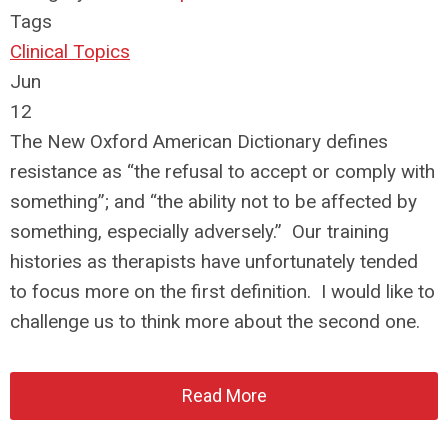
Tags
Clinical Topics
Jun
12
The New Oxford American Dictionary defines
resistance as “the refusal to accept or comply with
something”; and “the ability not to be affected by
something, especially adversely.” Our training
histories as therapists have unfortunately tended
to focus more on the first definition. I would like to
challenge us to think more about the second one.
Read More