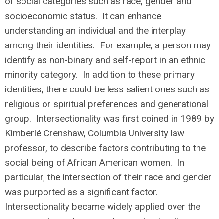
of social categories such as race, gender and
socioeconomic status. It can enhance
understanding an individual and the interplay
among their identities. For example, a person may
identify as non-binary and self-report in an ethnic
minority category. In addition to these primary
identities, there could be less salient ones such as
religious or spiritual preferences and generational
group. Intersectionality was first coined in 1989 by
Kimberlé Crenshaw, Columbia University law
professor, to describe factors contributing to the
social being of African American women. In
particular, the intersection of their race and gender
was purported as a significant factor.
Intersectionality became widely applied over the