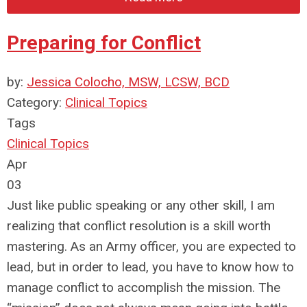
Preparing for Conflict
by:
Jessica Colocho, MSW, LCSW, BCD
Category:
Clinical Topics
Tags
Clinical Topics
Apr
03
Just like public speaking or any other skill, I am
realizing that conflict resolution is a skill worth
mastering. As an Army officer, you are expected to
lead, but in order to lead, you have to know how to
manage conflict to accomplish the mission. The