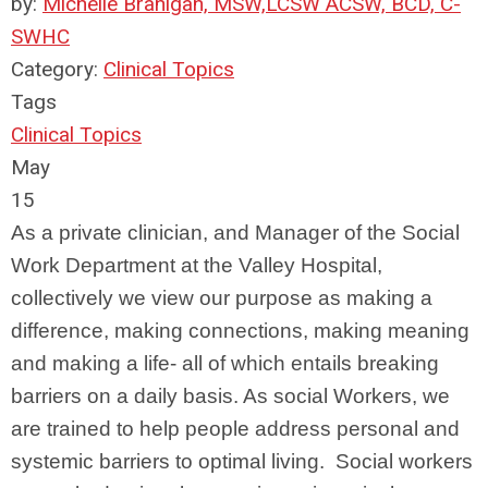
by:
Michelle Branigan, MSW,LCSW ACSW, BCD, C-
SWHC
Category:
Clinical Topics
Tags
Clinical Topics
May
15
As a private clinician, and Manager of the Social
Work Department at the Valley Hospital,
collectively we view our purpose as making a
difference, making connections, making meaning
and making a life- all of which entails breaking
barriers on a daily basis. As social Workers, we
are trained to help people address personal and
systemic barriers to optimal living. Social workers