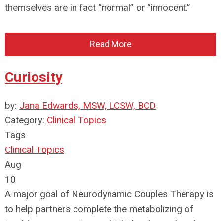
themselves are in fact “normal” or “innocent.”
Read More
Curiosity
by:
Jana Edwards, MSW, LCSW, BCD
Category:
Clinical Topics
Tags
Clinical Topics
Aug
10
A major goal of Neurodynamic Couples Therapy is
to help partners complete the metabolizing of