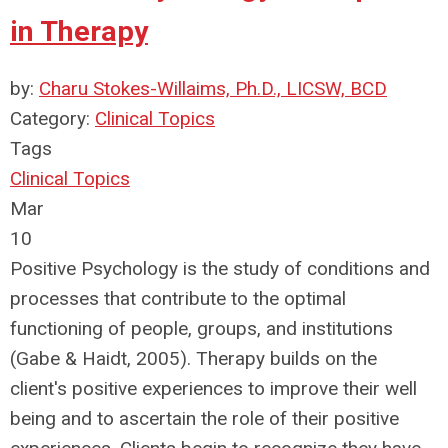
in Therapy
by:
Charu Stokes-Willaims, Ph.D., LICSW, BCD
Category:
Clinical Topics
Tags
Clinical Topics
Mar
10
Positive Psychology is the study of conditions and
processes that contribute to the optimal
functioning of people, groups, and institutions
(Gabe & Haidt, 2005). Therapy builds on the
client's positive experiences to improve their well
being and to ascertain the role of their positive