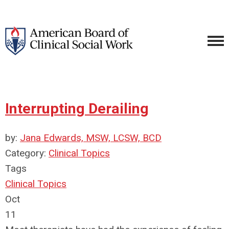
Interrupting Derailing
by:
Jana Edwards, MSW, LCSW, BCD
Category:
Clinical Topics
Tags
Clinical Topics
Oct
11