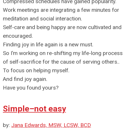
Compressed schedules have gained popularity.
Work meetings are integrating a few minutes for
meditation and social interaction.
Self-care and being happy are now cultivated and
encouraged.
Finding joy in life again is a new must.
So I’m working on re-shifting my life-long process
of self-sacrifice for the cause of serving others..
To focus on helping myself.
And find joy again.
Have you found yours?
Simple–not easy
by:
Jana Edwards, MSW, LCSW, BCD