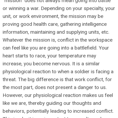
“mission” does not always mean going into battle
or winning a war. Depending on your specialty, your
unit, or work environment, the mission may be
proving good health care, gathering intelligence
information, maintaining and supplying units, etc.
Whatever the mission is, conflict in the workspace
can feel like you are going into a battlefield. Your
heart starts to race, your temperature may
increase, you become nervous. It is a similar
physiological reaction to when a soldier is facing a
threat. The big difference is that work conflict, for
the most part, does not present a danger to us.
However, our physiological reaction makes us feel
like we are, thereby guiding our thoughts and
behaviors, potentially leading to increased conflict.