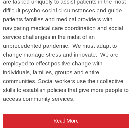
are tasked uniquely to assist patients in the most
difficult psycho-social circumstances and guide
patients families and medical providers with
navigating medical care coordination and social
service challenges in the midst of an
unprecedented pandemic. We must adapt to
change manage stress and innovate. We are
employed to effect positive change with
individuals, families, groups and entire
communities. Social workers use their collective
skills to establish policies that give more people to
access community services.
Read More