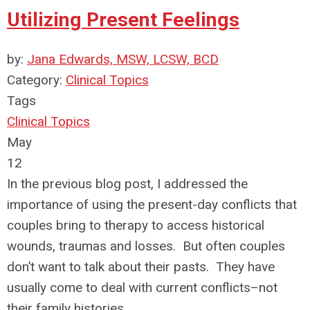
Utilizing Present Feelings
by:
Jana Edwards, MSW, LCSW, BCD
Category:
Clinical Topics
Tags
Clinical Topics
May
12
In the previous blog post, I addressed the
importance of using the present-day conflicts that
couples bring to therapy to access historical
wounds, traumas and losses. But often couples
don’t want to talk about their pasts. They have
usually come to deal with current conflicts–not
their family histories.