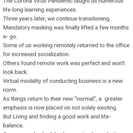
The Corona Virus Pandemic taught us numerous
life-long learning experiences.
Three years later, we continue transitioning.
Mandatory masking was finally lifted a few months
a- go.
Some of us working remotely returned to the office
for increased socialization.
Others found remote work was perfect and won’t
look back.
Virtual modality of conducting business is a new
norm.
As things return to their new “normal”, a greater
emphasis is now placed on not solely existing.
But Living and finding a good work and life-
balance.