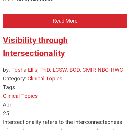
Read More
Visibility through
Intersectionality
by:
Tosha Ellis, PhD, LCSW, BCD, CMIP, NBC-HWC
Category:
Clinical Topics
Tags
Clinical Topics
Apr
25
Intersectionality refers to the interconnectedness