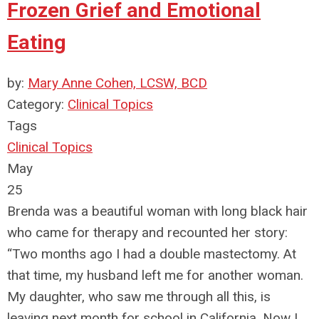
Frozen Grief and Emotional
Eating
by:
Mary Anne Cohen, LCSW, BCD
Category:
Clinical Topics
Tags
Clinical Topics
May
25
Brenda was a beautiful woman with long black hair
who came for therapy and recounted her story:
“Two months ago I had a double mastectomy. At
that time, my husband left me for another woman.
My daughter, who saw me through all this, is
leaving next month for school in California. Now I