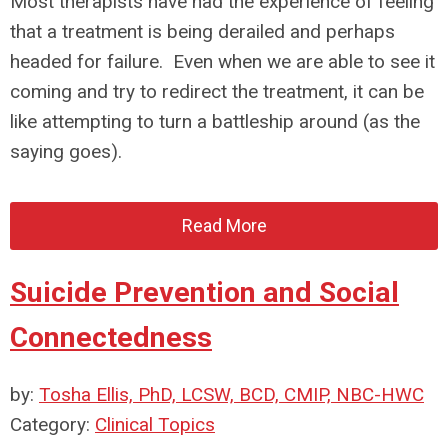
Most therapists have had the experience of feeling
that a treatment is being derailed and perhaps
headed for failure. Even when we are able to see it
coming and try to redirect the treatment, it can be
like attempting to turn a battleship around (as the
saying goes).
Read More
Suicide Prevention and Social
Connectedness
by:
Tosha Ellis, PhD, LCSW, BCD, CMIP, NBC-HWC
Category:
Clinical Topics