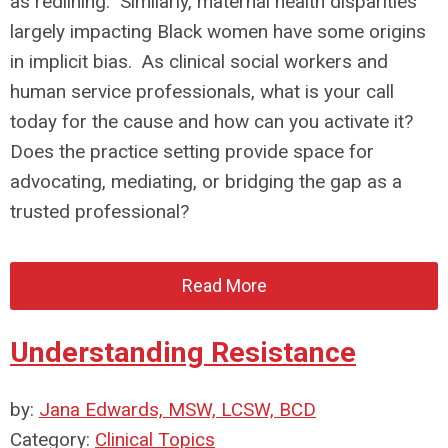
as redlining. Similarly, maternal health disparities
largely impacting Black women have some origins
in implicit bias. As clinical social workers and
human service professionals, what is your call
today for the cause and how can you activate it?
Does the practice setting provide space for
advocating, mediating, or bridging the gap as a
trusted professional?
Read More
Understanding Resistance
by:
Jana Edwards, MSW, LCSW, BCD
Category:
Clinical Topics