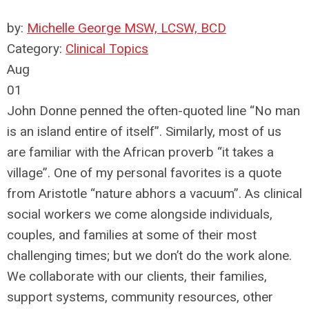
by:
Michelle George MSW, LCSW, BCD
Category:
Clinical Topics
Aug
01
John Donne penned the often-quoted line “No man
is an island entire of itself”. Similarly, most of us
are familiar with the African proverb “it takes a
village”. One of my personal favorites is a quote
from Aristotle “nature abhors a vacuum”. As clinical
social workers we come alongside individuals,
couples, and families at some of their most
challenging times; but we don’t do the work alone.
We collaborate with our clients, their families,
support systems, community resources, other