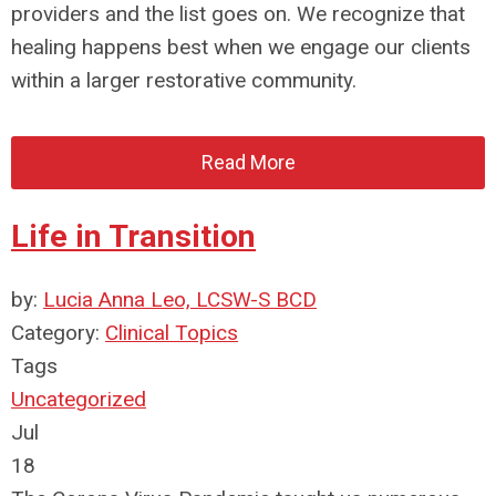
providers and the list goes on. We recognize that
healing happens best when we engage our clients
within a larger restorative community.
Read More
Life in Transition
by:
Lucia Anna Leo, LCSW-S BCD
Category:
Clinical Topics
Tags
Uncategorized
Jul
18