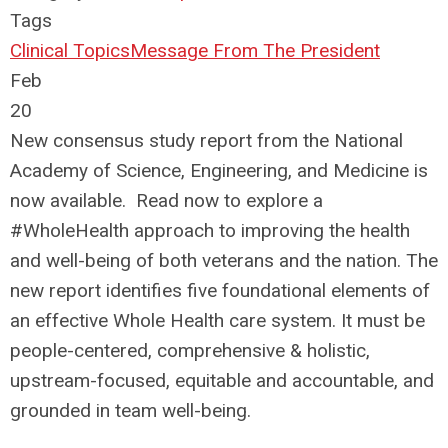
Tags
Clinical Topics
Message From The President
Feb
20
New consensus study report from the National
Academy of Science, Engineering, and Medicine is
now available. Read now to explore a
#WholeHealth approach to improving the health
and well-being of both veterans and the nation. The
new report identifies five foundational elements of
an effective Whole Health care system. It must be
people-centered, comprehensive & holistic,
upstream-focused, equitable and accountable, and
grounded in team well-being.