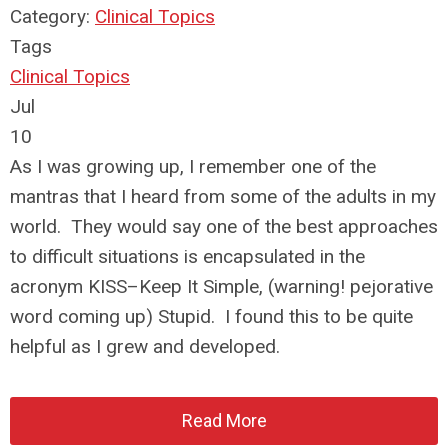
Category:
Clinical Topics
Tags
Clinical Topics
Jul
10
As I was growing up, I remember one of the
mantras that I heard from some of the adults in my
world. They would say one of the best approaches
to difficult situations is encapsulated in the
acronym KISS–Keep It Simple, (warning! pejorative
word coming up) Stupid. I found this to be quite
helpful as I grew and developed.
Read More