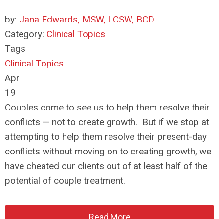
by:
Jana Edwards, MSW, LCSW, BCD
Category:
Clinical Topics
Tags
Clinical Topics
Apr
19
Couples come to see us to help them resolve their
conflicts — not to create growth. But if we stop at
attempting to help them resolve their present-day
conflicts without moving on to creating growth, we
have cheated our clients out of at least half of the
potential of couple treatment.
Read More