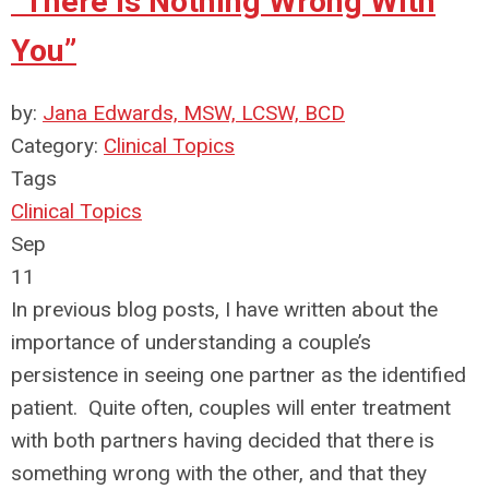
“There is Nothing Wrong With
You”
by:
Jana Edwards, MSW, LCSW, BCD
Category:
Clinical Topics
Tags
Clinical Topics
Sep
11
In previous blog posts, I have written about the
importance of understanding a couple’s
persistence in seeing one partner as the identified
patient. Quite often, couples will enter treatment
with both partners having decided that there is
something wrong with the other, and that they