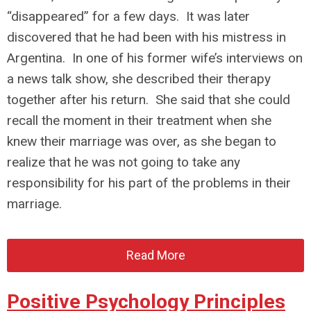
“disappeared” for a few days. It was later
discovered that he had been with his mistress in
Argentina. In one of his former wife’s interviews on
a news talk show, she described their therapy
together after his return. She said that she could
recall the moment in their treatment when she
knew their marriage was over, as she began to
realize that he was not going to take any
responsibility for his part of the problems in their
marriage.
Read More
Positive Psychology Principles