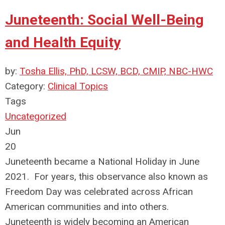
Juneteenth: Social Well-Being
and Health Equity
by:
Tosha Ellis, PhD, LCSW, BCD, CMIP, NBC-HWC
Category:
Clinical Topics
Tags
Uncategorized
Jun
20
Juneteenth became a National Holiday in June
2021. For years, this observance also known as
Freedom Day was celebrated across African
American communities and into others.
Juneteenth is widely becoming an American