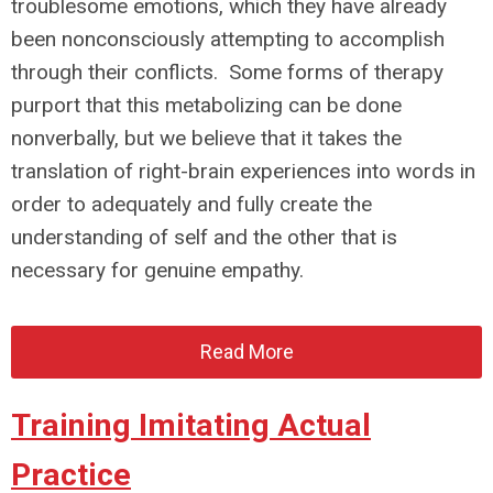
troublesome emotions, which they have already
been nonconsciously attempting to accomplish
through their conflicts. Some forms of therapy
purport that this metabolizing can be done
nonverbally, but we believe that it takes the
translation of right-brain experiences into words in
order to adequately and fully create the
understanding of self and the other that is
necessary for genuine empathy.
Read More
Training Imitating Actual
Practice