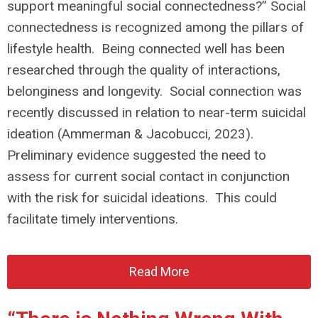
support meaningful social connectedness?” Social
connectedness is recognized among the pillars of
lifestyle health. Being connected well has been
researched through the quality of interactions,
belonginess and longevity. Social connection was
recently discussed in relation to near-term suicidal
ideation (Ammerman & Jacobucci, 2023).
Preliminary evidence suggested the need to
assess for current social contact in conjunction
with the risk for suicidal ideations. This could
facilitate timely interventions.
Read More