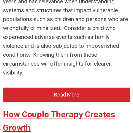
years and has relevance when understanding
systems and structures that impact vulnerable
populations such as children and persons who are
wrongfully criminalized. Consider a child who
experienced adverse events such as family
violence and is also subjected to impoverished
conditions. Knowing them from these
circumstances will offer insights for clearer
visibility.
Read More
How Couple Therapy Creates
Growth