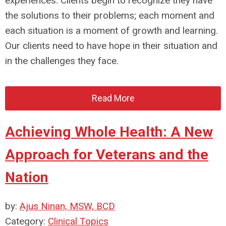
experiences. Clients begin to recognize they have
the solutions to their problems; each moment and
each situation is a moment of growth and learning.
Our clients need to have hope in their situation and
in the challenges they face.
Read More
Achieving Whole Health: A New
Approach for Veterans and the
Nation
by:
Ajus Ninan, MSW, BCD
Category:
Clinical Topics