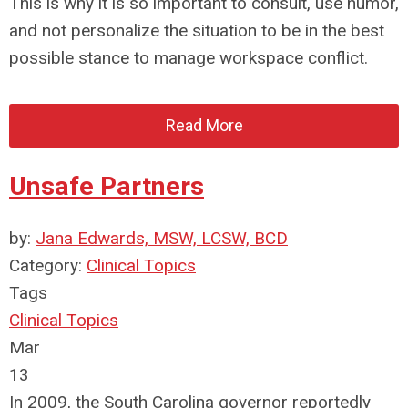
This is why it is so important to consult, use humor,
and not personalize the situation to be in the best
possible stance to manage workspace conflict.
Read More
Unsafe Partners
by:
Jana Edwards, MSW, LCSW, BCD
Category:
Clinical Topics
Tags
Clinical Topics
Mar
13
In 2009, the South Carolina governor reportedly