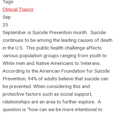
Tags
Clinical Topics
Sep
25
September is Suicide Prevention month. Suicide
continues to be among the leading causes of death
in the U.S. This public health challenge affects
various population groups ranging from youth to
White men and Native Americans to Veterans.
According to the American Foundation for Suicide
Prevention, 94% of adults believe that suicide can
be prevented. When considering this and
protective factors such as social support,
relationships are an area to further explore. A
question is “how can we be more intentional to