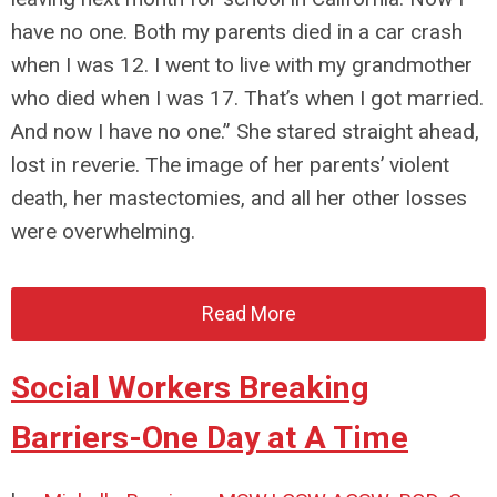
have no one. Both my parents died in a car crash
when I was 12. I went to live with my grandmother
who died when I was 17. That’s when I got married.
And now I have no one.” She stared straight ahead,
lost in reverie. The image of her parents’ violent
death, her mastectomies, and all her other losses
were overwhelming.
Read More
Social Workers Breaking
Barriers-One Day at A Time