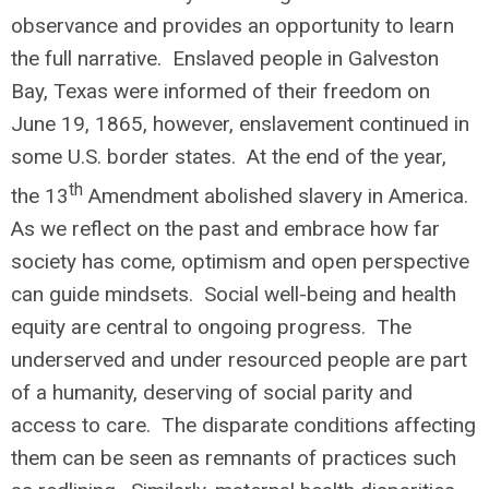
observance and provides an opportunity to learn
the full narrative. Enslaved people in Galveston
Bay, Texas were informed of their freedom on
June 19, 1865, however, enslavement continued in
some U.S. border states. At the end of the year,
th
the 13
Amendment abolished slavery in America.
As we reflect on the past and embrace how far
society has come, optimism and open perspective
can guide mindsets. Social well-being and health
equity are central to ongoing progress. The
underserved and under resourced people are part
of a humanity, deserving of social parity and
access to care. The disparate conditions affecting
them can be seen as remnants of practices such