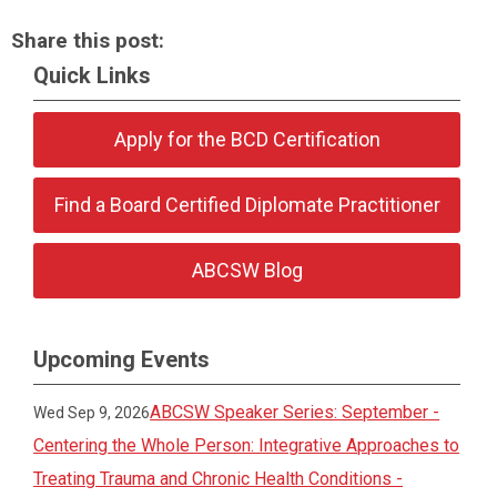
Share this post:
Quick Links
Apply for the BCD Certification
Find a Board Certified Diplomate Practitioner
ABCSW Blog
Upcoming Events
ABCSW Speaker Series: September -
Wed Sep 9, 2026
Centering the Whole Person: Integrative Approaches to
Treating Trauma and Chronic Health Conditions -