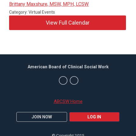
Brittany Maxshure, MSW, MPH, LCSW
Category: Virtual Events
View Full Calendar
American Board of Clinical Social Work
ABCSW Home
JOIN NOW
LOG IN
© Copyright 2025