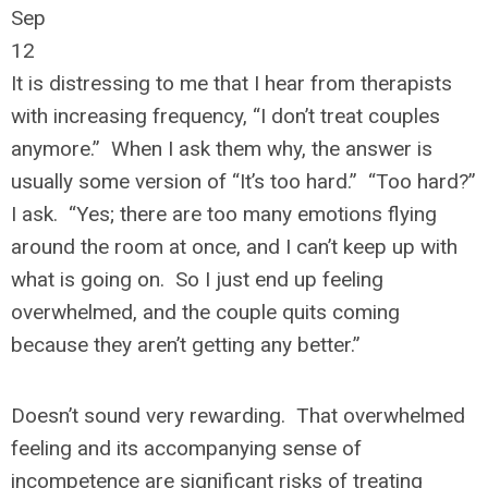
Sep
12
It is distressing to me that I hear from therapists
with increasing frequency, “I don’t treat couples
anymore.” When I ask them why, the answer is
usually some version of “It’s too hard.” “Too hard?”
I ask. “Yes; there are too many emotions flying
around the room at once, and I can’t keep up with
what is going on. So I just end up feeling
overwhelmed, and the couple quits coming
because they aren’t getting any better.”
Doesn’t sound very rewarding. That overwhelmed
feeling and its accompanying sense of
incompetence are significant risks of treating