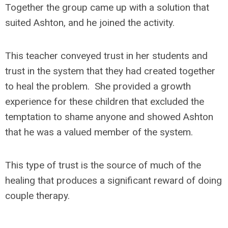
Together the group came up with a solution that
suited Ashton, and he joined the activity.
This teacher conveyed trust in her students and
trust in the system that they had created together
to heal the problem. She provided a growth
experience for these children that excluded the
temptation to shame anyone and showed Ashton
that he was a valued member of the system.
This type of trust is the source of much of the
healing that produces a significant reward of doing
couple therapy.