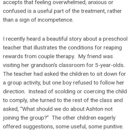
accepts that feeling overwhelmed, anxious or
confused is a useful part of the treatment, rather
than a sign of incompetence.
I recently heard a beautiful story about a preschool
teacher that illustrates the conditions for reaping
rewards from couple therapy. My friend was
visiting her grandson’s classroom for 5-year-olds.
The teacher had asked the children to sit down for
a group activity, but one boy refused to follow her
direction. Instead of scolding or coercing the child
to comply, she turned to the rest of the class and
asked, “What should we do about Ashton not
joining the group?” The other children eagerly
offered suggestions, some useful, some punitive.