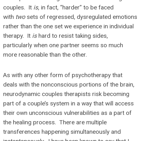
couples. It
is
, in fact, “harder” to be faced
with
two
sets of regressed, dysregulated emotions
rather than the one set we experience in individual
therapy. It
is
hard to resist taking sides,
particularly when one partner seems so much
more reasonable than the other.
As with any other form of psychotherapy that
deals with the nonconscious portions of the brain,
neurodynamic couples therapists risk becoming
part of a couple’s system in a way that will access
their own unconscious vulnerabilities as a part of
the healing process. There are multiple
transferences happening simultaneously and