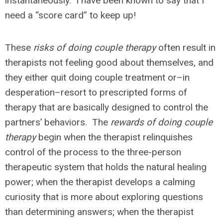
instantaneously. I have been known to say that I
need a “score card” to keep up!
These
risks of doing couple therapy
often result in
therapists not feeling good about themselves, and
they either quit doing couple treatment or–in
desperation–resort to prescripted forms of
therapy that are basically designed to control the
partners’ behaviors. The
rewards of doing couple
therapy
begin when the therapist relinquishes
control of the process to the three-person
therapeutic system that holds the natural healing
power; when the therapist develops a calming
curiosity that is more about exploring questions
than determining answers; when the therapist