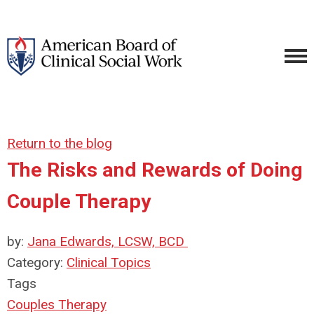
Return to the blog
The Risks and Rewards of Doing
Couple Therapy
by:
Jana Edwards, LCSW, BCD
Category:
Clinical Topics
Tags
Couples Therapy