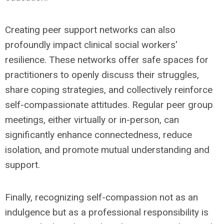
Creating peer support networks can also
profoundly impact clinical social workers'
resilience. These networks offer safe spaces for
practitioners to openly discuss their struggles,
share coping strategies, and collectively reinforce
self-compassionate attitudes. Regular peer group
meetings, either virtually or in-person, can
significantly enhance connectedness, reduce
isolation, and promote mutual understanding and
support.
Finally, recognizing self-compassion not as an
indulgence but as a professional responsibility is