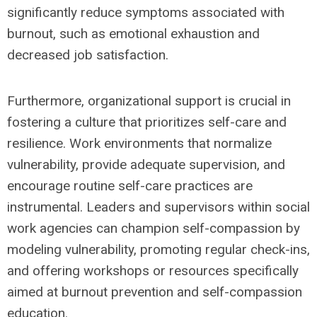
significantly reduce symptoms associated with
burnout, such as emotional exhaustion and
decreased job satisfaction.
Furthermore, organizational support is crucial in
fostering a culture that prioritizes self-care and
resilience. Work environments that normalize
vulnerability, provide adequate supervision, and
encourage routine self-care practices are
instrumental. Leaders and supervisors within social
work agencies can champion self-compassion by
modeling vulnerability, promoting regular check-ins,
and offering workshops or resources specifically
aimed at burnout prevention and self-compassion
education.