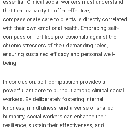
essential. Clinical social workers must understand
that their capacity to offer effective,
compassionate care to clients is directly correlated
with their own emotional health. Embracing self-
compassion fortifies professionals against the
chronic stressors of their demanding roles,
ensuring sustained efficacy and personal well-
being.
In conclusion, self-compassion provides a
powerful antidote to burnout among clinical social
workers. By deliberately fostering internal
kindness, mindfulness, and a sense of shared
humanity, social workers can enhance their
resilience, sustain their effectiveness, and