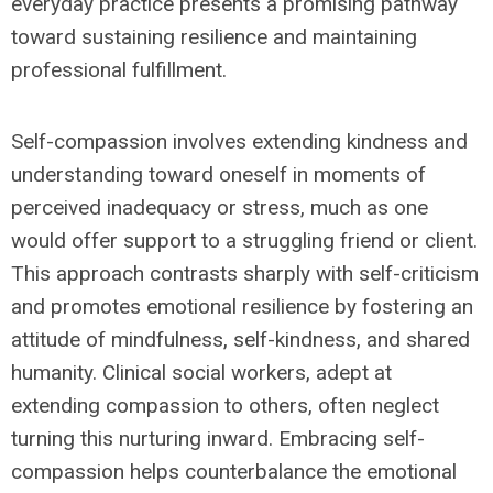
everyday practice presents a promising pathway
toward sustaining resilience and maintaining
professional fulfillment.
Self-compassion involves extending kindness and
understanding toward oneself in moments of
perceived inadequacy or stress, much as one
would offer support to a struggling friend or client.
This approach contrasts sharply with self-criticism
and promotes emotional resilience by fostering an
attitude of mindfulness, self-kindness, and shared
humanity. Clinical social workers, adept at
extending compassion to others, often neglect
turning this nurturing inward. Embracing self-
compassion helps counterbalance the emotional