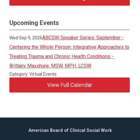
Upcoming Events
ABCSW Speaker Series: September -
Wed Sep 9, 2026
Centering the Whole Person: Integrative Approaches to
Treating Trauma and Chronic Health Conditions -
Brittany Maxshure, MSW, MPH, LCSW
Category: Virtual Events
View Full Calendar
American Board of Clinical Social Work