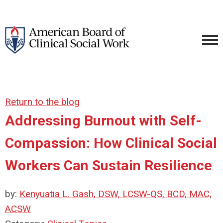
Return to the blog
Addressing Burnout with Self-
Compassion: How Clinical Social
Workers Can Sustain Resilience
by:
Kenyuatia L. Gash, DSW, LCSW-QS, BCD, MAC,
ACSW