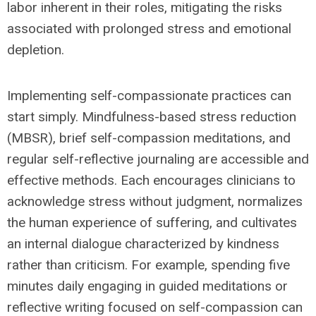
labor inherent in their roles, mitigating the risks
associated with prolonged stress and emotional
depletion.
Implementing self-compassionate practices can
start simply. Mindfulness-based stress reduction
(MBSR), brief self-compassion meditations, and
regular self-reflective journaling are accessible and
effective methods. Each encourages clinicians to
acknowledge stress without judgment, normalizes
the human experience of suffering, and cultivates
an internal dialogue characterized by kindness
rather than criticism. For example, spending five
minutes daily engaging in guided meditations or
reflective writing focused on self-compassion can