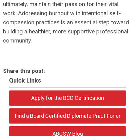
ultimately, maintain their passion for their vital
work. Addressing burnout with intentional self-
compassion practices is an essential step toward
building a healthier, more supportive professional
community.
Share this post:
Quick Links
Apply for the BCD Certification
Find a Board Certified Diplomate Practitioner
ABCSW Blog