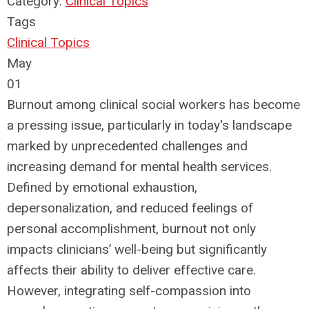
Category:
Clinical Topics
Tags
Clinical Topics
May
01
Burnout among clinical social workers has become
a pressing issue, particularly in today's landscape
marked by unprecedented challenges and
increasing demand for mental health services.
Defined by emotional exhaustion,
depersonalization, and reduced feelings of
personal accomplishment, burnout not only
impacts clinicians’ well-being but significantly
affects their ability to deliver effective care.
However, integrating self-compassion into