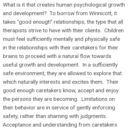
What is it that creates human psychological growth
and development? To borrow from Winnicott, it
takes “good enough” relationships, the type that all
therapists strive to have with their clients. Children
must feel sufficiently mentally and physically safe
in the relationships with their caretakers for their
brains to proceed with a natural flow towards
useful growth and development. In a sufficiently
safe environment, they are allowed to explore that
which naturally interests and excites them. Their
good enough caretakers know, accept and enjoy
the persons they are becoming. Limitations on
their behavior are in service of gently enforcing
safety, rather than shaming with judgments.
Acceptance and understanding from caretakers