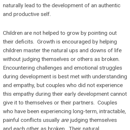
naturally lead to the development of an authentic
and productive self.
Children are not helped to grow by pointing out
their deficits. Growth is encouraged by helping
children master the natural ups and downs of life
without judging themselves or others as broken.
Encountering challenges and emotional struggles
during development is best met with understanding
and empathy, but couples who did not experience
this empathy during their early development cannot
give it to themselves or their partners. Couples
who have been experiencing long-term, intractable,
painful conflicts usually
are
judging themselves
and each other as broken. Their natural