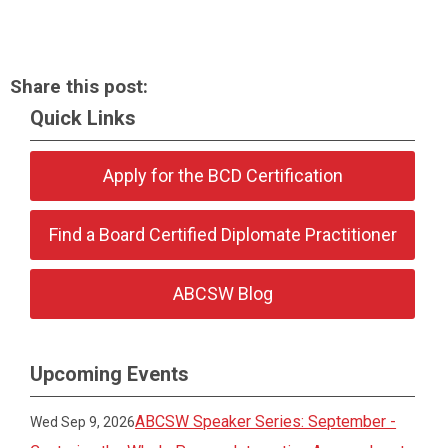
Share this post:
Quick Links
Apply for the BCD Certification
Find a Board Certified Diplomate Practitioner
ABCSW Blog
Upcoming Events
ABCSW Speaker Series: September -
Wed Sep 9, 2026