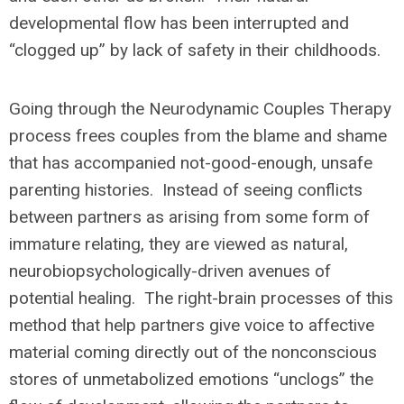
developmental flow has been interrupted and
“clogged up” by lack of safety in their childhoods.
Going through the Neurodynamic Couples Therapy
process frees couples from the blame and shame
that has accompanied not-good-enough, unsafe
parenting histories. Instead of seeing conflicts
between partners as arising from some form of
immature relating, they are viewed as natural,
neurobiopsychologically-driven avenues of
potential healing. The right-brain processes of this
method that help partners give voice to affective
material coming directly out of the nonconscious
stores of unmetabolized emotions “unclogs” the