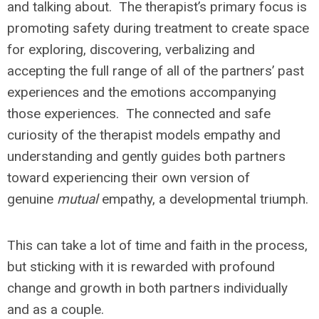
and talking about. The therapist’s primary focus is
promoting safety during treatment to create space
for exploring, discovering, verbalizing and
accepting the full range of all of the partners’ past
experiences and the emotions accompanying
those experiences. The connected and safe
curiosity of the therapist models empathy and
understanding and gently guides both partners
toward experiencing their own version of
genuine
mutual
empathy, a developmental triumph.
This can take a lot of time and faith in the process,
but sticking with it is rewarded with profound
change and growth in both partners individually
and as a couple.