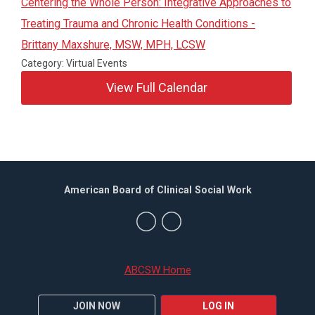
Centering the Whole Person: Integrative Approaches to
Treating Trauma and Chronic Health Conditions -
Brittany Maxshure, MSW, MPH, LCSW
Category: Virtual Events
View Full Calendar
American Board of Clinical Social Work
ABCSW Home
JOIN NOW
LOG IN