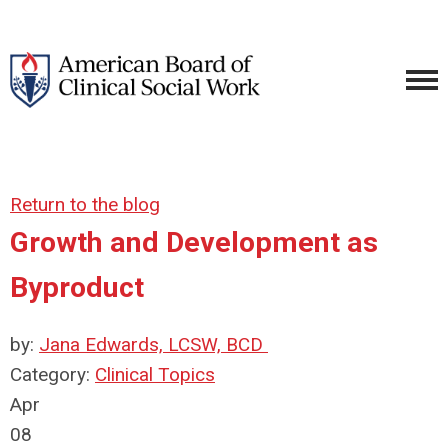
Return to the blog
Growth and Development as
Byproduct
by:
Jana Edwards, LCSW, BCD
Category:
Clinical Topics
Apr
08