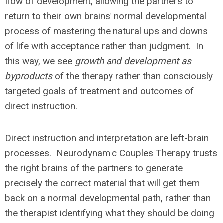
flow of development, allowing the partners to
return to their own brains’ normal developmental
process of mastering the natural ups and downs
of life with acceptance rather than judgment. In
this way, we see
growth and development as
byproducts
of the therapy rather than consciously
targeted goals of treatment and outcomes of
direct instruction.
Direct instruction and interpretation are left-brain
processes. Neurodynamic Couples Therapy trusts
the right brains of the partners to generate
precisely the correct material that will get them
back on a normal developmental path, rather than
the therapist identifying what they should be doing