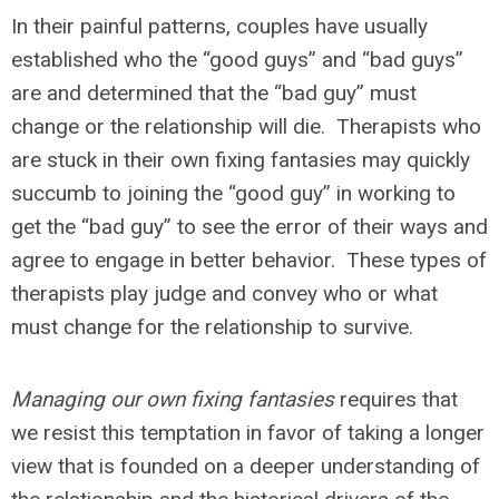
In their painful patterns, couples have usually
established who the “good guys” and “bad guys”
are and determined that the “bad guy” must
change or the relationship will die. Therapists who
are stuck in their own fixing fantasies may quickly
succumb to joining the “good guy” in working to
get the “bad guy” to see the error of their ways and
agree to engage in better behavior. These types of
therapists play judge and convey who or what
must change for the relationship to survive.
Managing our own fixing fantasies
requires that
we resist this temptation in favor of taking a longer
view that is founded on a deeper understanding of