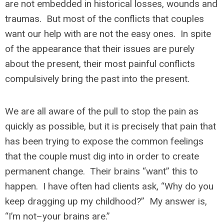
are not embedded in historical losses, wounds and
traumas. But most of the conflicts that couples
want our help with are not the easy ones. In spite
of the appearance that their issues are purely
about the present, their most painful conflicts
compulsively bring the past into the present.
We are all aware of the pull to stop the pain as
quickly as possible, but it is precisely that pain that
has been trying to expose the common feelings
that the couple must dig into in order to create
permanent change. Their brains “want” this to
happen. I have often had clients ask, “Why do you
keep dragging up my childhood?” My answer is,
“I’m not–your brains are.”