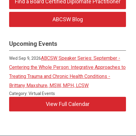
Find a Board Certified Diplomate Practitioner
ABCSW Blog
Upcoming Events
ABCSW Speaker Series: September -
Wed Sep 9, 2026
Centering the Whole Person: Integrative Approaches to
Treating Trauma and Chronic Health Conditions -
Brittany Maxshure, MSW, MPH, LCSW
Category: Virtual Events
View Full Calendar