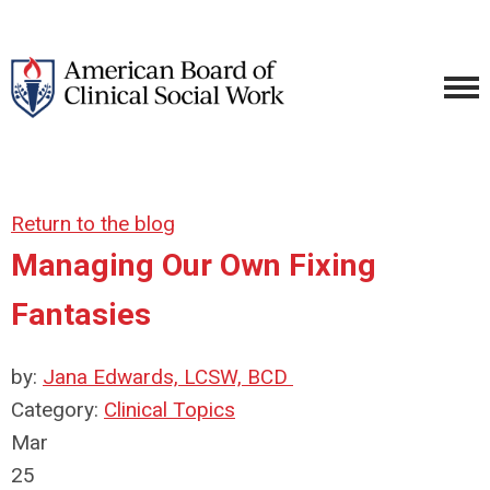
Return to the blog
Managing Our Own Fixing
Fantasies
by:
Jana Edwards, LCSW, BCD
Category:
Clinical Topics
Mar
25