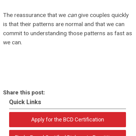
The reassurance that we
can
give couples quickly
is that their patterns are normal and that we can
commit to understanding those patterns as fast as
we can.
Share this post:
Quick Links
Apply for the BCD Certification