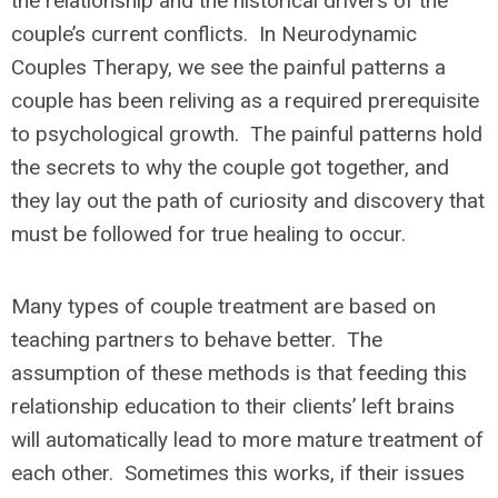
the relationship and the historical drivers of the
couple’s current conflicts. In Neurodynamic
Couples Therapy, we see the painful patterns a
couple has been reliving as a required prerequisite
to psychological growth. The painful patterns hold
the secrets to why the couple got together, and
they lay out the path of curiosity and discovery that
must be followed for true healing to occur.
Many types of couple treatment are based on
teaching partners to behave better. The
assumption of these methods is that feeding this
relationship education to their clients’ left brains
will automatically lead to more mature treatment of
each other. Sometimes this works, if their issues