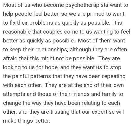
Most of us who become psychotherapists want to
help people feel better, so we are primed to want
to fix their problems as quickly as possible. It is
reasonable that couples come to us wanting to feel
better as quickly as possible. Most of them want
to keep their relationships, although they are often
afraid that this might not be possible. They are
looking to us for hope, and they want us to stop
the painful patterns that they have been repeating
with each other. They are at the end of their own
attempts and those of their friends and family to
change the way they have been relating to each
other, and they are trusting that our expertise will
make things better.