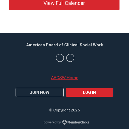
View Full Calendar
American Board of Clinical Social Work
ABCSW Home
JOIN NOW
LOG IN
© Copyright 2025