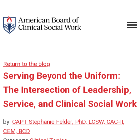
Return to the blog
Serving Beyond the Uniform:
The Intersection of Leadership,
Service, and Clinical Social Work
by:
CAPT Stephanie Felder, PhD, LCSW, CAC-II,
CEM, BCD