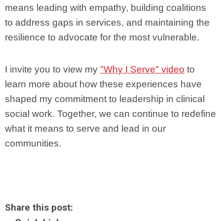
means leading with empathy, building coalitions
to address gaps in services, and maintaining the
resilience to advocate for the most vulnerable.
I invite you to view my
"Why I Serve" video
to
learn more about how these experiences have
shaped my commitment to leadership in clinical
social work. Together, we can continue to redefine
what it means to serve and lead in our
communities.
Share this post: