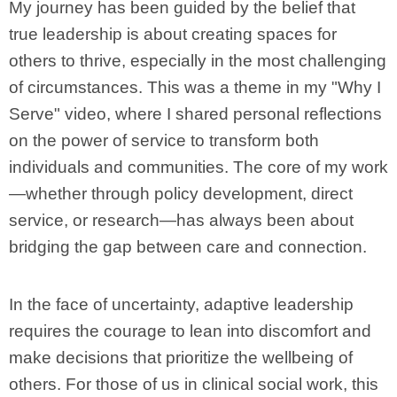
My journey has been guided by the belief that
true leadership is about creating spaces for
others to thrive, especially in the most challenging
of circumstances. This was a theme in my "Why I
Serve" video, where I shared personal reflections
on the power of service to transform both
individuals and communities. The core of my work
—whether through policy development, direct
service, or research—has always been about
bridging the gap between care and connection.
In the face of uncertainty, adaptive leadership
requires the courage to lean into discomfort and
make decisions that prioritize the wellbeing of
others. For those of us in clinical social work, this