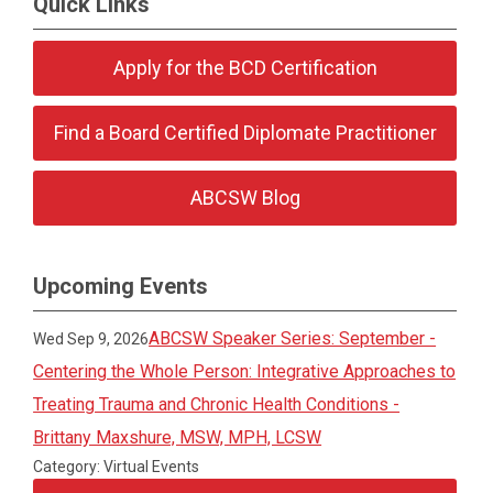
Quick Links
Apply for the BCD Certification
Find a Board Certified Diplomate Practitioner
ABCSW Blog
Upcoming Events
ABCSW Speaker Series: September -
Wed Sep 9, 2026
Centering the Whole Person: Integrative Approaches to
Treating Trauma and Chronic Health Conditions -
Brittany Maxshure, MSW, MPH, LCSW
Category: Virtual Events