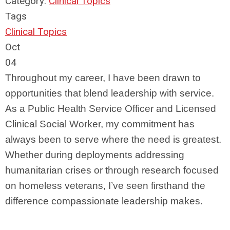
Category:
Clinical Topics
Tags
Clinical Topics
Oct
04
Throughout my career, I have been drawn to
opportunities that blend leadership with service.
As a Public Health Service Officer and Licensed
Clinical Social Worker, my commitment has
always been to serve where the need is greatest.
Whether during deployments addressing
humanitarian crises or through research focused
on homeless veterans, I’ve seen firsthand the
difference compassionate leadership makes.