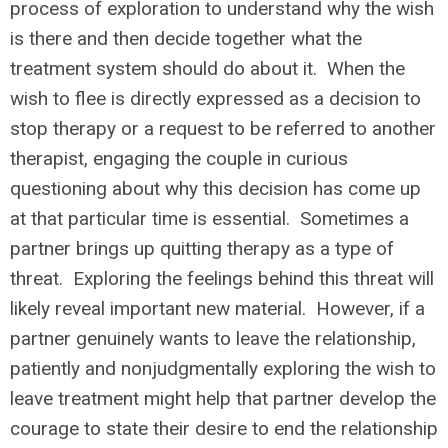
process of exploration to understand why the wish
is there and then decide together what the
treatment system should do about it. When the
wish to flee is directly expressed as a decision to
stop therapy or a request to be referred to another
therapist, engaging the couple in curious
questioning about why this decision has come up
at that particular time is essential. Sometimes a
partner brings up quitting therapy as a type of
threat. Exploring the feelings behind this threat will
likely reveal important new material. However, if a
partner genuinely wants to leave the relationship,
patiently and nonjudgmentally exploring the wish to
leave treatment might help that partner develop the
courage to state their desire to end the relationship