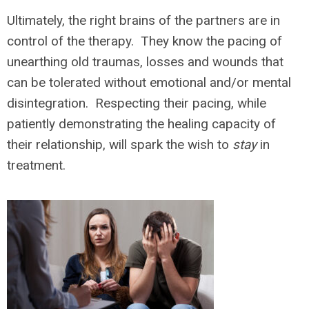
Ultimately, the right brains of the partners are in
control of the therapy. They know the pacing of
unearthing old traumas, losses and wounds that
can be tolerated without emotional and/or mental
disintegration. Respecting their pacing, while
patiently demonstrating the healing capacity of
their relationship, will spark the wish to
stay
in
treatment.