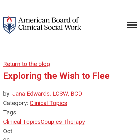
Return to the blog
Exploring the Wish to Flee
by:
Jana Edwards, LCSW, BCD
Category:
Clinical Topics
Tags
Clinical Topics
Couples Therapy
Oct