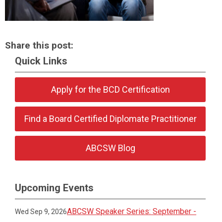
Share this post:
Quick Links
Apply for the BCD Certification
Find a Board Certified Diplomate Practitioner
ABCSW Blog
Upcoming Events
ABCSW Speaker Series: September -
Wed Sep 9, 2026