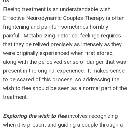
03
Fleeing treatment is an understandable wish.
Effective Neurodynamic Couples Therapy is often
frightening and painful–sometimes horribly
painful. Metabolizing historical feelings requires
that they be relived precisely as intensely as they
were originally experienced when first stored,
along with the perceived sense of danger that was
present in the original experience. It makes sense
to be scared of this process, so addressing the
wish to flee should be seen as a normal part of the
treatment.
Exploring the wish to flee
involves recognizing
when it is present and guiding a couple through a