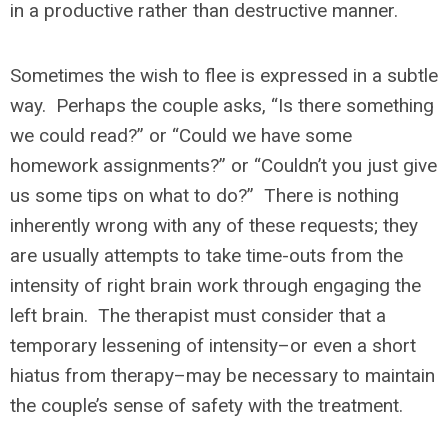
in a productive rather than destructive manner.
Sometimes the wish to flee is expressed in a subtle
way. Perhaps the couple asks, “Is there something
we could read?” or “Could we have some
homework assignments?” or “Couldn’t you just give
us some tips on what to do?” There is nothing
inherently wrong with any of these requests; they
are usually attempts to take time-outs from the
intensity of right brain work through engaging the
left brain. The therapist must consider that a
temporary lessening of intensity–or even a short
hiatus from therapy–may be necessary to maintain
the couple’s sense of safety with the treatment.