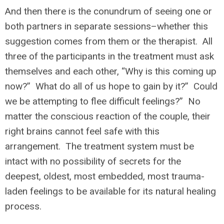
And then there is the conundrum of seeing one or
both partners in separate sessions–whether this
suggestion comes from them or the therapist. All
three of the participants in the treatment must ask
themselves and each other, “Why is this coming up
now?” What do all of us hope to gain by it?” Could
we be attempting to flee difficult feelings?” No
matter the conscious reaction of the couple, their
right brains cannot feel safe with this
arrangement. The treatment system must be
intact with no possibility of secrets for the
deepest, oldest, most embedded, most trauma-
laden feelings to be available for its natural healing
process.