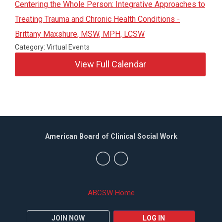
Centering the Whole Person: Integrative Approaches to
Treating Trauma and Chronic Health Conditions -
Brittany Maxshure, MSW, MPH, LCSW
Category: Virtual Events
View Full Calendar
American Board of Clinical Social Work
ABCSW Home
JOIN NOW
LOG IN