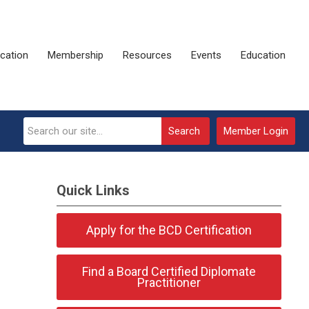
ication
Membership
Resources
Events
Education
Search
Member Login
Quick Links
Apply for the BCD Certification
Find a Board Certified Diplomate
Practitioner