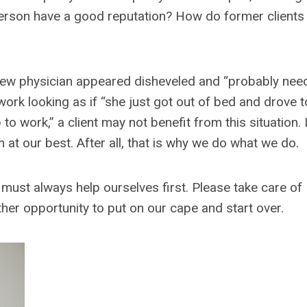
 person have a good reputation? How do former clients
ir new physician appeared disheveled and “probably nee
work looking as if “she just got out of bed and drove t
 to work,” a client may not benefit from this situation. I
 at our best. After all, that is why we do what we do.
 must always help ourselves first. Please take care of
her opportunity to put on our cape and start over.