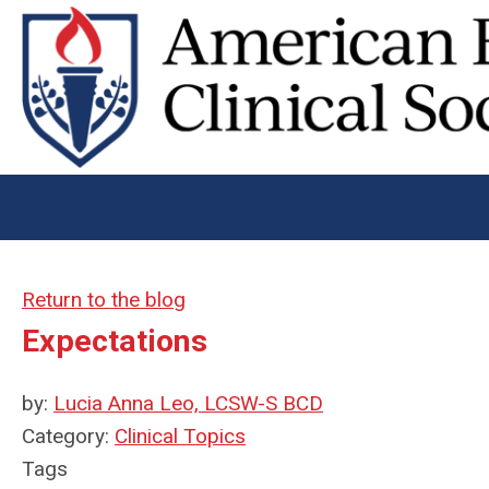
Return to the blog
Expectations
by:
Lucia Anna Leo, LCSW-S BCD
Category:
Clinical Topics
Tags