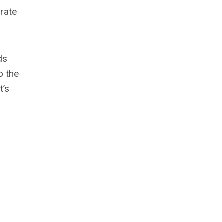
 rate
ds
o the
t’s