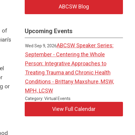
ABCSW Blog
 of
Upcoming Events
ian’s
ABCSW Speaker Series:
Wed Sep 9, 2026
September - Centering the Whole
Person: Integrative Approaches to
el
Treating Trauma and Chronic Health
or
Conditions - Brittany Maxshure, MSW,
ng or
MPH, LCSW
Category: Virtual Events
View Full Calendar
r
good