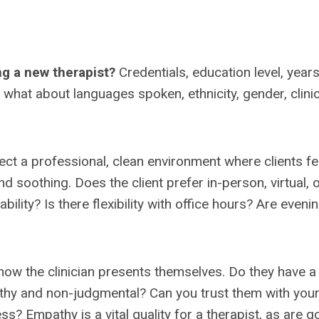
ng a new therapist?
Credentials, education level, years
t what about languages spoken, ethnicity, gender, clinic
flect a professional, clean environment where clients fe
 soothing. Does the client prefer in-person, virtual, 
bility? Is there flexibility with office hours? Are eveni
how the clinician presents themselves. Do they have a
thy and non-judgmental? Can you trust them with you
s? Empathy is a vital quality for a therapist, as are 