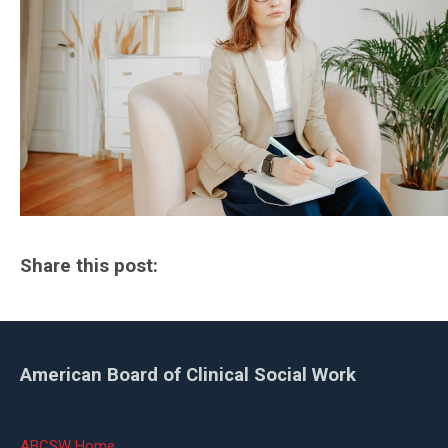
Share this post:
American Board of Clinical Social Work
ABCSW Home