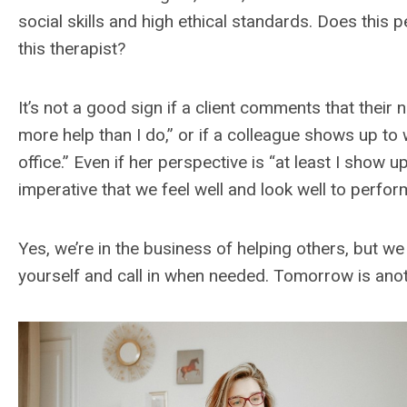
social skills and high ethical standards. Does this
this therapist?
It’s not a good sign if a client comments that the
more help than I do,” or if a colleague shows up to 
office.” Even if her perspective is “at least I show up
imperative that we feel well and look well to perform
Yes, we’re in the business of helping others, but we
yourself and call in when needed. Tomorrow is anot