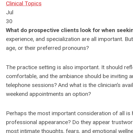
Clinical Topics
Jul
30
What do prospective clients look for when seeki
experience, and specialization are all important. Bu
age, or their preferred pronouns?
The practice setting is also important. It should re
comfortable, and the ambiance should be inviting and
telephone sessions? And what is the clinician’s availa
weekend appointments an option?
Perhaps the most important consideration of all is 
professional appearance? Do they appear trustwor
most intimate thoughts, fears, and emotional wellnes