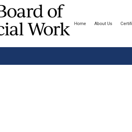
Home
About Us
Certif