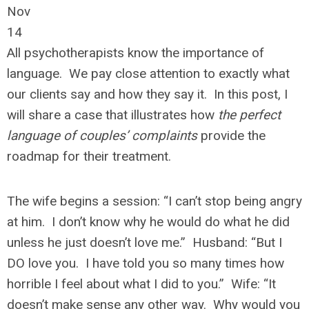
Nov
14
All psychotherapists know the importance of
language. We pay close attention to exactly what
our clients say and how they say it. In this post, I
will share a case that illustrates how
the perfect
language of couples’ complaints
provide the
roadmap for their treatment.
The wife begins a session: “I can’t stop being angry
at him. I don’t know why he would do what he did
unless he just doesn’t love me.” Husband: “But I
DO love you. I have told you so many times how
horrible I feel about what I did to you.” Wife: “It
doesn’t make sense any other way. Why would you