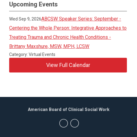
Upcoming Events
ABCSW Speaker Series: September -
Wed Sep 9, 2026
Centering the Whole Person: Integrative Approaches to
Treating Trauma and Chronic Health Conditions -
Brittany Maxshure, MSW, MPH, LCSW
Category: Virtual Events
View Full Calendar
American Board of Clinical Social Work