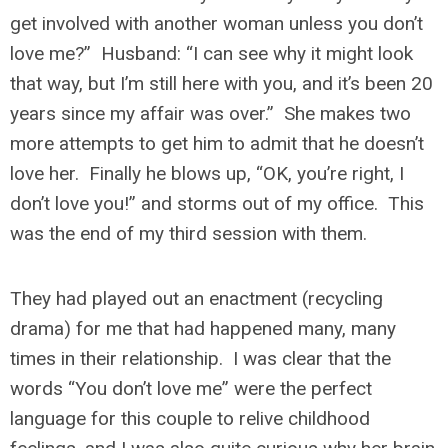
get involved with another woman unless you don’t
love me?” Husband: “I can see why it might look
that way, but I’m still here with you, and it’s been 20
years since my affair was over.” She makes two
more attempts to get him to admit that he doesn’t
love her. Finally he blows up, “OK, you’re right, I
don’t love you!” and storms out of my office. This
was the end of my third session with them.
They had played out an enactment (recycling
drama) for me that had happened many, many
times in their relationship. I was clear that the
words “You don’t love me” were the perfect
language for this couple to relive childhood