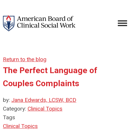
Return to the blog
The Perfect Language of
Couples Complaints
by:
Jana Edwards, LCSW, BCD
Category:
Clinical Topics
Tags
Clinical Topics