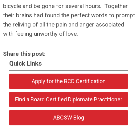
bicycle and be gone for several hours. Together
their brains had found the perfect words to prompt
the reliving of all the pain and anger associated
with feeling unworthy of love.
Share this post:
Quick Links
Apply for the BCD Certification
Find a Board Certified Diplomate Practitioner
ABCSW Blog