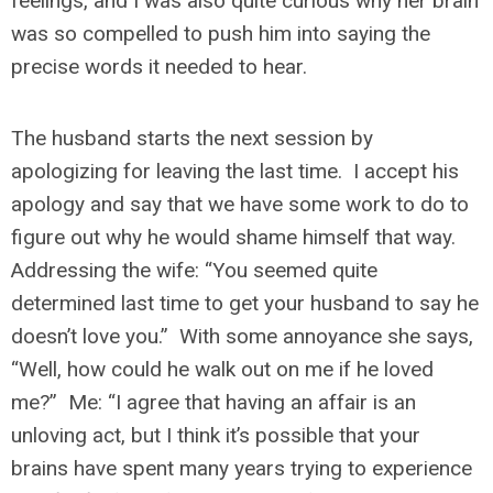
feelings, and I was also quite curious why her brain
was so compelled to push him into saying the
precise words it needed to hear.
The husband starts the next session by
apologizing for leaving the last time. I accept his
apology and say that we have some work to do to
figure out why he would shame himself that way.
Addressing the wife: “You seemed quite
determined last time to get your husband to say he
doesn’t love you.” With some annoyance she says,
“Well, how could he walk out on me if he loved
me?” Me: “I agree that having an affair is an
unloving act, but I think it’s possible that your
brains have spent many years trying to experience