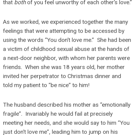
that
both
of you feel unworthy of each other’s love.”
As we worked, we experienced together the many
feelings that were attempting to be accessed by
using the words “You don’t love me.” She had been
a victim of childhood sexual abuse at the hands of
a next-door neighbor, with whom her parents were
friends. When she was 18 years old, her mother
invited her perpetrator to Christmas dinner and
told my patient to “be nice” to him!
The husband described his mother as “emotionally
fragile”. Invariably he would fail at precisely
meeting her needs, and she would say to him “You
just don’t love me”, leading him to jump on his