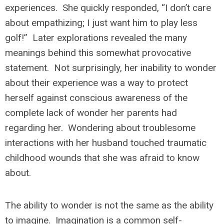
experiences. She quickly responded, “I don’t care
about empathizing; I just want him to play less
golf!” Later explorations revealed the many
meanings behind this somewhat provocative
statement. Not surprisingly, her inability to wonder
about their experience was a way to protect
herself against conscious awareness of the
complete lack of wonder her parents had
regarding her. Wondering about troublesome
interactions with her husband touched traumatic
childhood wounds that she was afraid to know
about.
The ability to wonder is not the same as the ability
to imagine. Imagination is a common self-