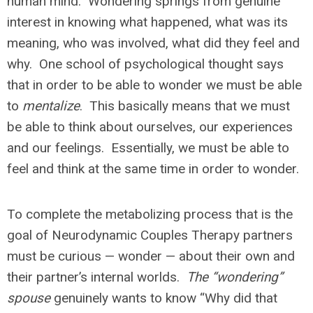
human mind. Wondering springs from genuine
interest in knowing what happened, what was its
meaning, who was involved, what did they feel and
why. One school of psychological thought says
that in order to be able to wonder we must be able
to
mentalize
. This basically means that we must
be able to think about ourselves, our experiences
and our feelings. Essentially, we must be able to
feel and think at the same time in order to wonder.
To complete the metabolizing process that is the
goal of Neurodynamic Couples Therapy partners
must be curious — wonder — about their own and
their partner’s internal worlds.
The “wondering”
spouse
genuinely wants to know “Why did that