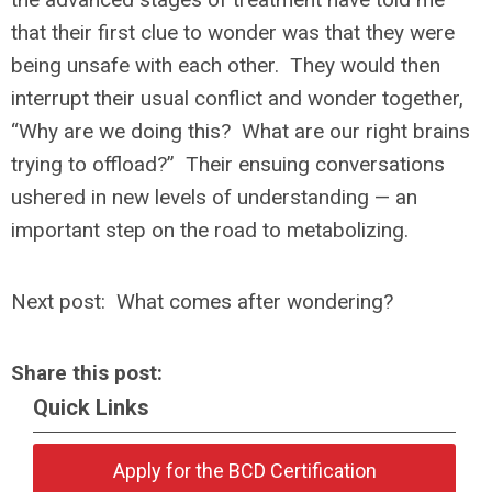
that their first clue to wonder was that they were
being unsafe with each other. They would then
interrupt their usual conflict and wonder together,
“Why are we doing this? What are our right brains
trying to offload?” Their ensuing conversations
ushered in new levels of understanding — an
important step on the road to metabolizing.
Next post: What comes after wondering?
Share this post:
Quick Links
Apply for the BCD Certification