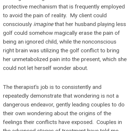
protective mechanism that is frequently employed
to avoid the pain of reality. My client could
consciously
imagine
that her husband playing less
golf could somehow magically erase the pain of
being an ignored child, while the nonconscious
right brain was utilizing the golf conflict to bring
her unmetabolized pain into the present, which she
could not let herself wonder about.
The therapist’s job is to consistently and
repeatedly demonstrate that wondering is not a
dangerous endeavor, gently leading couples to do
their own wondering about the origins of the
feelings their conflicts have exposed. Couples in
the advanced stages of treatment have told me