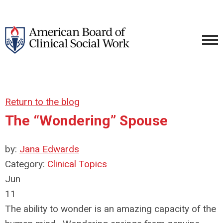
Return to the blog
The “Wondering” Spouse
by:
Jana Edwards
Category:
Clinical Topics
Jun
11
The ability to wonder is an amazing capacity of the