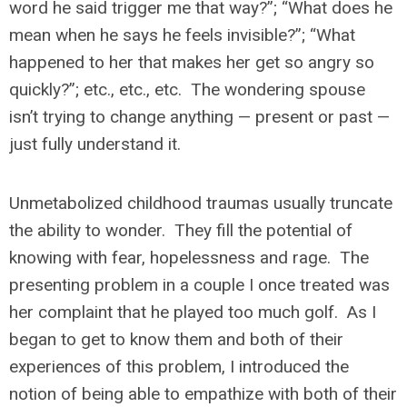
word he said trigger me that way?”; “What does he
mean when he says he feels invisible?”; “What
happened to her that makes her get so angry so
quickly?”; etc., etc., etc. The wondering spouse
isn’t trying to change anything — present or past —
just fully understand it.
Unmetabolized childhood traumas usually truncate
the ability to wonder. They fill the potential of
knowing with fear, hopelessness and rage. The
presenting problem in a couple I once treated was
her complaint that he played too much golf. As I
began to get to know them and both of their
experiences of this problem, I introduced the
notion of being able to empathize with both of their