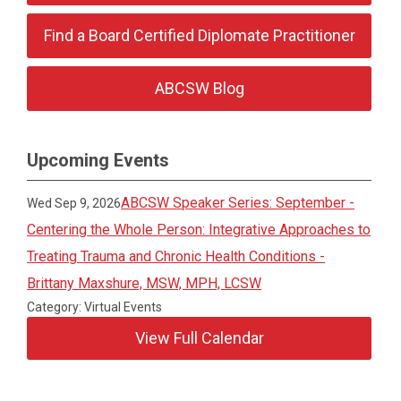
Find a Board Certified Diplomate Practitioner
ABCSW Blog
Upcoming Events
ABCSW Speaker Series: September -
Wed Sep 9, 2026
Centering the Whole Person: Integrative Approaches to
Treating Trauma and Chronic Health Conditions -
Brittany Maxshure, MSW, MPH, LCSW
Category: Virtual Events
View Full Calendar