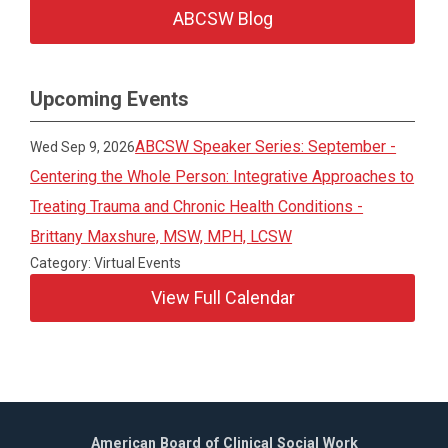
ABCSW Blog
Upcoming Events
ABCSW Speaker Series: September -
Wed Sep 9, 2026
Centering the Whole Person: Integrative Approaches to
Treating Trauma and Chronic Health Conditions -
Brittany Maxshure, MSW, MPH, LCSW
Category: Virtual Events
View Full Calendar
American Board of Clinical Social Work