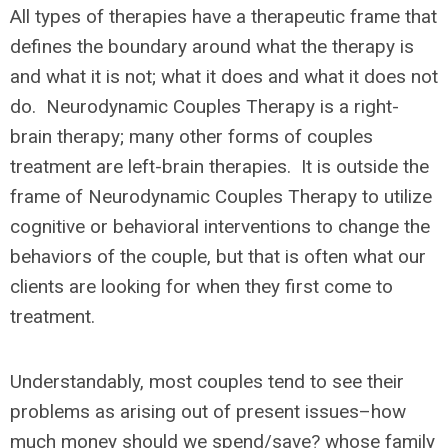
All types of therapies have a therapeutic frame that
defines the boundary around what the therapy is
and what it is not; what it does and what it does not
do. Neurodynamic Couples Therapy is a right-
brain therapy; many other forms of couples
treatment are left-brain therapies. It is outside the
frame of Neurodynamic Couples Therapy to utilize
cognitive or behavioral interventions to change the
behaviors of the couple, but that is often what our
clients are looking for when they first come to
treatment.
Understandably, most couples tend to see their
problems as arising out of present issues–how
much money should we spend/save? whose family