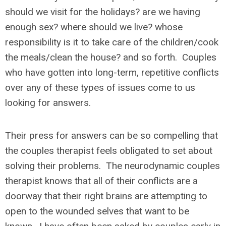
should we visit for the holidays? are we having
enough sex? where should we live? whose
responsibility is it to take care of the children/cook
the meals/clean the house? and so forth. Couples
who have gotten into long-term, repetitive conflicts
over any of these types of issues come to us
looking for answers.
Their press for answers can be so compelling that
the couples therapist feels obligated to set about
solving their problems. The neurodynamic couples
therapist knows that all of their conflicts are a
doorway that their right brains are attempting to
open to the wounded selves that want to be