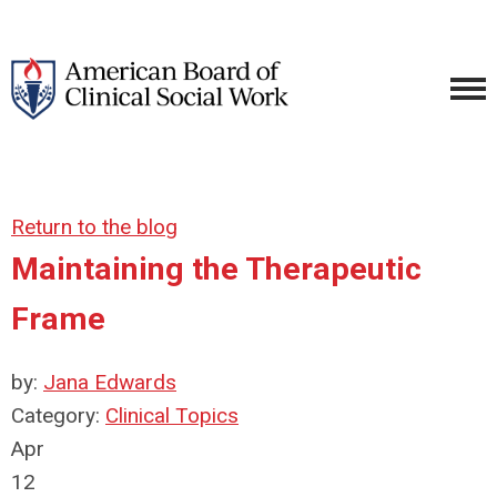
Return to the blog
Maintaining the Therapeutic
Frame
by:
Jana Edwards
Category:
Clinical Topics
Apr
12