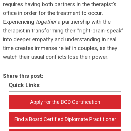
requires having both partners in the therapist’s
office in order for the treatment to occur.
Experiencing
together
a partnership with the
therapist in transforming their “right-brain-speak”
into deeper empathy and understanding in real
time creates immense relief in couples, as they
watch their usual conflicts lose their power.
Share this post:
Quick Links
Apply for the BCD Certification
Find a Board Certified Diplomate Practitioner