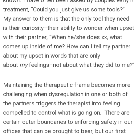
known. I have often been asked by couples early in
treatment, “Could you just give us some tools?”
My answer to them is that the only tool they need
is their curiosity–their ability to wonder when upset
with their partner, “When he/she does xx, what
comes up inside of me? How can I tell my partner
about my upset in words that are only
about
my
feelings–not about what they did to me?”
Maintaining the therapeutic frame becomes more
challenging when dysregulation in one or both of
the partners triggers the therapist into feeling
compelled to control what is going on. There are
certain outer boundaries to enforcing safety in our
offices that can be brought to bear, but our first