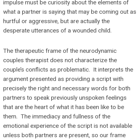
impulse must be curiosity about the elements of
what a partner is saying that may be coming out as
hurtful or aggressive, but are actually the
desperate utterances of a wounded child.
The therapeutic frame of the neurodynamic
couples therapist does not characterize the
couple’s conflicts as problematic. It interprets the
argument presented as providing a script with
precisely the right and necessary words for both
partners to speak previously unspoken feelings
that are the heart of what it has been like to be
them. The immediacy and fullness of the
emotional experience of the script is not available
unless both partners are present, so our frame