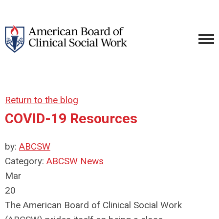
Return to the blog
COVID-19 Resources
by:
ABCSW
Category:
ABCSW News
Mar
20
The American Board of Clinical Social Work