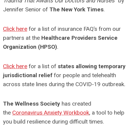
Trauma That Awaits Our Doctors and Nurses
” by
Jennifer Senior of
The New York Times
.
Click here
for a list of insurance FAQ’s from our
partners at the
Healthcare Providers Service
Organization (HPSO)
.
Click here
for a list of
states allowing temporary
jurisdictional relief
for people and telehealth
across state lines during the COVID-19 outbreak.
The Wellness Societ
y
has created
the
Coronavirus Anxiety Workbook
, a tool to help
you build resilience during difficult times.