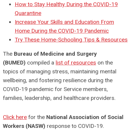
How to Stay Healthy During the COVID-19
Quarantine
Increase Your Skills and Education From
Home During the COVID-19 Pandemic
Try These Home-Schooling Tips & Resources
The
Bureau of Medicine and Surgery
(BUMED)
compiled a
list of resources
on the
topics of managing stress, maintaining mental
wellbeing, and fostering resilience during the
COVID-19 pandemic for Service members,
families, leadership, and healthcare providers.
Click here
for the
National Association of Social
Workers (NASW)
response to COVID-19.