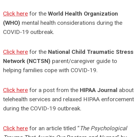
Click here
for the
World Health Organization
(WHO)
mental health considerations during the
COVID-19 outbreak.
Click here
for the
National Child Traumatic Stress
Network (NCTSN)
parent/caregiver guide to
helping families cope with COVID-19.
Click here
for a post from the
HIPAA Journal
about
telehealth services and relaxed HIPAA enforcement
during the COVID-19 outbreak.
Click here
for an article titled “
The Psychological