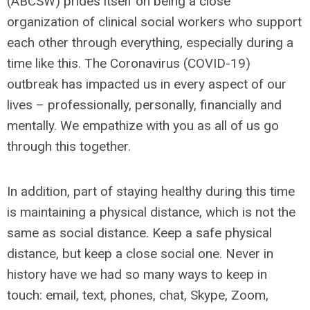
(ABCSW) prides itself on being a close
organization of clinical social workers who support
each other through everything, especially during a
time like this. The Coronavirus (COVID-19)
outbreak has impacted us in every aspect of our
lives – professionally, personally, financially and
mentally. We empathize with you as all of us go
through this together.
In addition, part of staying healthy during this time
is maintaining a physical distance, which is not the
same as social distance. Keep a safe physical
distance, but keep a close social one. Never in
history have we had so many ways to keep in
touch: email, text, phones, chat, Skype, Zoom,