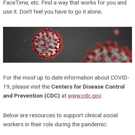
FaceTime, etc. Find a way that works for you and
use it. Don’t feel you have to go it alone.
For the most up to date information about COVID-
19, please visit the
Centers for Disease Control
and Prevention (CDC)
at
www.cdc.gov
.
Below are resources to support clinical social
workers in their role during the pandemic: