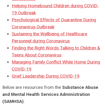
Helping Homebound Children during COVID-
19 Outbreak
Psychological Effects of Quarantine During
Coronavirus Outbreak
Sustaining the Wellbeing of Healthcare
Personnel during Coronavirus
Finding the Right Words Talking to Children &
Teens About Coronavirus
Managing Family Conflict While Home During
COVID-19
Grief Leadership During COVID-19
Below are resources from the
Substance Abuse
and Mental Health Services Administration
(SAMHSA)
: