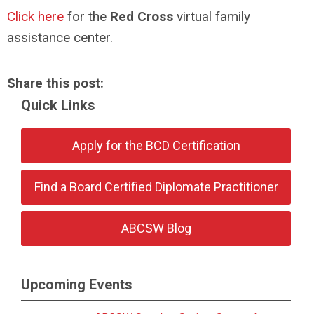
Click here
for the
Red Cross
virtual family
assistance center.
Share this post:
Quick Links
Apply for the BCD Certification
Find a Board Certified Diplomate Practitioner
ABCSW Blog
Upcoming Events