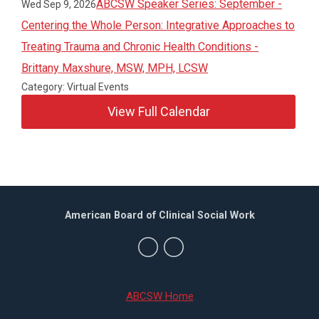
ABCSW Speaker Series: September -
Wed Sep 9, 2026
Centering the Whole Person: Integrative Approaches to
Treating Trauma and Chronic Health Conditions -
Brittany Maxshure, MSW, MPH, LCSW
Category: Virtual Events
View Full Calendar
American Board of Clinical Social Work
ABCSW Home