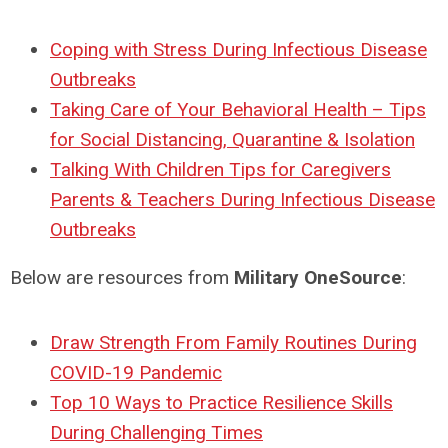
Coping with Stress During Infectious Disease
Outbreaks
Taking Care of Your Behavioral Health – Tips
for Social Distancing, Quarantine & Isolation
Talking With Children Tips for Caregivers
Parents & Teachers During Infectious Disease
Outbreaks
Below are resources from
Military OneSource
:
Draw Strength From Family Routines During
COVID-19 Pandemic
Top 10 Ways to Practice Resilience Skills
During Challenging Times