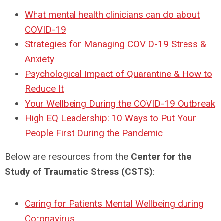
What mental health clinicians can do about
COVID-19
Strategies for Managing COVID-19 Stress &
Anxiety
Psychological Impact of Quarantine & How to
Reduce It
Your Wellbeing During the COVID-19 Outbreak
High EQ Leadership: 10 Ways to Put Your
People First During the Pandemic
Below are resources from the
Center for the
Study of Traumatic Stress (CSTS)
:
Caring for Patients Mental Wellbeing during
Coronavirus